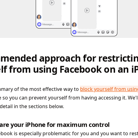
ended approach for restricti
lf from using Facebook on an 
mary of the most effective way to
block yourself from usi
 so you can prevent yourself from having accessing it. We'l
detail in the sections below.
are your iPhone for maximum control
ebook is especially problematic for you and you want to rest