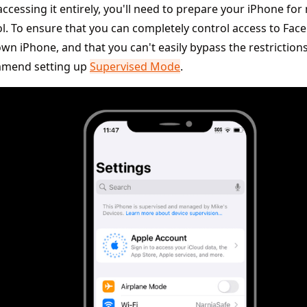
ccessing it entirely, you'll need to prepare your iPhone f
l. To ensure that you can completely control access to Fa
wn iPhone, and that you can't easily bypass the restriction
mend setting up
Supervised Mode
.