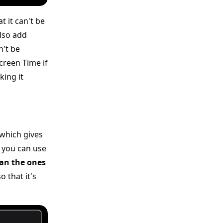
 it can't be
lso add
n't be
creen Time if
king it
which gives
 you can use
han the ones
 that it's