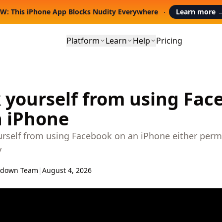
W: This iPhone App Blocks Nudity Everywhere
Learn more
Platform
Learn
Help
Pricing
 yourself from using Fac
n iPhone
urself from using Facebook on an iPhone either perm
y
kdown Team
|
August 4, 2026