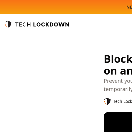
NE
Tech Lockdown
Block
on a
Prevent yo
temporaril
Tech Loc