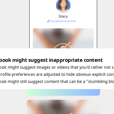
book might suggest inappropriate content
ok might suggest images or videos that you'd rather not se
rofile preferences are adjusted to hide obvious explicit con
ok might still suggest content that can be a "stumbling blo