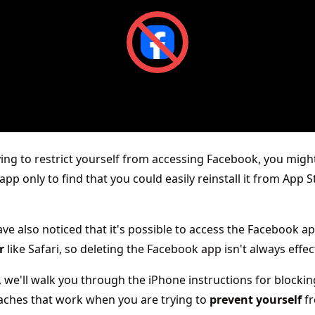
rying to restrict yourself from accessing Facebook, you migh
app only to find that you could easily reinstall it from App 
ve also noticed that it's possible to access the Facebook a
r
like Safari, so deleting the Facebook app isn't always effec
e, we'll walk you through the iPhone instructions for block
aches that work when you are trying to
prevent yourself
f