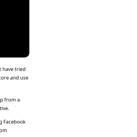
t have tried
Store and use
pp from a
tive.
ing Facebook
rom