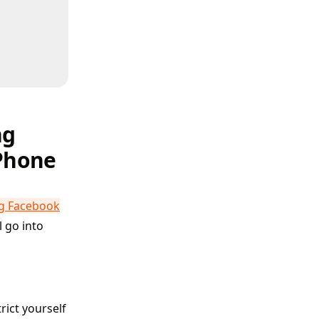
ng
iPhone
ng Facebook
l go into
rict yourself