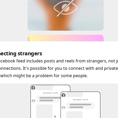
ecting strangers
cebook feed includes posts and reels from strangers, not j
nnections. It's possible for you to connect with and priva
 which might be a problem for some people.