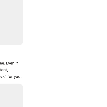
e. Even if
tent,
ck" for you.