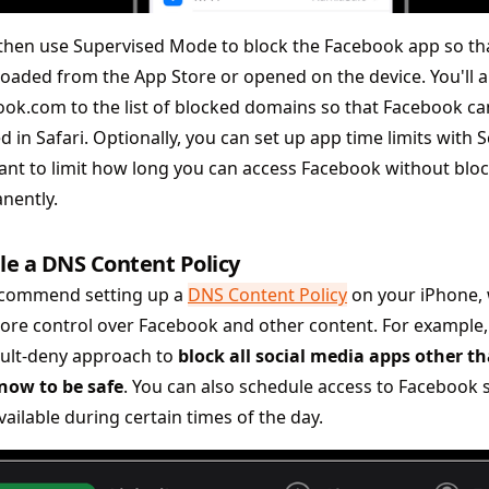
 then use Supervised Mode to block the Facebook app so that
oaded from the App Store or opened on the device. You'll a
ok.com to the list of blocked domains so that Facebook ca
 in Safari. Optionally, you can set up app time limits with S
nt to limit how long you can access Facebook without bloc
nently.
le a DNS Content Policy
commend setting up a
DNS Content Policy
on your iPhone, 
ore control over Facebook and other content. For example,
ault-deny approach to
block all social media apps other t
now to be safe
. You can also schedule access to Facebook so
vailable during certain times of the day.