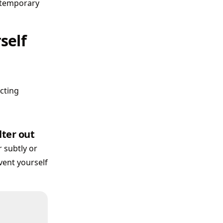
r temporary
self
icting
lter out
 subtly or
event yourself