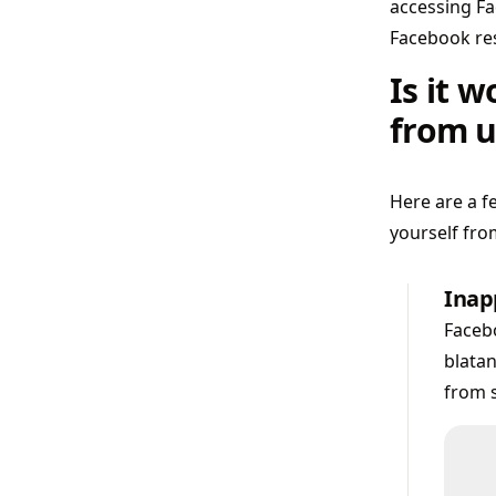
accessing Fa
Facebook res
Is it 
from u
Here are a 
yourself fro
Inapp
Facebo
blatan
from s