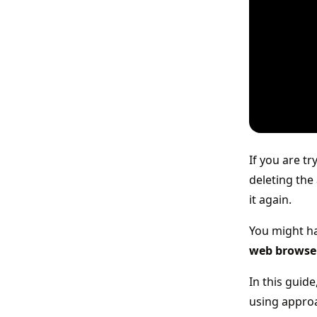
If you are t
deleting the 
it again.
You might ha
web browse
In this guid
using appro