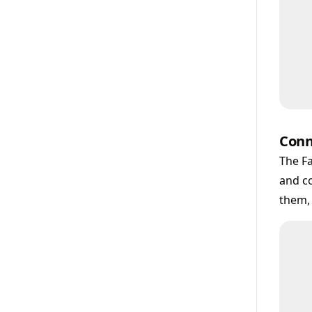
Conn
The Fa
and co
them,