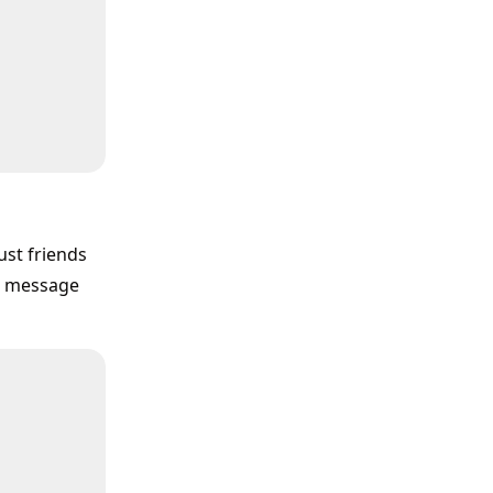
ust friends
te message