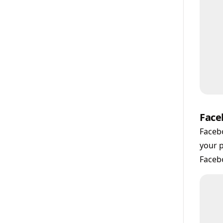
Face
Facebo
your p
Facebo