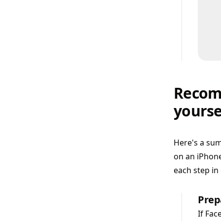
Recomm
yourse
Here's a sum
on an iPhone
each step in 
Prep
If Fac