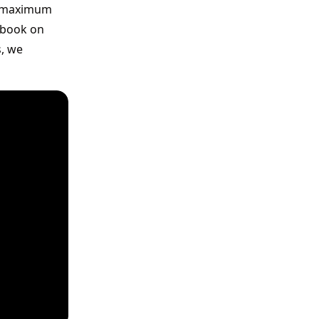
or maximum
cebook on
s, we