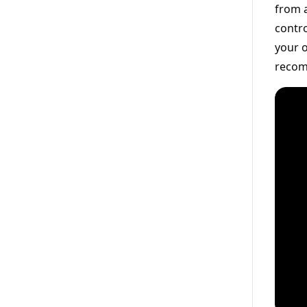
from a
contro
your o
recom