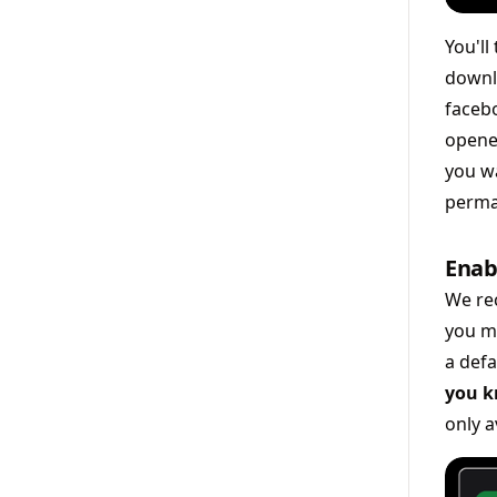
You'll
downl
facebo
opened
you wa
perma
Enab
We re
you m
a def
you k
only a