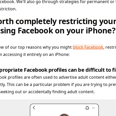
cebook. We'll also go through strategies for permanent o
triction.
worth completely restricting your
sing Facebook on your iPhone?
few of our top reasons why you might
block Facebook
, restr
m accessing it entirely on an iPhone:
ropriate Facebook profiles can be difficult to fi
ok profiles are often used to advertise adult content either
tly. This can be a particular problem if you are trying to pr
eeking out or accidentally finding adult content.