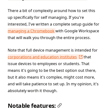
There a bit of complexity around how to set this
up specifically for self managing. If you're
interested, I've written a complete setup guide for
managing a Chromebook
with Google Workspace
that will walk you through the entire process.
Note that full device management is intended for
corporations and education institutes
that
issue devices to employees or students. That
means it's going to be the best option out there,
but it also means it's complex, might cost more,
and will take patience to set up. In my opinion, it's
absolutely worth it though.
Notable features: