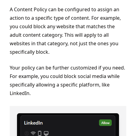
A Content Policy can be configured to assign an
action to a specific type of content. For example,
you could block any website that matches the
adult content category. This will apply to all
websites in that category, not just the ones you
specifically block.
Your policy can be further customized if you need.
For example, you could block social media while
specifically allowing a specific platform, like
LinkedIn.