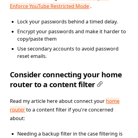
Enforce YouTube Restricted Mode
.
Lock your passwords behind a timed delay.
Encrypt your passwords and make it harder to
copy/paste them
Use secondary accounts to avoid password
reset emails.
Consider connecting your home
router to a content filter
Read my article here about connect your
home
router
to a content filter if you're concerned
about:
Needing a backup filter in the case filtering is