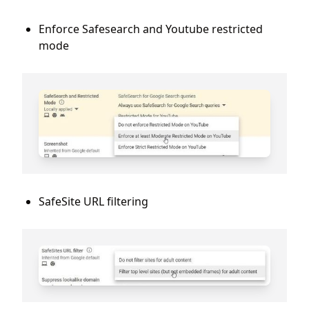
Enforce Safesearch and Youtube restricted
mode
SafeSite URL filtering