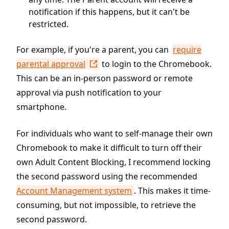
notification if this happens, but it can't be
restricted.
For example, if you're a parent, you can
require
parental approval
to login to the Chromebook.
This can be an in-person password or remote
approval via push notification to your
smartphone.
For individuals who want to self-manage their own
Chromebook to make it difficult to turn off their
own Adult Content Blocking, I recommend locking
the second password using the recommended
Account Management system
. This makes it time-
consuming, but not impossible, to retrieve the
second password.