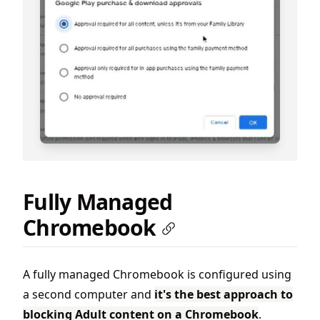
Fully Managed
Chromebook
A fully managed Chromebook is configured using
a second computer and
it's the best approach to
blocking Adult content on a Chromebook
.