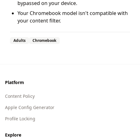
bypassed on your device.
Your Chromebook model isn't compatible with
your content filter.
Adults
Chromebook
Footer
Platform
Content Policy
Apple Config Generator
Profile Locking
Explore