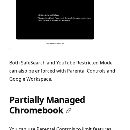
Both SafeSearch and YouTube Restricted Mode
can also be enforced with Parental Controls and
Google Workspace.
Partially Managed
Chromebook
You can use Parental Controls to limit features