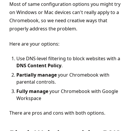
Most of same configuration options you might try
on Windows or Mac devices can't really apply to a
Chromebook, so we need creative ways that
properly address the problem.
Here are your options:
Use DNS-level filtering to block websites with a
DNS Content Policy
.
Partially manage
your Chromebook with
parental controls.
Fully manage
your Chromebook with Google
Workspace
There are pros and cons with both options.