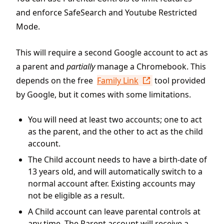
and enforce SafeSearch and Youtube Restricted
Mode.
This will require a second Google account to act as
a parent and
partially
manage a Chromebook. This
depends on the free
Family Link
tool provided
by Google, but it comes with some limitations.
You will need at least two accounts; one to act
as the parent, and the other to act as the child
account.
The Child account needs to have a birth-date of
13 years old, and will automatically switch to a
normal account after. Existing accounts may
not be eligible as a result.
A Child account can leave parental controls at
any time. The Parent account will receive a