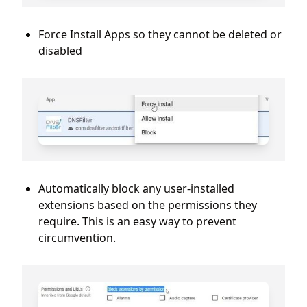
Force Install Apps so they cannot be deleted or
disabled
Automatically block any user-installed
extensions based on the permissions they
require. This is an easy way to prevent
circumvention.