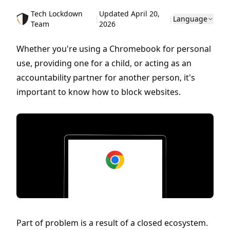
Tech Lockdown
Updated April 20,
|
|
Language
Team
2026
Whether you're using a Chromebook for personal
use, providing one for a child, or acting as an
accountability partner for another person, it's
important to know how to block websites.
Part of problem is a result of a closed ecosystem.