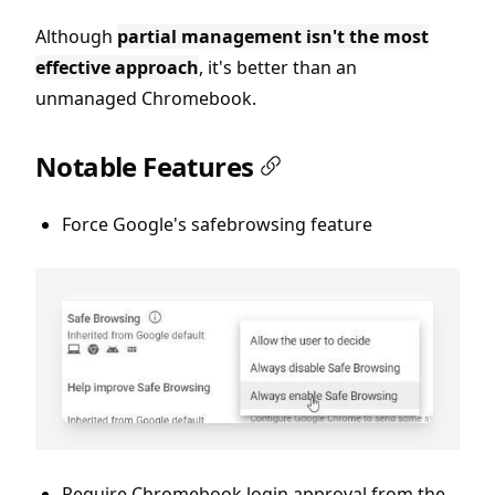
Although
partial management isn't the most
effective approach
, it's better than an
unmanaged Chromebook.
Notable Features
Force Google's safebrowsing feature
Require Chromebook login approval from the