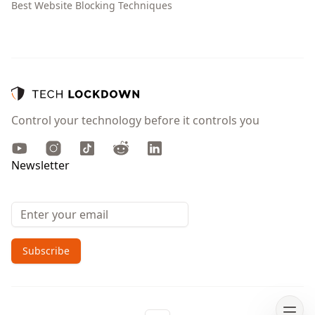
Best Website Blocking Techniques
Control your technology before it controls you
Youtube
Instagram
TikTok
Reddit
LinkedIn
Newsletter
Email address
Subscribe
Open