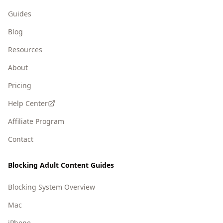
Guides
Blog
Resources
About
Pricing
Help Center
Affiliate Program
Contact
Blocking Adult Content Guides
Blocking System Overview
Mac
iPhone