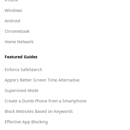
Windows
Android
Chromebook
Home Network
Featured Guides
Enforce SafeSearch
Apple's Better Screen Time Alternative
Supervised Mode
Create a Dumb Phone from a Smartphone
Block Websites Based on Keywords
Effective App Blocking