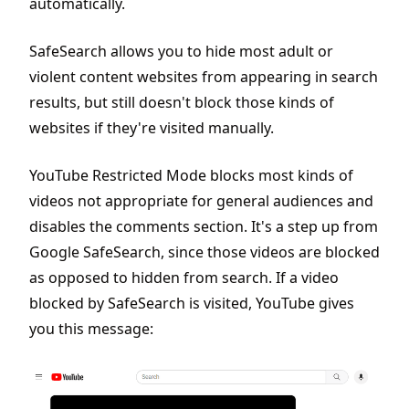
automatically.
SafeSearch allows you to hide most adult or
violent content websites from appearing in search
results, but still doesn't block those kinds of
websites if they're visited manually.
YouTube Restricted Mode blocks most kinds of
videos not appropriate for general audiences and
disables the comments section. It's a step up from
Google SafeSearch, since those videos are blocked
as opposed to hidden from search. If a video
blocked by SafeSearch is visited, YouTube gives
you this message: