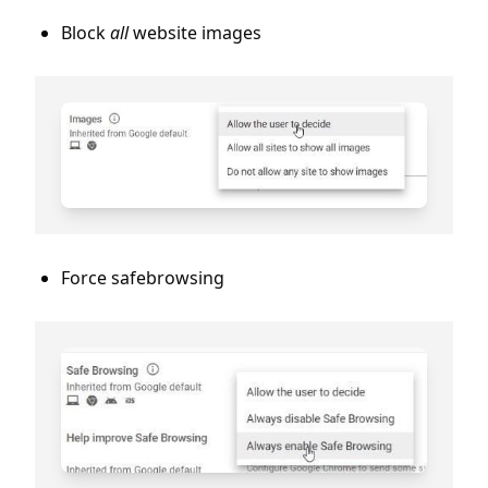
Block
all
website images
Force safebrowsing