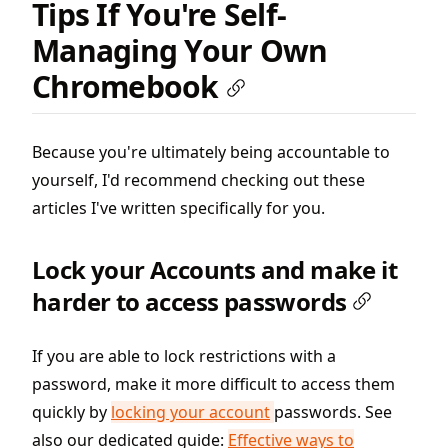
Tips If You're Self-
Managing Your Own
Chromebook
Because you're ultimately being accountable to
yourself, I'd recommend checking out these
articles I've written specifically for you.
Lock your Accounts and make it
harder to access passwords
If you are able to lock restrictions with a
password, make it more difficult to access them
quickly by
locking your account
passwords. See
also our dedicated guide:
Effective ways to