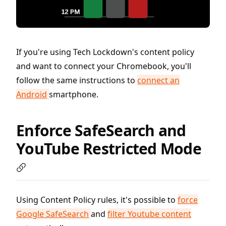
If you're using Tech Lockdown's content policy
and want to connect your Chromebook, you'll
follow the same instructions to
connect an
Android
smartphone.
Enforce SafeSearch and
YouTube Restricted Mode
Using Content Policy rules, it's possible to
force
Google SafeSearch
and
filter Youtube content