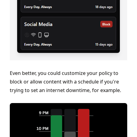
Even better, you could customize your policy to
block or allow content with a schedule if you're
trying to set an internet downtime, for example.