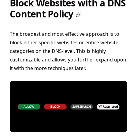
Block Websites with a DNS
Content Policy
The broadest and most effective approach is to
block either specific websites or entire website
categories on the DNS-level. This is highly
customizable and allows you further expand upon
it with the more techniques later.