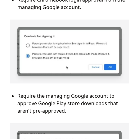
managing Google account.
Require the managing Google account to
approve Google Play store downloads that
aren't pre-approved.