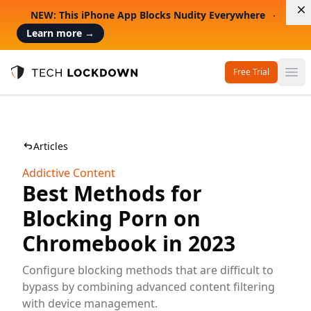
D
NEW: This iPhone App Blocks Nudity Everywhere
Learn more
→
Free Trial
Op
Tech Lockdown
Articles
Addictive Content
Best Methods for
Blocking Porn on
Chromebook in 2023
Configure blocking methods that are difficult to
bypass by combining advanced content filtering
with device management.