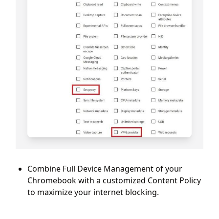
Combine Full Device Management of your
Chromebook with a customized Content Policy
to maximize your internet blocking.