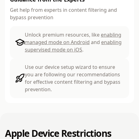
Get help from experts in content filtering and
bypass prevention
Unlock premium resources, like
enabling
managed mode on Android
and
enabling
supervised mode on iOS
.
Use our device setup wizard to ensure
you are following our recommendations
for effective content filtering and bypass
prevention.
Apple Device Restrictions