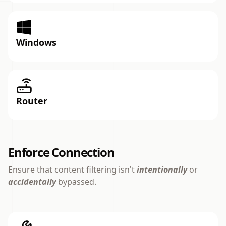
Windows
Router
Enforce Connection
Ensure that content filtering isn't
intentionally
or
accidentally
bypassed.