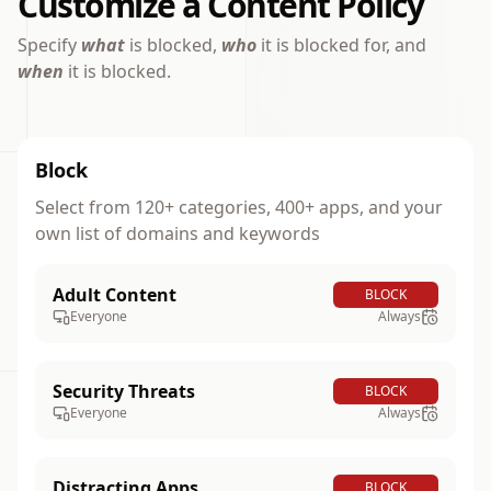
Customize a Content Policy
Specify
what
is blocked,
who
it is blocked for, and
when
it is blocked.
Block
Select from 120+ categories, 400+ apps, and your
own list of domains and keywords
Adult Content
BLOCK
Everyone
Always
Security Threats
BLOCK
Everyone
Always
Distracting Apps
BLOCK