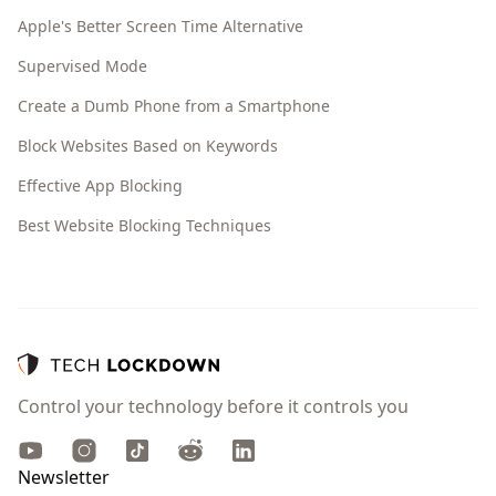
Apple's Better Screen Time Alternative
Supervised Mode
Create a Dumb Phone from a Smartphone
Block Websites Based on Keywords
Effective App Blocking
Best Website Blocking Techniques
Control your technology before it controls you
Youtube
Instagram
TikTok
Reddit
LinkedIn
Newsletter