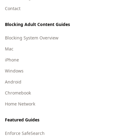
Contact
Blocking Adult Content Guides
Blocking System Overview
Mac
iPhone
Windows
Android
Chromebook
Home Network
Featured Guides
Enforce SafeSearch