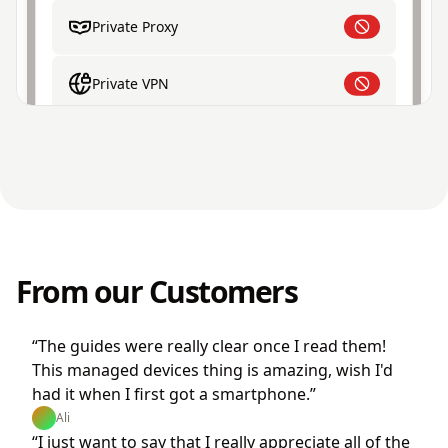
Private Proxy
Private VPN
From our Customers
“The guides were really clear once I read them!
This managed devices thing is amazing, wish I'd
had it when I first got a smartphone.”
Ali
“I just want to say that I really appreciate all of the