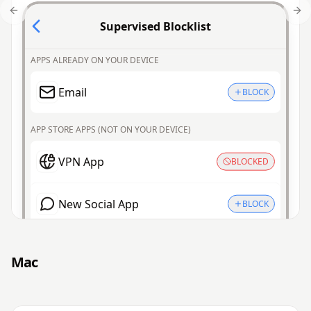
Previous slide
Nex
Supervised Blocklist
APPS ALREADY ON YOUR DEVICE
Email
BLOCK
APP STORE APPS (NOT ON YOUR DEVICE)
VPN App
BLOCKED
New Social App
BLOCK
Mac