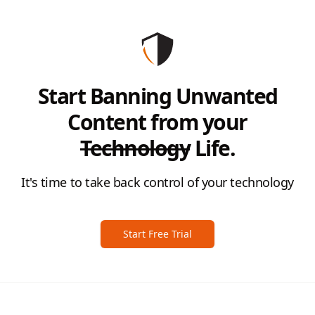
Start Banning Unwanted
Content from your
Technology
Life.
It's time to take back control of your technology
Start Free Trial
Footer