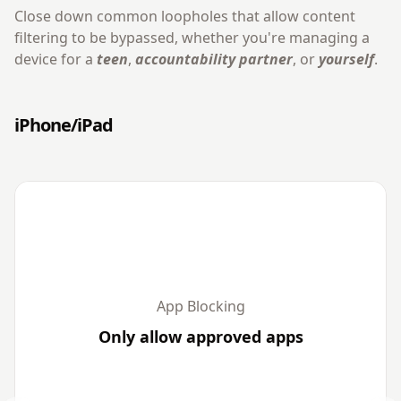
Close down common loopholes that allow content
filtering to be bypassed, whether you're managing a
device for a
teen
,
accountability partner
, or
yourself
.
iPhone/iPad
App Blocking
Only allow approved apps