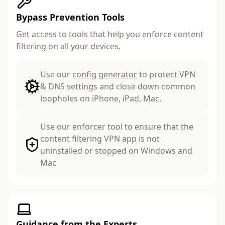
Bypass Prevention Tools
Get access to tools that help you enforce content
filtering on all your devices.
Use our
config generator
to protect VPN
& DNS settings and close down common
loopholes on iPhone, iPad, Mac.
Use our enforcer tool to ensure that the
content filtering VPN app is not
uninstalled or stopped on Windows and
Mac
Guidance from the Experts