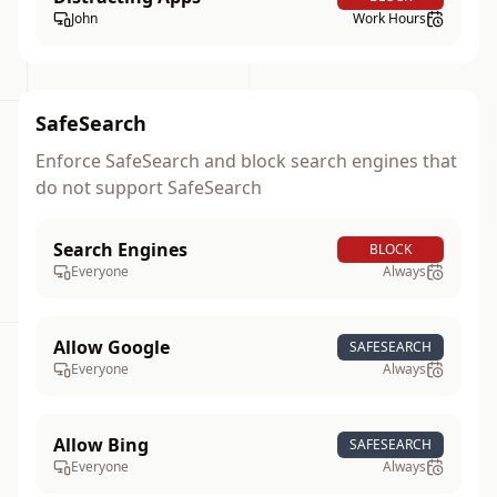
John
Work Hours
SafeSearch
Enforce SafeSearch and block search engines that
do not support SafeSearch
Search Engines
BLOCK
Everyone
Always
Allow Google
SAFESEARCH
Everyone
Always
Allow Bing
SAFESEARCH
Everyone
Always