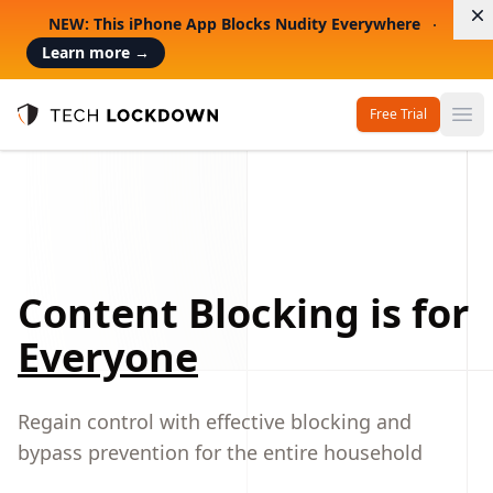
D
NEW: This iPhone App Blocks Nudity Everywhere
Learn more
→
Free Trial
Op
Tech Lockdown
Content Blocking is for
Everyone
Regain control with effective blocking and
bypass prevention for the entire household