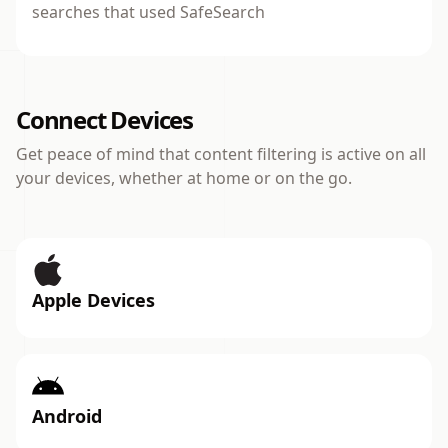
searches that used SafeSearch
Connect Devices
Get peace of mind that content filtering is active on all
your devices, whether at home or on the go.
Apple Devices
Android