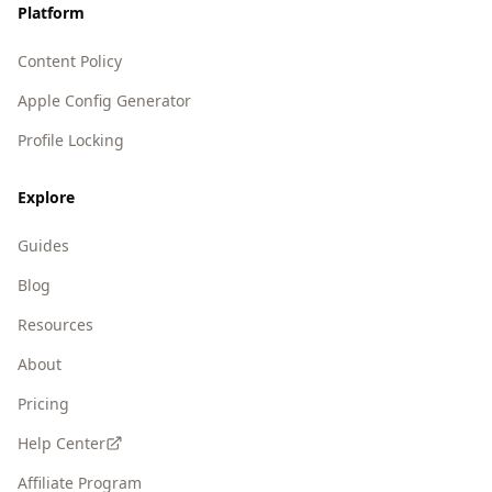
Platform
Content Policy
Apple Config Generator
Profile Locking
Explore
Guides
Blog
Resources
About
Pricing
Help Center
Affiliate Program