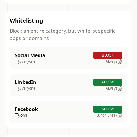
Whitelisting
Block an entire category, but whitelist specific
apps or domains
Social Media
BLOCK
Everyone
Always
LinkedIn
ALLOW
Everyone
Always
Facebook
ALLOW
John
Lunch Break