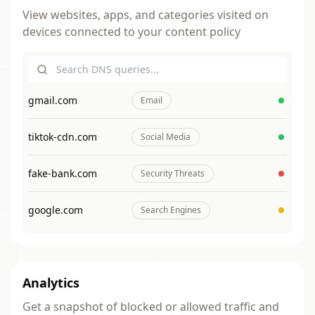
8PM
View websites, apps, and categories visited on
devices connected to your content policy
Internet Downtime
Inter
Inte
Inte
Int
Everyone
Down
Dow
Dow
Do
Every
Ever
Ever
Eve
10PM
Int
gmail.com
Email
Do
Eve
tiktok-cdn.com
Social Media
fake-bank.com
Security Threats
google.com
Search Engines
Analytics
Get a snapshot of blocked or allowed traffic and