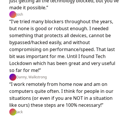
just getting all the technology blocked, but you've
made it possible.”
Josh
“I've tried many blockers throughout the years,
but none is good or robust enough. I needed
something that protects all devices, cannot be
bypassed/hacked easily, and without
compromising on performance/speed. That last
bit was important for me. Until I found Tech
Lockdown which has been great and very useful
so far for me!”
Danny, Walkstrong
“I work remotely from home now and am on
computers quite often. I think for people in our
situations (or even if you are NOT in a situation
like ours) these steps are 100% necessary!”
Jack