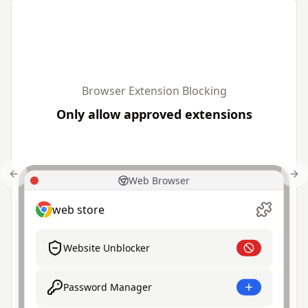
Browser Extension Blocking
Only allow approved extensions
Previous slide
Nex
Web Browser
web store
Website Unblocker
Password Manager