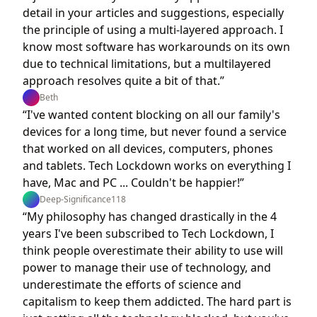
detail in your articles and suggestions, especially
the principle of using a multi-layered approach. I
know most software has workarounds on its own
due to technical limitations, but a multilayered
approach resolves quite a bit of that.”
Beth
“I've wanted content blocking on all our family's
devices for a long time, but never found a service
that worked on all devices, computers, phones
and tablets. Tech Lockdown works on everything I
have, Mac and PC ... Couldn't be happier!”
Deep-Significance118
“My philosophy has changed drastically in the 4
years I've been subscribed to Tech Lockdown, I
think people overestimate their ability to use will
power to manage their use of technology, and
underestimate the efforts of science and
capitalism to keep them addicted. The hard part is