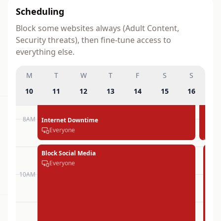
Scheduling
Block some websites always (Adult Content,
Security threats), then fine-tune access to
everything else.
M
T
W
T
F
S
S
10
11
12
13
14
15
16
8AM
Internet Downtime
Inter
Inte
Inte
Int
Int
Int
Everyone
Down
Dow
Dow
Do
Do
Do
Every
Ever
Ever
Eve
Eve
Eve
Block Social Media
Bloc
Blo
Blo
Blo
Blo
Everyone
Soci
Soc
Soc
Soc
Em
Med
Me
Me
Me
Joh
10AM
Ever
Eve
Eve
Eve
iPh