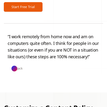
Start Free Trial
“
I work remotely from home now and am on
computers quite often. I think for people in our
situations (or even if you are NOT in a situation
like ours) these steps are 100% necessary!
”
Jack