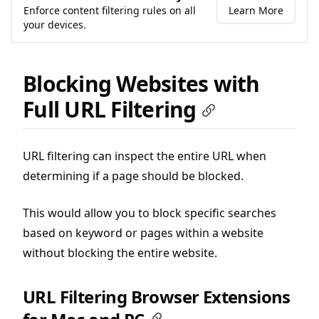
Enforce content filtering rules on all
Learn More
your devices.
Blocking Websites with
Full URL Filtering
URL filtering can inspect the entire URL when
determining if a page should be blocked.
This would allow you to block specific searches
based on keyword or pages within a website
without blocking the entire website.
URL Filtering Browser Extensions