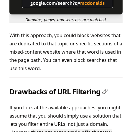
Domains, pages, and searches are matched.
With this approach, you could block websites that
are dedicated to that topic or specific sections of a
mixed-content website where that word is used in
the page path. You can even block searches that
use this word.
Drawbacks of URL Filtering
If you look at the available approaches, you might
assume that you should simply use a solution that
lets you filter entire URLs, not just a domain.