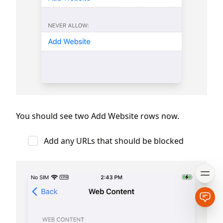
You should see two Add Website rows now.
Add any URLs that should be blocked
Open
Open