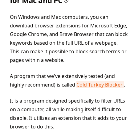
for Mac and PC
On Windows and Mac computers, you can
download browser extensions for Microsoft Edge,
Google Chrome, and Brave Browser that can block
keywords based on the full URL of a webpage.
This can make it possible to block search terms or
pages within a website.
A program that we've extensively tested (and
highly recommend) is called
Cold Turkey Blocker
.
It is a program designed specifically to filter URLs
on a computer, all while making itself difficult to
disable. It utilizes an extension that it adds to your
browser to do this.