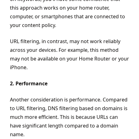
this approach works on your home router,
computer, or smartphones that are connected to
your content policy.
URL filtering, in contrast, may not work reliably
across your devices. For example, this method
may not be available on your Home Router or your
iPhone.
2. Performance
Another consideration is performance. Compared
to URL filtering, DNS filtering based on domains is
much more efficient. This is because URLs can
have significant length compared to a domain
name.