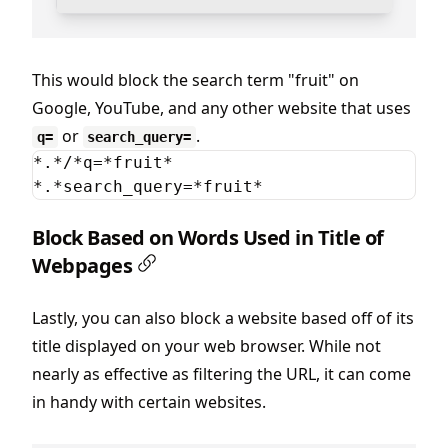
This would block the search term "fruit" on
Google, YouTube, and any other website that uses
or
.
q=
search_query=
*.*/*q=*fruit*

*.*search_query=*fruit*
Block Based on Words Used in Title of
Webpages
Lastly, you can also block a website based off of its
title displayed on your web browser. While not
nearly as effective as filtering the URL, it can come
in handy with certain websites.