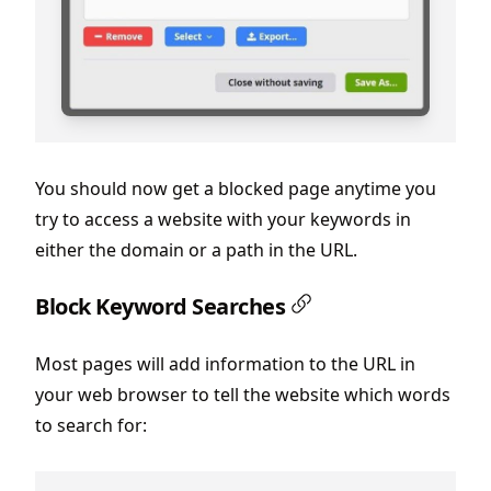
You should now get a blocked page anytime you
try to access a website with your keywords in
either the domain or a path in the URL.
Block Keyword Searches
Most pages will add information to the URL in
your web browser to tell the website which words
to search for: