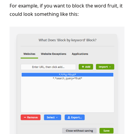
For example, if you want to block the word fruit, it
could look something like this: