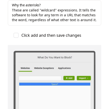
Why the asterisks?
These are called "wildcard" expressions. It tells the
software to look for any term in a URL that matches
the word, regardless of what other text is around it.
Click add and then save changes