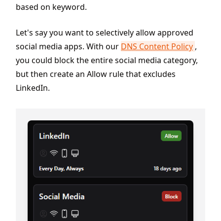
based on keyword.
Let's say you want to selectively allow approved
social media apps. With our
DNS Content Policy
,
you could block the entire social media category,
but then create an Allow rule that excludes
LinkedIn.