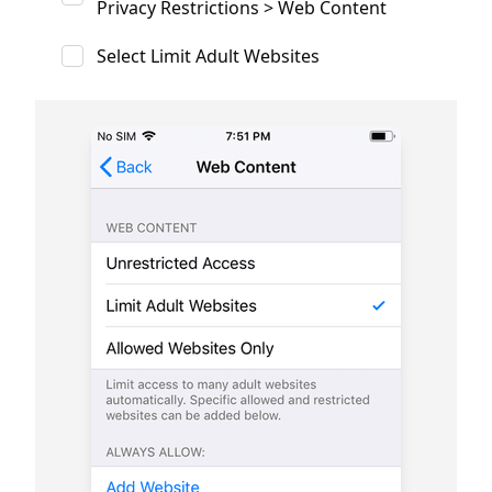
Privacy Restrictions > Web Content
Select Limit Adult Websites