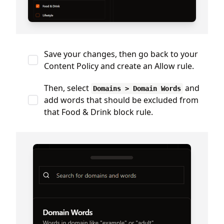
Save your changes, then go back to your
Content Policy and create an Allow rule.
Then, select
and
Domains > Domain Words
add words that should be excluded from
that Food & Drink block rule.