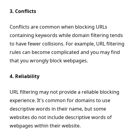
3. Conflicts
Conflicts are common when blocking URLs
containing keywords while domain filtering tends
to have fewer collisions. For example, URL filtering
rules can become complicated and you may find
that you wrongly block webpages.
4. Reliability
URL filtering may not provide a reliable blocking
experience. It's common for domains to use
descriptive words in their name, but some
websites do not include descriptive words of
webpages within their website.