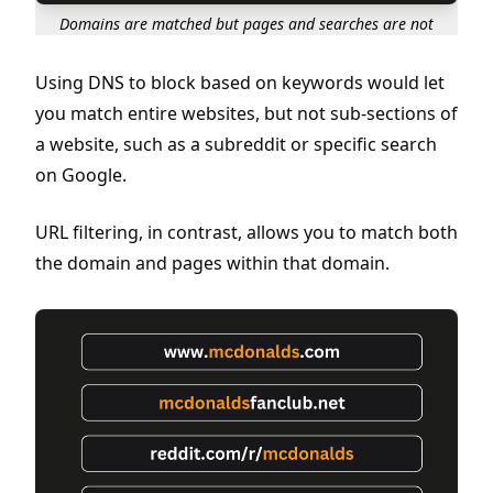
Domains are matched but pages and searches are not
Using DNS to block based on keywords would let
you match entire websites, but not sub-sections of
a website, such as a subreddit or specific search
on Google.
URL filtering, in contrast, allows you to match both
the domain and pages within that domain.