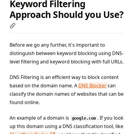
Keyword Filtering
Approach Should you Use?
Before we go any further, it's important to
distinguish between keyword blocking using DNS-
level filtering and keyword blocking with full URLs.
DNS Filtering is an efficient way to block content
based on the domain name. A
DNS Blocker
can
classify the domain names of websites that can be
found online.
An example of a domain is
. If you look
google.com
up this domain using a DNS classification tool, like