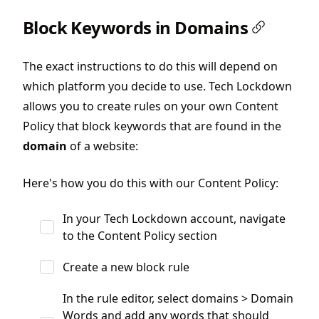
Block Keywords in Domains
The exact instructions to do this will depend on
which platform you decide to use. Tech Lockdown
allows you to create rules on your own Content
Policy that block keywords that are found in the
domain
of a website:
Here's how you do this with our Content Policy:
In your Tech Lockdown account, navigate
to the Content Policy section
Create a new block rule
In the rule editor, select domains > Domain
Words and add any words that should