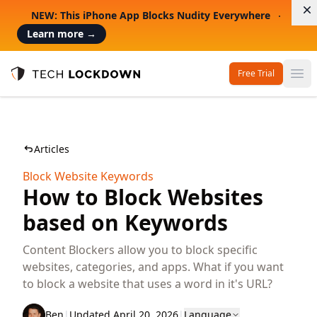
D
NEW: This iPhone App Blocks Nudity Everywhere
Learn more
→
Free Trial
Op
Tech Lockdown
Articles
Block Website Keywords
How to Block Websites
based on Keywords
Content Blockers allow you to block specific
websites, categories, and apps. What if you want
to block a website that uses a word in it's URL?
Ben
|
Updated April 20, 2026
|
Language