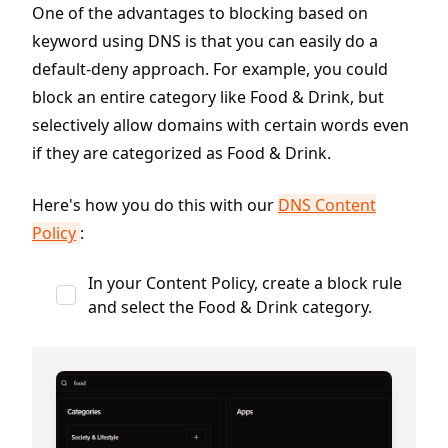
One of the advantages to blocking based on
keyword using DNS is that you can easily do a
default-deny approach. For example, you could
block an entire category like Food & Drink, but
selectively allow domains with certain words even
if they are categorized as Food & Drink.
Here's how you do this with our
DNS Content
Policy
:
In your Content Policy, create a block rule
and select the Food & Drink category.