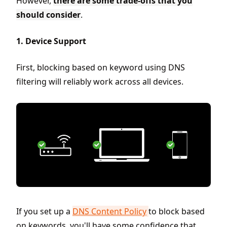
However,
there are some trade-offs that you
should consider
.
1. Device Support
First, blocking based on keyword using DNS
filtering will reliably work across all devices.
If you set up a
DNS Content Policy
to block based
on keywords, you'll have some confidence that