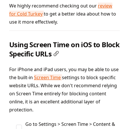
We highly recommend checking out our
review
for Cold Turkey
to get a better idea about how to
use it more effectively.
Using Screen Time on iOS to Block
Specific URLs
For iPhone and iPad users, you may be able to use
the built-in
Screen Time
settings to block specific
website URLs. While we don't recommend relying
on Screen Time entirely for blocking content
online, it is an excellent additional layer of
protection.
Go to Settings > Screen Time > Content &