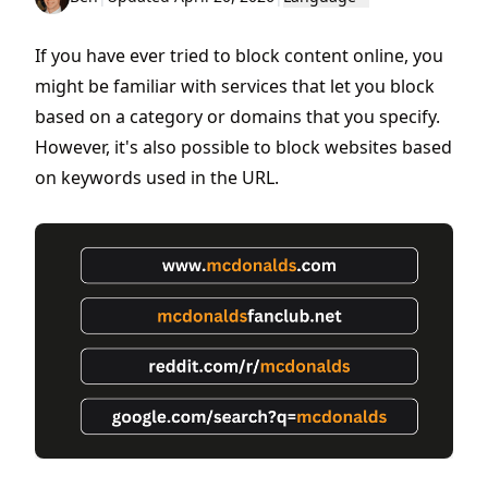
If you have ever tried to block content online, you
might be familiar with services that let you block
based on a category or domains that you specify.
However, it's also possible to block websites based
on keywords used in the URL.