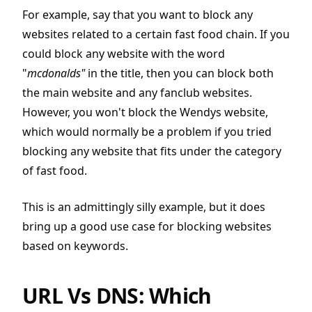
For example, say that you want to block any
websites related to a certain fast food chain. If you
could block any website with the word
"
mcdonalds"
in the title, then you can block both
the main website and any fanclub websites.
However, you won't block the Wendys website,
which would normally be a problem if you tried
blocking any website that fits under the category
of fast food.
This is an admittingly silly example, but it does
bring up a good use case for blocking websites
based on keywords.
URL Vs DNS: Which