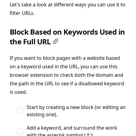
Let's take a look at different ways you can use it to
filter URLs.
Block Based on Keywords Used in
the Full URL
If you want to block pages with a website based
on a keyword used in the URL, you can use this
browser extension to check both the domain and
the path in the URL to see if a disallowed keyword
is used.
Start by creating a new block (or editing an
existing one).
Add a keyword, and surround the work
with the asterisk symbol ( * ):