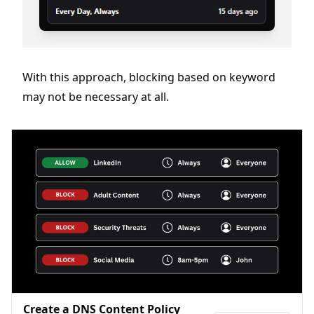
With this approach, blocking based on keyword
may not be necessary at all.
Create a DNS Content Policy