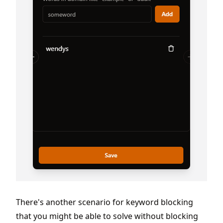
There's another scenario for keyword blocking
that you might be able to solve without blocking