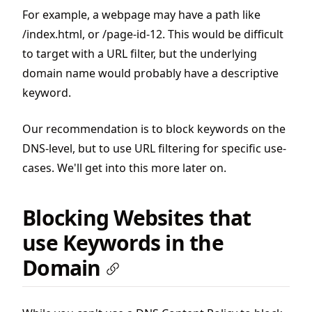
For example, a webpage may have a path like
/index.html, or /page-id-12. This would be difficult
to target with a URL filter, but the underlying
domain name would probably have a descriptive
keyword.
Our recommendation is to block keywords on the
DNS-level, but to use URL filtering for specific use-
cases. We'll get into this more later on.
Blocking Websites that
use Keywords in the
Domain