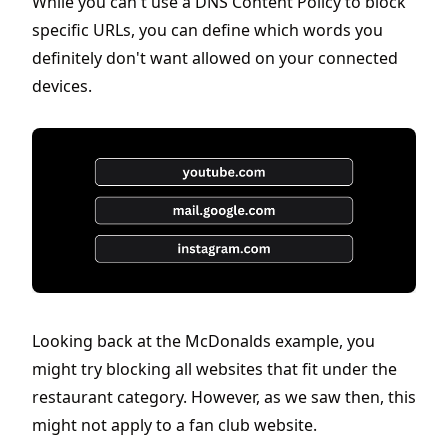
While you can't use a DNS Content Policy to block
specific URLs, you can define which words you
definitely don't want allowed on your connected
devices.
Looking back at the McDonalds example, you
might try blocking all websites that fit under the
restaurant category. However, as we saw then, this
might not apply to a fan club website.