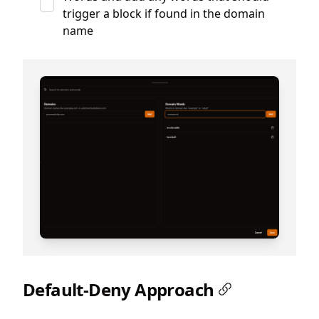
trigger a block if found in the domain
name
Default-Deny Approach