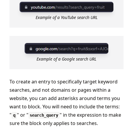
Example of a YouTube search URL
Example of a Google search URL
To create an entry to specifically target keyword
searches, and not domains or pages within a
website, you can add asterisks around terms you
want to block. You will need to include the terms:
"
" or "
" in the expression to make
q
search_query
sure the block only applies to searches.