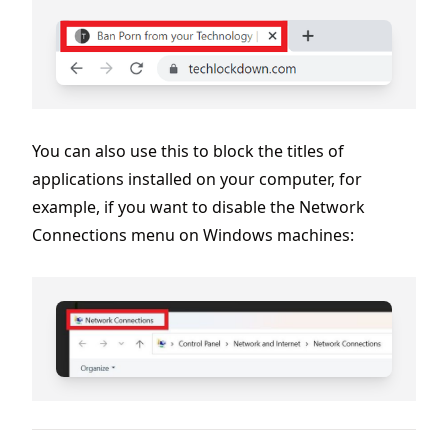
You can also use this to block the titles of
applications installed on your computer, for
example, if you want to disable the Network
Connections menu on Windows machines: