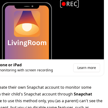
hone or iPad
Learn more
onitoring with screen recording
create their own Snapchat account to monitor some
 on their child's Snapchat account through
Snapchat
de to use this method only, you (as a parent) can't see the
sent, but you can disable some features, such as