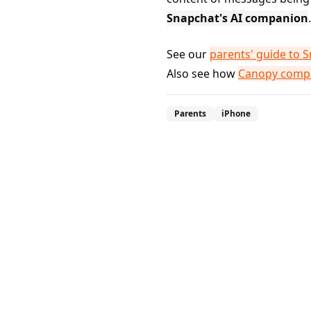
Snapchat's AI companion
.
See our
parents' guide to 
Also see how
Canopy compa
Parents
iPhone