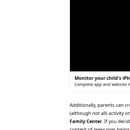
Monitor your child's iP
Complete app and website m
Additionally, parents can 
(although not all) activity
Family Center
. If you deci
content of messages being 