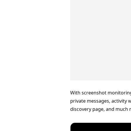
With screenshot monitorin
private messages, activity 
discovery page, and much 