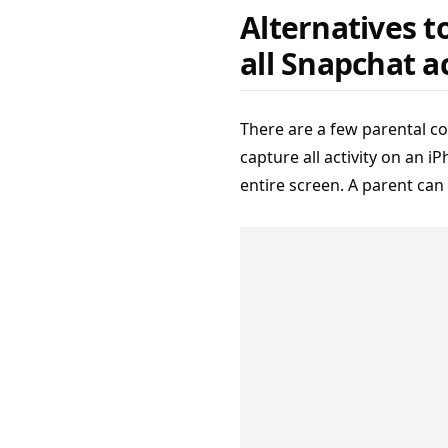
Alternatives t
all Snapchat ac
There are a few parental co
capture all activity on an i
entire screen. A parent can 