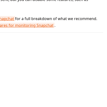
Snapchat
for a full breakdown of what we recommend.
res for monitoring Snapchat
.