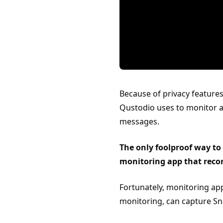
Because of privacy features
Qustodio uses to monitor act
messages.
The only foolproof way to
monitoring app that recor
Fortunately, monitoring ap
monitoring, can capture Sna