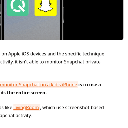
 on Apple iOS devices and the specific technique
ivity, it isn't able to monitor Snapchat private
monitor Snapchat on a kid's iPhone
is to use a
ds the entire screen.
ps like
LivingRoom
, which use screenshot-based
pchat activity.