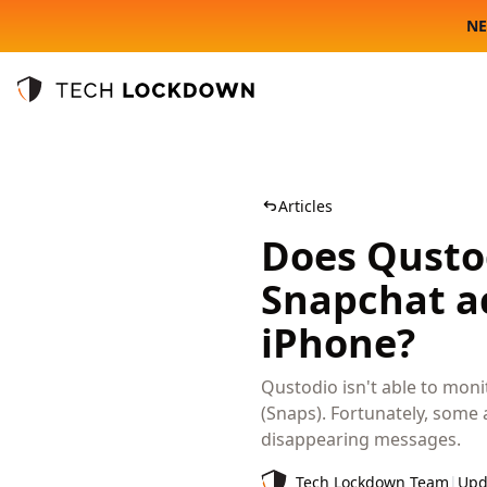
NE
Tech Lockdown
Articles
Does Qustod
Snapchat ac
iPhone?
Qustodio isn't able to moni
(Snaps). Fortunately, some 
disappearing messages.
Tech Lockdown Team
|
Upd