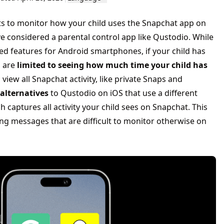
ts to monitor how your child uses the Snapchat app on
e considered a parental control app like Qustodio. While
 features for Android smartphones, if your child has
, are
limited to seeing how much time your child has
o view all Snapchat activity, like private Snaps and
alternatives
to Qustodio on iOS that use a different
 captures all activity your child sees on Snapchat. This
ng messages that are difficult to monitor otherwise on