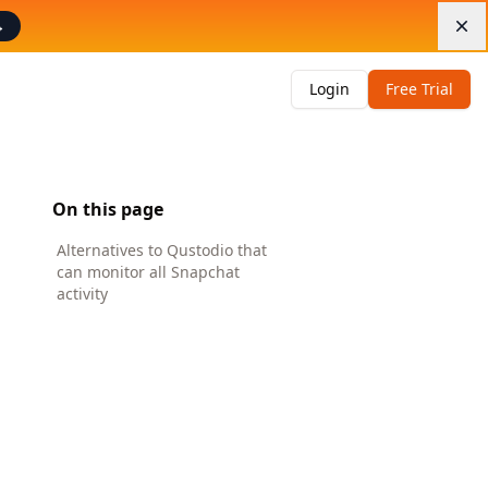
→
Di
Login
Free Trial
On this page
Alternatives to Qustodio that
can monitor all Snapchat
activity