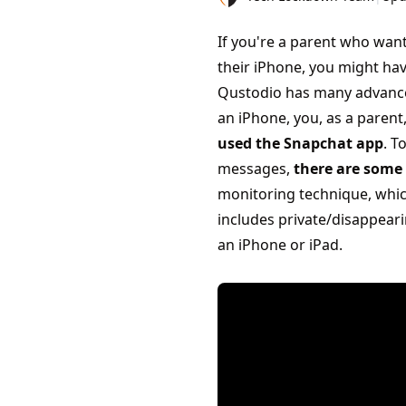
If you're a parent who wan
their iPhone, you might hav
Qustodio has many advanced
an iPhone, you, as a parent
used the Snapchat app
. T
messages,
there are some 
monitoring technique, which
includes private/disappeari
an iPhone or iPad.