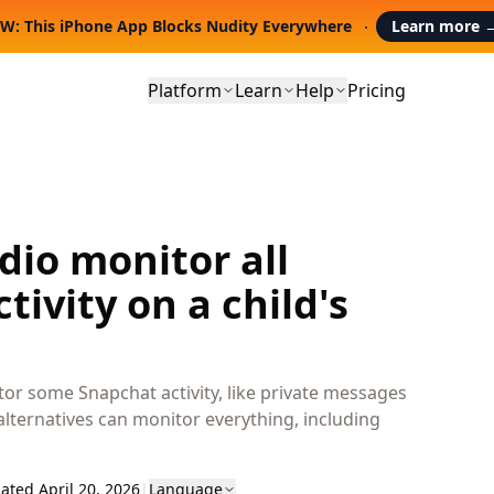
W: This iPhone App Blocks Nudity Everywhere
Learn more
Platform
Learn
Help
Pricing
io monitor all
tivity on a child's
tor some Snapchat activity, like private messages
alternatives can monitor everything, including
ated April 20, 2026
|
Language