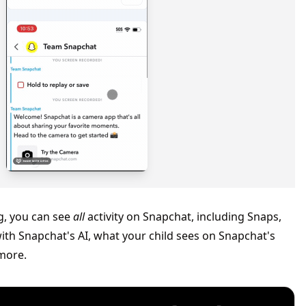
g, you can see
all
activity on Snapchat, including Snaps,
with Snapchat's AI, what your child sees on Snapchat's
more.