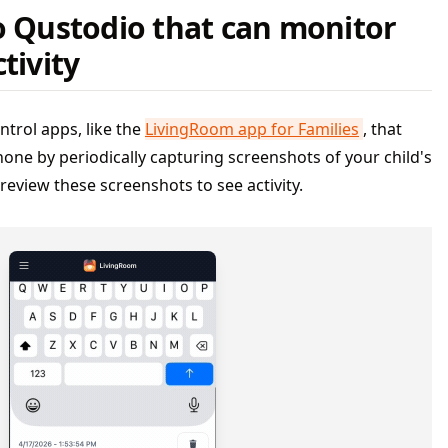
o Qustodio that can monitor
tivity
ntrol apps, like the
LivingRoom app for Families
, that
Phone by periodically capturing screenshots of your child's
review these screenshots to see activity.