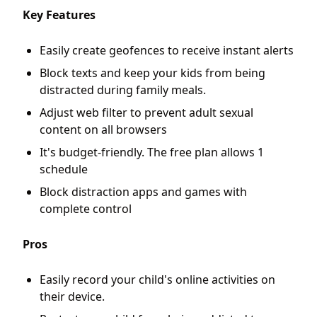
Key Features
Easily create geofences to receive instant alerts
Block texts and keep your kids from being
distracted during family meals.
Adjust web filter to prevent adult sexual
content on all browsers
It's budget-friendly. The free plan allows 1
schedule
Block distraction apps and games with
complete control
Pros
Easily record your child's online activities on
their device.