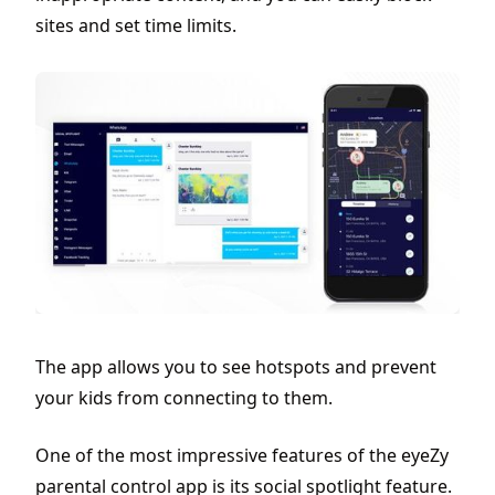
sites and set time limits.
The app allows you to see hotspots and prevent
your kids from connecting to them.
One of the most impressive features of the eyeZy
parental control app is its social spotlight feature.