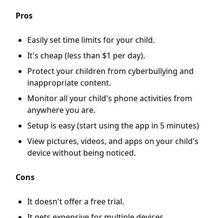
Pros
Easily set time limits for your child.
It's cheap (less than $1 per day).
Protect your children from cyberbullying and
inappropriate content.
Monitor all your child's phone activities from
anywhere you are.
Setup is easy (start using the app in 5 minutes)
View pictures, videos, and apps on your child's
device without being noticed.
Cons
It doesn't offer a free trial.
It gets expensive for multiple devices.