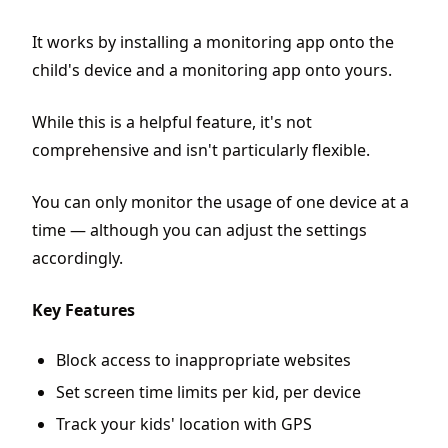
It works by installing a monitoring app onto the
child's device and a monitoring app onto yours.
While this is a helpful feature, it's not
comprehensive and isn't particularly flexible.
You can only monitor the usage of one device at a
time — although you can adjust the settings
accordingly.
Key Features
Block access to inappropriate websites
Set screen time limits per kid, per device
Track your kids' location with GPS