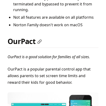
terminated and bypassed to prevent it from
running.
Not all features are available on all platforms
Norton Family doesn't work on macOS
OurPact
OurPact is a good solution for families of all sizes.
OurPact is a popular parental control app that
allows parents to set screen time limits and
reward their kids for good behavior.