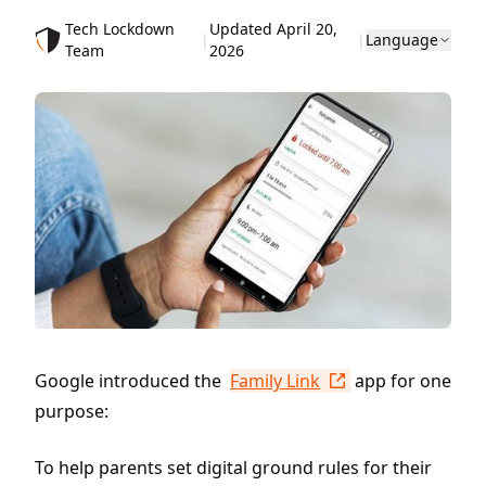
Tech Lockdown
Updated April 20,
|
|
Language
Team
2026
Google introduced the
Family Link
app for one
purpose:
To help parents set digital ground rules for their