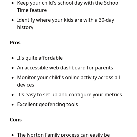
Keep your child's school day with the School
Time feature
Identify where your kids are with a 30-day
history
Pros
It's quite affordable
An accessible web dashboard for parents
Monitor your child's online activity across all
devices
It's easy to set up and configure your metrics
Excellent geofencing tools
Cons
The Norton Family process can easily be