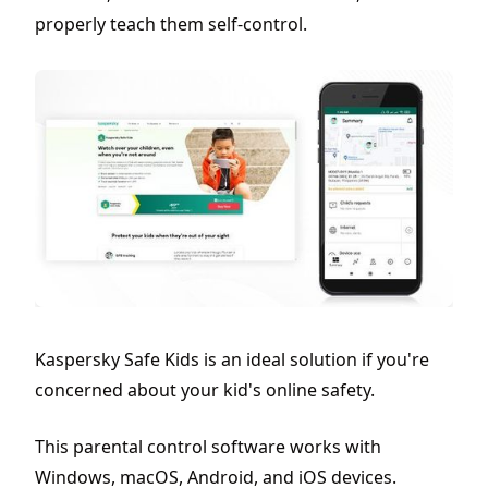
properly teach them self-control.
Kaspersky Safe Kids is an ideal solution if you're
concerned about your kid's online safety.
This parental control software works with
Windows, macOS, Android, and iOS devices.