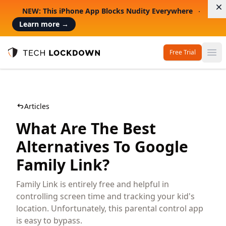
D
NEW: This iPhone App Blocks Nudity Everywhere
Learn more
→
Free Trial
Op
Tech Lockdown
Articles
What Are The Best
Alternatives To Google
Family Link?
Family Link is entirely free and helpful in
controlling screen time and tracking your kid's
location. Unfortunately, this parental control app
is easy to bypass.