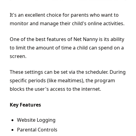
It's an excellent choice for parents who want to
monitor and manage their child's online activities.
One of the best features of Net Nanny is its ability
to limit the amount of time a child can spend on a
screen.
These settings can be set via the scheduler. During
specific periods (like mealtimes), the program
blocks the user's access to the internet.
Key Features
Website Logging
Parental Controls