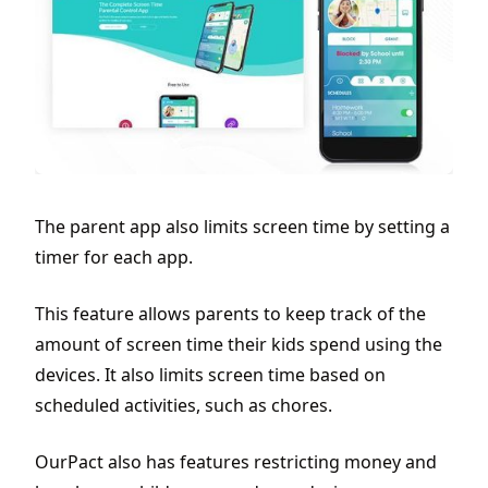
The parent app also limits screen time by setting a
timer for each app.
This feature allows parents to keep track of the
amount of screen time their kids spend using the
devices. It also limits screen time based on
scheduled activities, such as chores.
OurPact also has features restricting money and