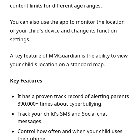
content limits for different age ranges.
You can also use the app to monitor the location
of your child's device and change its function
settings.
A key feature of MMGuardian is the ability to view
your child's location on a standard map.
Key Features
It has a proven track record of alerting parents
390,000+ times about cyberbullying.
Track your child's SMS and Social chat
messages.
Control how often and when your child uses
their phone.