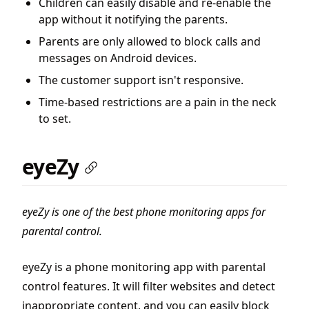
Children can easily disable and re-enable the
app without it notifying the parents.
Parents are only allowed to block calls and
messages on Android devices.
The customer support isn't responsive.
Time-based restrictions are a pain in the neck
to set.
eyeZy
eyeZy is one of the best phone monitoring apps for
parental control.
eyeZy is a phone monitoring app with parental
control features. It will filter websites and detect
inappropriate content, and you can easily block