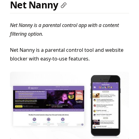
Net Nanny
Net Nanny is a parental control app with a content
filtering option.
Net Nanny is a parental control tool and website
blocker with easy-to-use features.