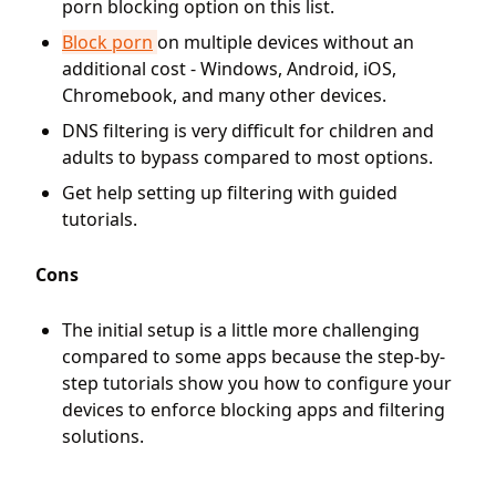
porn blocking option on this list.
Block porn
on multiple devices without an
additional cost - Windows, Android, iOS,
Chromebook, and many other devices.
DNS filtering is very difficult for children and
adults to bypass compared to most options.
Get help setting up filtering with guided
tutorials.
Cons
The initial setup is a little more challenging
compared to some apps because the step-by-
step tutorials show you how to configure your
devices to enforce blocking apps and filtering
solutions.