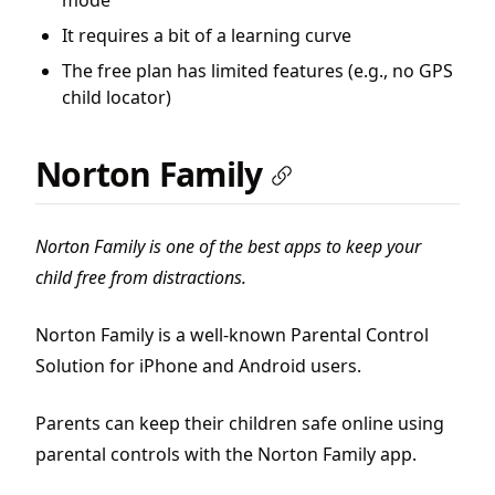
mode
It requires a bit of a learning curve
The free plan has limited features (e.g., no GPS
child locator)
Norton Family
Norton Family is one of the best apps to keep your
child free from distractions.
Norton Family is a well-known Parental Control
Solution for iPhone and Android users.
Parents can keep their children safe online using
parental controls with the Norton Family app.