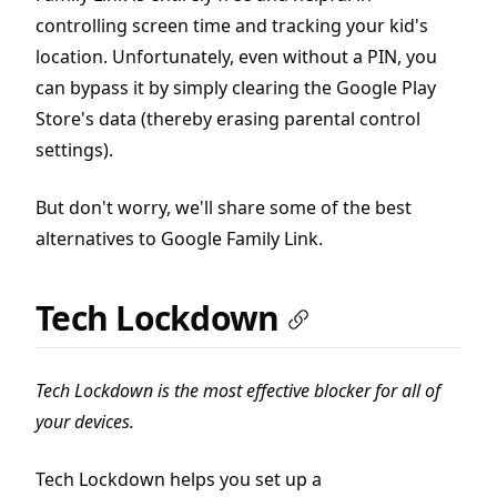
controlling screen time and tracking your kid's
location. Unfortunately, even without a PIN, you
can bypass it by simply clearing the Google Play
Store's data (thereby erasing parental control
settings).
But don't worry, we'll share some of the best
alternatives to Google Family Link.
Tech Lockdown
Tech Lockdown is the most effective blocker for all of
your devices.
Tech Lockdown helps you set up a