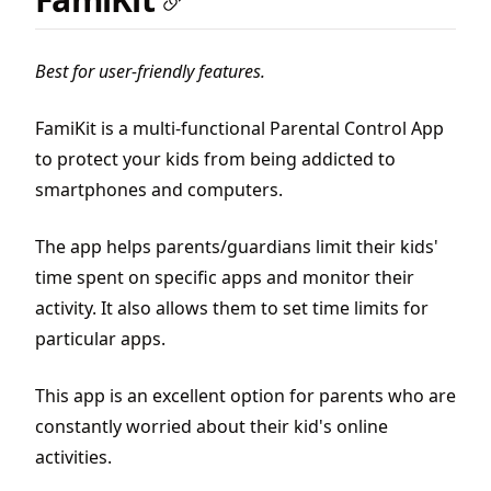
Best for user-friendly features.
FamiKit is a multi-functional Parental Control App
to protect your kids from being addicted to
smartphones and computers.
The app helps parents/guardians limit their kids'
time spent on specific apps and monitor their
activity. It also allows them to set time limits for
particular apps.
This app is an excellent option for parents who are
constantly worried about their kid's online
activities.