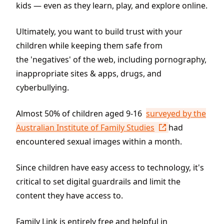
kids — even as they learn, play, and explore online.
Ultimately, you want to build trust with your
children while keeping them safe from
the 'negatives' of the web, including pornography,
inappropriate sites & apps, drugs, and
cyberbullying.
Almost 50% of children aged 9-16
surveyed by the
Australian Institute of Family Studies
had
encountered sexual images within a month.
Since children have easy access to technology, it's
critical to set digital guardrails and limit the
content they have access to.
Family Link is entirely free and helpful in