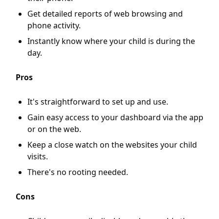
Get detailed reports of web browsing and
phone activity.
Instantly know where your child is during the
day.
Pros
It's straightforward to set up and use.
Gain easy access to your dashboard via the app
or on the web.
Keep a close watch on the websites your child
visits.
There's no rooting needed.
Cons