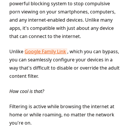
powerful blocking system to stop compulsive
porn viewing on your smartphones, computers,
and any internet-enabled devices. Unlike many
apps, it's compatible with just about any device
that can connect to the internet.
Unlike
Google Family Link
, which you can bypass,
you can seamlessly configure your devices in a
way that's difficult to disable or override the adult
content filter.
How cool is that?
Filtering is active while browsing the internet at
home or while roaming, no matter the network
you're on.