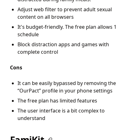
Adjust web filter to prevent adult sexual
content on all browsers
It's budget-friendly. The free plan allows 1
schedule
Block distraction apps and games with
complete control
Cons
It can be easily bypassed by removing the
“OurPact” profile in your phone settings
The free plan has limited features
The user interface is a bit complex to
understand
FamiKit