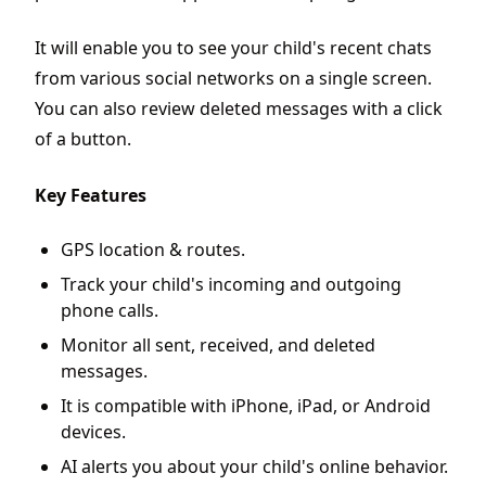
It will enable you to see your child's recent chats
from various social networks on a single screen.
You can also review deleted messages with a click
of a button.
Key Features
GPS location & routes.
Track your child's incoming and outgoing
phone calls.
Monitor all sent, received, and deleted
messages.
It is compatible with iPhone, iPad, or Android
devices.
AI alerts you about your child's online behavior.