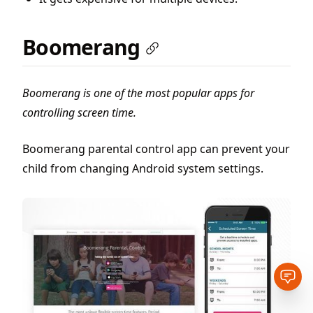
Boomerang
Boomerang is one of the most popular apps for
controlling screen time.
Boomerang parental control app can prevent your
child from changing Android system settings.
Open