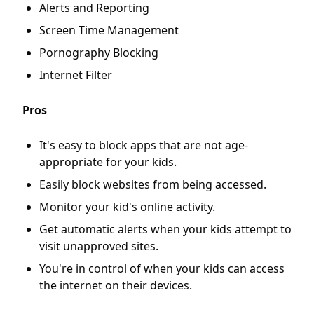
Alerts and Reporting
Screen Time Management
Pornography Blocking
Internet Filter
Pros
It's easy to block apps that are not age-
appropriate for your kids.
Easily block websites from being accessed.
Monitor your kid's online activity.
Get automatic alerts when your kids attempt to
visit unapproved sites.
You're in control of when your kids can access
the internet on their devices.