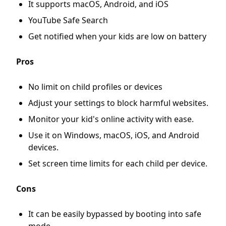
It supports macOS, Android, and iOS
YouTube Safe Search
Get notified when your kids are low on battery
Pros
No limit on child profiles or devices
Adjust your settings to block harmful websites.
Monitor your kid's online activity with ease.
Use it on Windows, macOS, iOS, and Android
devices.
Set screen time limits for each child per device.
Cons
It can be easily bypassed by booting into safe