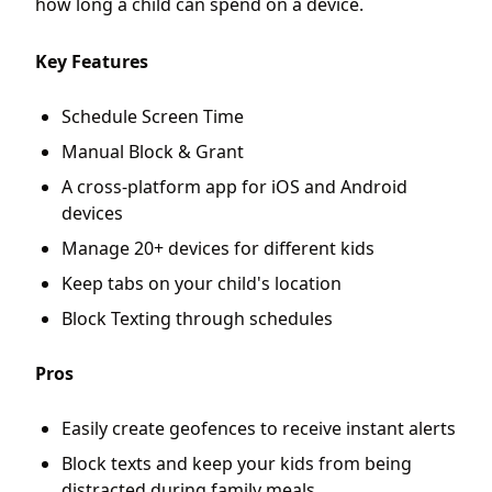
how long a child can spend on a device.
Key Features
Schedule Screen Time
Manual Block & Grant
A cross-platform app for iOS and Android
devices
Manage 20+ devices for different kids
Keep tabs on your child's location
Block Texting through schedules
Pros
Easily create geofences to receive instant alerts
Block texts and keep your kids from being
distracted during family meals.