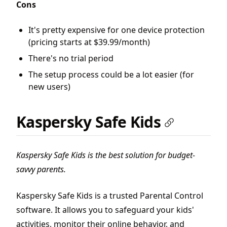
Cons
It's pretty expensive for one device protection
(pricing starts at $39.99/month)
There's no trial period
The setup process could be a lot easier (for
new users)
Kaspersky Safe Kids
Kaspersky Safe Kids is the best solution for budget-
savvy parents.
Kaspersky Safe Kids is a trusted Parental Control
software. It allows you to safeguard your kids'
activities, monitor their online behavior, and