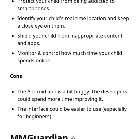
Protect your child from being addicted to
smartphones.
Identify your child's real-time location and keep
a close eye on them.
Shield your child from inappropriate content
and apps.
Monitor & control how much time your child
spends online
Cons
The Android app is a bit buggy. The developers
could spend more time improving it.
The interface could be easier to use (especially
for beginners)
MMGuardian