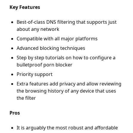
Key Features
Best-of-class DNS filtering that supports just
about any network
Compatible with all major platforms
Advanced blocking techniques
Step by step tutorials on how to configure a
bulletproof porn blocker
Priority support
Extra features add privacy and allow reviewing
the browsing history of any device that uses
the filter
Pros
It is arguably the most robust and affordable