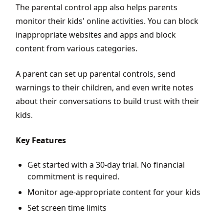
The parental control app also helps parents
monitor their kids' online activities. You can block
inappropriate websites and apps and block
content from various categories.
A parent can set up parental controls, send
warnings to their children, and even write notes
about their conversations to build trust with their
kids.
Key Features
Get started with a 30-day trial. No financial
commitment is required.
Monitor age-appropriate content for your kids
Set screen time limits