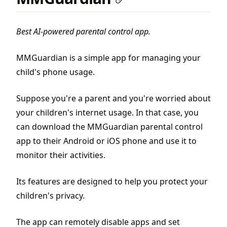
Best AI-powered parental control app.
MMGuardian is a simple app for managing your
child's phone usage.
Suppose you're a parent and you're worried about
your children's internet usage. In that case, you
can download the MMGuardian parental control
app to their Android or iOS phone and use it to
monitor their activities.
Its features are designed to help you protect your
children's privacy.
The app can remotely disable apps and set