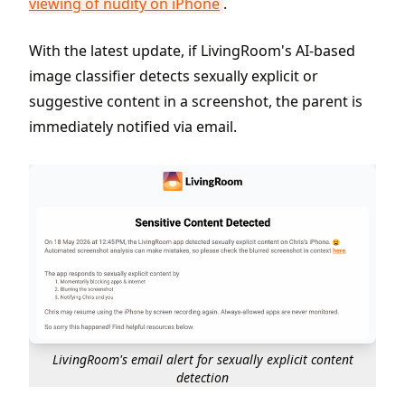
viewing of nudity on iPhone
.
With the latest update, if LivingRoom's AI-based
image classifier detects sexually explicit or
suggestive content in a screenshot, the parent is
immediately notified via email.
LivingRoom's email alert for sexually explicit content
detection