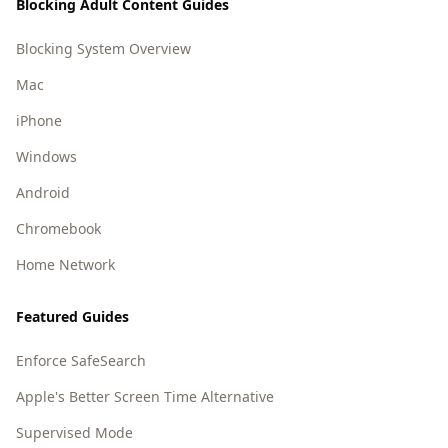
Blocking Adult Content Guides
Blocking System Overview
Mac
iPhone
Windows
Android
Chromebook
Home Network
Featured Guides
Enforce SafeSearch
Apple's Better Screen Time Alternative
Supervised Mode