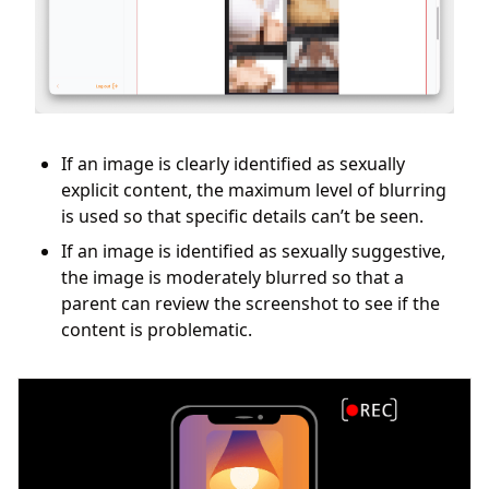
If an image is clearly identified as sexually
explicit content, the maximum level of blurring
is used so that specific details can’t be seen.
If an image is identified as sexually suggestive,
the image is moderately blurred so that a
parent can review the screenshot to see if the
content is problematic.