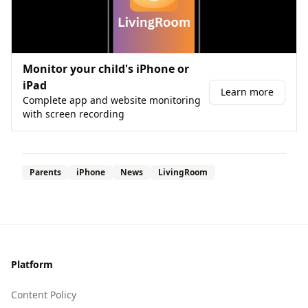
Monitor your child's iPhone or
iPad
Learn more
Complete app and website monitoring
with screen recording
Parents
iPhone
News
LivingRoom
Footer
Platform
Content Policy