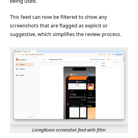
being used.
This feed can now be filtered to show any
screenshots that are flagged as explicit or
suggestive, which simplifies the review process.
LivingRoom screenshot feed with filter