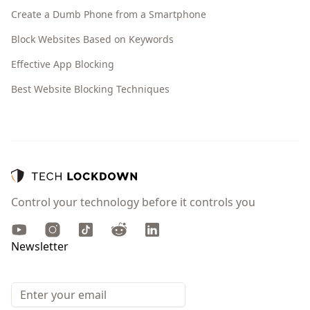
Create a Dumb Phone from a Smartphone
Block Websites Based on Keywords
Effective App Blocking
Best Website Blocking Techniques
Control your technology before it controls you
Youtube
Instagram
TikTok
Reddit
LinkedIn
Newsletter
Email address