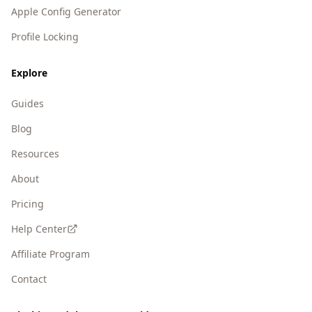
Apple Config Generator
Profile Locking
Explore
Guides
Blog
Resources
About
Pricing
Help Center
Affiliate Program
Contact