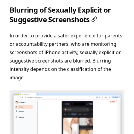
Blurring of Sexually Explicit or
Suggestive Screenshots
In order to provide a safer experience for parents
or accountability partners, who are monitoring
screenshots of iPhone activity, sexually explicit or
suggestive screenshots are blurred. Blurring
intensity depends on the classification of the
image.