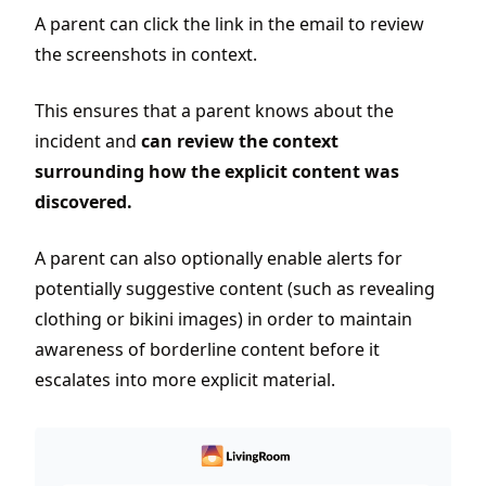
A parent can click the link in the email to review
the screenshots in context.
This ensures that a parent knows about the
incident and
can review the context
surrounding how the explicit content was
discovered.
A parent can also optionally enable alerts for
potentially suggestive content (such as revealing
clothing or bikini images) in order to maintain
awareness of borderline content before it
escalates into more explicit material.