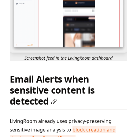
Screenshot feed in the LivingRoom dashboard
Email Alerts when
sensitive content is
detected
LivingRoom already uses privacy-preserving
sensitive image analysis to
block creation and