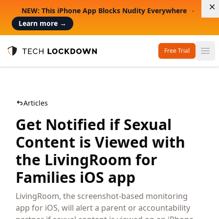
D
NEW: This iPhone App Blocks Nudity Everywhere
Learn more
→
Free Trial
Op
Tech Lockdown
Articles
Get Notified if Sexual
Content is Viewed with
the LivingRoom for
Families iOS app
LivingRoom, the screenshot-based monitoring
app for iOS, will alert a parent or accountability