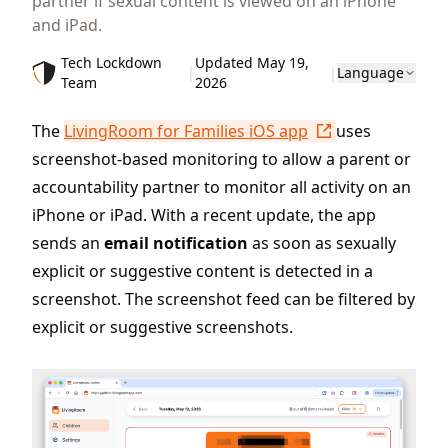
partner if sexual content is viewed on an iPhone
and iPad.
Tech Lockdown
Updated May 19,
|
|
Language
Team
2026
The
LivingRoom for Families iOS app
uses
screenshot-based monitoring to allow a parent or
accountability partner to monitor all activity on an
iPhone or iPad. With a recent update, the app
sends an
email notification
as soon as sexually
explicit or suggestive content is detected in a
screenshot. The screenshot feed can be filtered by
explicit or suggestive screenshots.