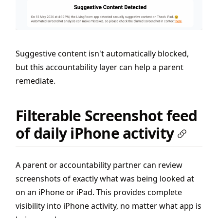
Suggestive content isn't automatically blocked,
but this accountability layer can help a parent
remediate.
Filterable Screenshot feed
of daily iPhone activity
A parent or accountability partner can review
screenshots of exactly what was being looked at
on an iPhone or iPad. This provides complete
visibility into iPhone activity, no matter what app is