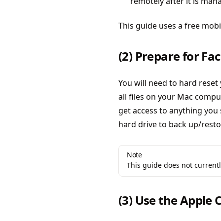
remotely after it is ma
This guide uses a free mob
(2) Prepare for Fa
You will need to hard reset
all files on your Mac comput
get access to anything you 
hard drive to back up/restor
Note
This guide does not current
(3) Use the Apple