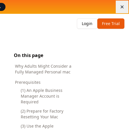
→
Di
Login
Free Trial
On this page
Why Adults Might Consider a
Fully Managed Personal mac
Prerequisites
(1) An Apple Business
Manager Account is
Required
(2) Prepare for Factory
Resetting Your Mac
(3) Use the Apple