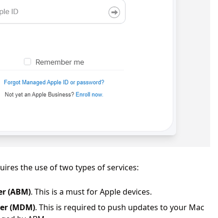
res the use of two types of services:
er (ABM)
. This is a must for Apple devices.
ger (MDM)
. This is required to push updates to your Mac