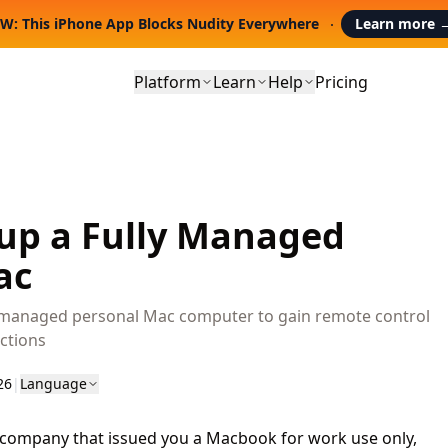
W: This iPhone App Blocks Nudity Everywhere
Learn more
Platform
Learn
Help
Pricing
 up a Fully Managed
ac
y managed personal Mac computer to gain remote control
ctions
26
|
Language
a company that issued you a Macbook for work use only,