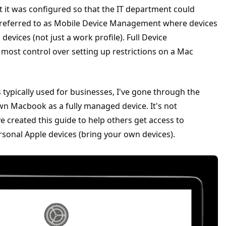
t it was configured so that the IT department could
s referred to as Mobile Device Management where devices
devices (not just a work profile). Full Device
ost control over setting up restrictions on a Mac
ypically used for businesses, I've gone through the
wn Macbook as a fully managed device. It's not
've created this guide to help others get access to
ersonal Apple devices (bring your own devices).