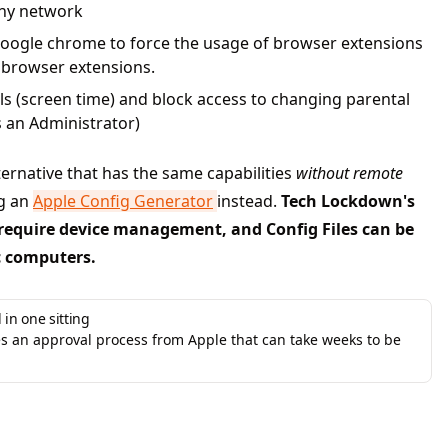
any network
oogle chrome to force the usage of browser extensions
 browser extensions.
ls (screen time) and block access to changing parental
s an Administrator)
lternative that has the same capabilities
without remote
ng an
Apple Config Generator
instead.
Tech Lockdown's
require device management, and Config Files can be
c computers.
 in one sitting
 an approval process from Apple that can take weeks to be