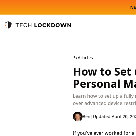
NE
Tech Lockdown
Articles
How to Set
Personal M
Learn how to set up a full
over advanced device restri
Ben
|
Updated April 20, 20
If you've ever worked for 