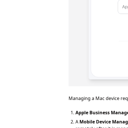
Managing a Mac device requi
Apple Business Manag
A
Mobile Device Mana