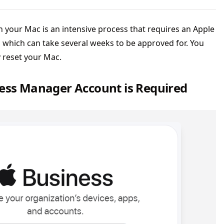
our Mac is an intensive process that requires an Apple
which can take several weeks to be approved for. You
y reset your Mac.
ness Manager Account is Required