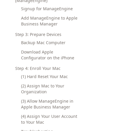
(ManageEngine)
Signup for ManageEngine
Add ManageEngine to Apple
Business Manager
Step 3: Prepare Devices
Backup Mac Computer
Download Apple
Configurator on the iPhone
Step 4: Enroll Your Mac
(1) Hard Reset Your Mac
(2) Assign Mac to Your
Organization
(3) Allow ManageEngine in
Apple Business Manager
(4) Assign Your User Account
to Your Mac