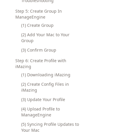
Troubleshooting
Step 5: Create Group In
ManageEngine
(1) Create Group
(2) Add Your Mac to Your
Group
(3) Confirm Group
Step 6: Create Profile with
iMazing
(1) Downloading iMazing
(2) Create Config Files in
iMazing
(3) Update Your Profile
(4) Upload Profile to
ManageEngine
(5) Syncing Profile Updates to
Your Mac