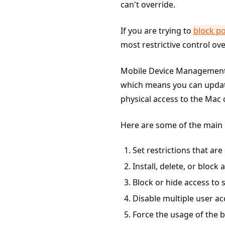
can't override.
If you are trying to
block p
most restrictive control ov
Mobile Device Managemen
which means you can update 
physical access to the Mac
Here are some of the main
Set restrictions that ar
Install, delete, or block 
Block or hide access to 
Disable multiple user 
Force the usage of the bu