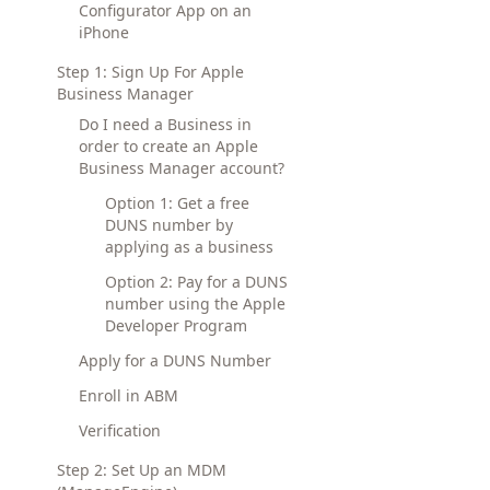
Configurator App on an
iPhone
Step 1: Sign Up For Apple
Business Manager
Do I need a Business in
order to create an Apple
Business Manager account?
Option 1: Get a free
DUNS number by
applying as a business
Option 2: Pay for a DUNS
number using the Apple
Developer Program
Apply for a DUNS Number
Enroll in ABM
Verification
Step 2: Set Up an MDM