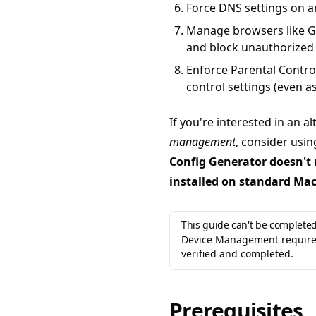
Force DNS settings on 
Manage browsers like G
and block unauthorized
Enforce Parental Contro
control settings (even a
If you're interested in an a
management
, consider usi
Config Generator doesn't 
installed on standard Ma
This guide can't be completed
Device Management requires
verified and completed.
Prerequisites