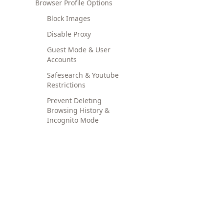
Browser Profile Options
Block Images
Disable Proxy
Guest Mode & User
Accounts
Safesearch & Youtube
Restrictions
Prevent Deleting
Browsing History &
Incognito Mode