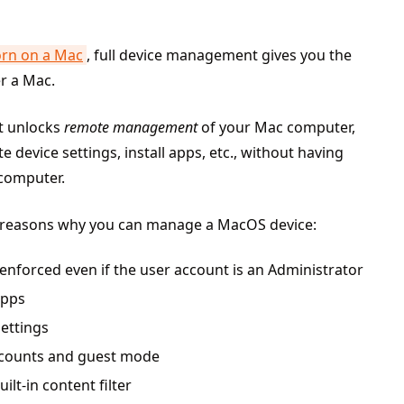
orn on a Mac
, full device management gives you the
er a Mac.
t unlocks
remote management
of your Mac computer,
device settings, install apps, etc., without having
 computer.
 reasons why you can manage a MacOS device:
e enforced even if the user account is an Administrator
apps
settings
accounts and guest mode
ilt-in content filter