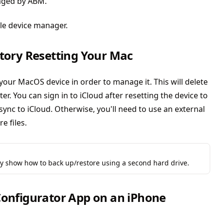
naged by ABM.
ile device manager.
ctory Resetting Your Mac
 your MacOS device in order to manage it. This will delete
er. You can sign in to iCloud after resetting the device to
sync to iCloud. Otherwise, you'll need to use an external
e files.
ly show how to back up/restore using a second hard drive.
 Configurator App on an iPhone