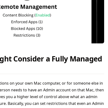
ght Consider a Fully Managed
ictions on your own Mac computer, or for someone else in
erson needs to have an Admin account on that Mac, then
es you a higher level of control above what an admin
re. Basically, you can set restrictions that even an Admin