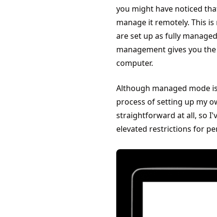
you might have noticed tha
manage it remotely. This i
are set up as fully managed 
management gives you the m
computer.
Although managed mode is t
process of setting up my o
straightforward at all, so I
elevated restrictions for p