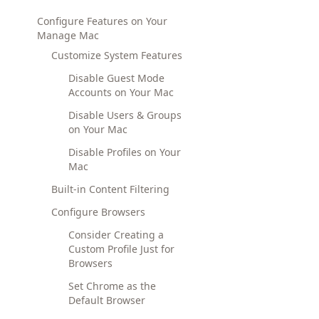
Configure Features on Your
Manage Mac
Customize System Features
Disable Guest Mode
Accounts on Your Mac
Disable Users & Groups
on Your Mac
Disable Profiles on Your
Mac
Built-in Content Filtering
Configure Browsers
Consider Creating a
Custom Profile Just for
Browsers
Set Chrome as the
Default Browser