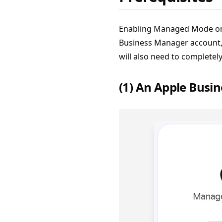
Enabling Managed Mode on y
Business Manager account, 
will also need to completel
(1) An Apple Busi