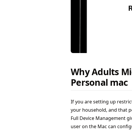
Why Adults Mi
Personal mac
If you are setting up restr
your household, and that p
Full Device Management giv
user on the Mac can configu