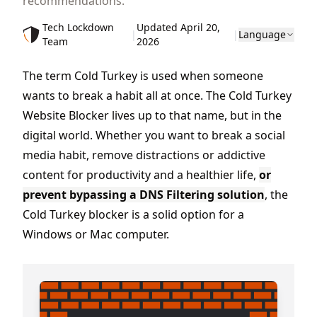
recommendations.
Tech Lockdown
Updated April 20,
|
|
Language
Team
2026
The term Cold Turkey is used when someone
wants to break a habit all at once. The Cold Turkey
Website Blocker lives up to that name, but in the
digital world. Whether you want to break a social
media habit, remove distractions or addictive
content for productivity and a healthier life,
or
prevent bypassing a DNS Filtering solution
, the
Cold Turkey blocker is a solid option for a
Windows or Mac computer.