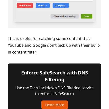
This is useful for catching some content that
YouTube and Google don't pick up with their built-
in content filter.
Enforce SafeSearch with DNS
Filtering
Use the Tech Lockdown DNS Filtering service
to enforce SafeSearch
Learn More