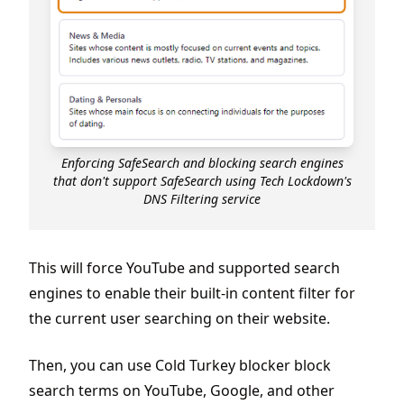
Enforcing SafeSearch and blocking search engines
that don't support SafeSearch using Tech Lockdown's
DNS Filtering service
This will force YouTube and supported search
engines to enable their built-in content filter for
the current user searching on their website.
Then, you can use Cold Turkey blocker block
search terms on YouTube, Google, and other