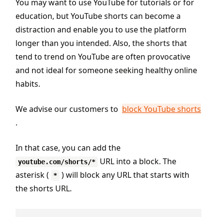
You may want to use YouTube for tutorials or for
education, but YouTube shorts can become a
distraction and enable you to use the platform
longer than you intended. Also, the shorts that
tend to trend on YouTube are often provocative
and not ideal for someone seeking healthy online
habits.
We advise our customers to
block YouTube shorts
.
In that case, you can add the
URL into a block. The
youtube.com/shorts/*
asterisk (
) will block any URL that starts with
*
the shorts URL.