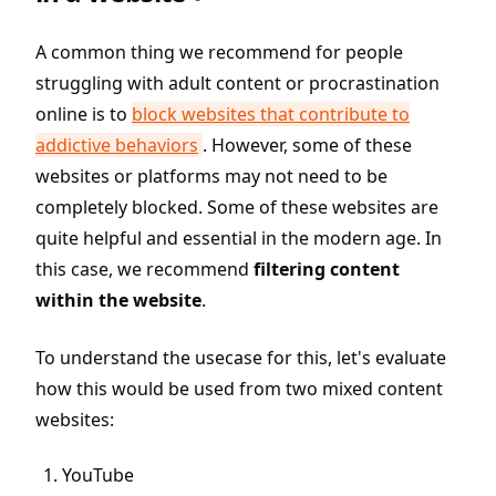
A common thing we recommend for people
struggling with adult content or procrastination
online is to
block websites that contribute to
addictive behaviors
. However, some of these
websites or platforms may not need to be
completely blocked. Some of these websites are
quite helpful and essential in the modern age. In
this case, we recommend
filtering content
within the website
.
To understand the usecase for this, let's evaluate
how this would be used from two mixed content
websites:
YouTube