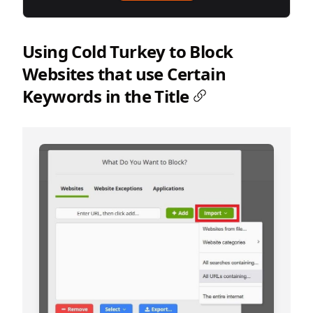
Using Cold Turkey to Block
Websites that use Certain
Keywords in the Title