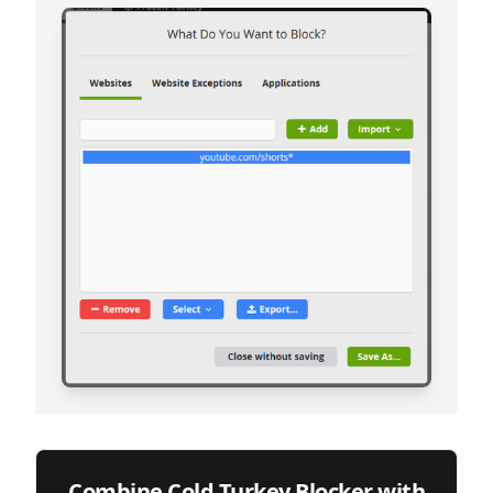
Combine Cold Turkey Blocker with