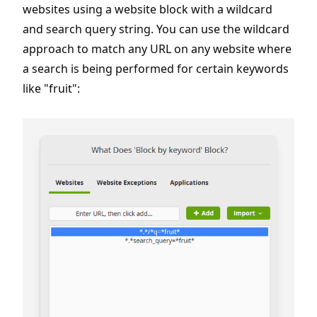
websites using a website block with a wildcard
and search query string. You can use the wildcard
approach to match any URL on any website where
a search is being performed for certain keywords
like "fruit":