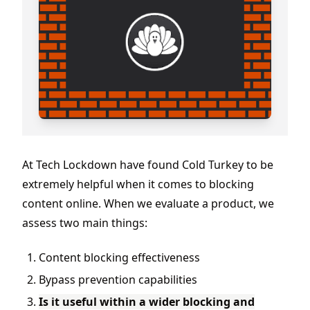
At Tech Lockdown have found Cold Turkey to be
extremely helpful when it comes to blocking
content online. When we evaluate a product, we
assess two main things:
Content blocking effectiveness
Bypass prevention capabilities
Is it useful within a wider blocking and