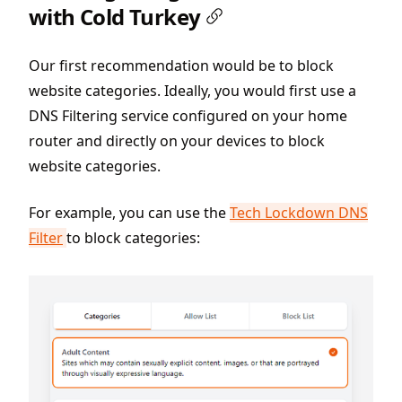
with Cold Turkey
Our first recommendation would be to block
website categories. Ideally, you would first use a
DNS Filtering service configured on your home
router and directly on your devices to block
website categories.
For example, you can use the
Tech Lockdown DNS
Filter
to block categories: