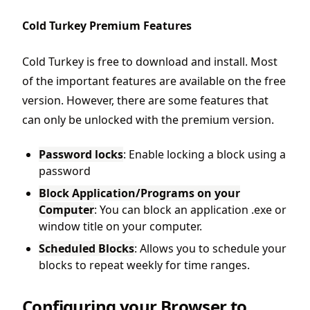
Cold Turkey Premium Features
Cold Turkey is free to download and install. Most
of the important features are available on the free
version. However, there are some features that
can only be unlocked with the premium version.
Password locks
: Enable locking a block using a
password
Block Application/Programs on your
Computer
: You can block an application .exe or
window title on your computer.
Scheduled Blocks
: Allows you to schedule your
blocks to repeat weekly for time ranges.
Configuring your Browser to