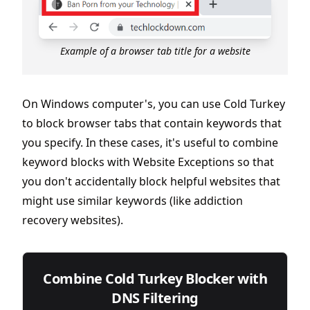
Example of a browser tab title for a website
On Windows computer's, you can use Cold Turkey
to block browser tabs that contain keywords that
you specify. In these cases, it's useful to combine
keyword blocks with Website Exceptions so that
you don't accidentally block helpful websites that
might use similar keywords (like addiction
recovery websites).
Combine Cold Turkey Blocker with
DNS Filtering