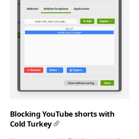
Blocking YouTube shorts with
Cold Turkey