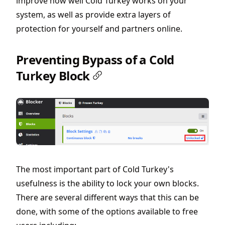
improve how well Cold Turkey works on your
system, as well as provide extra layers of
protection for yourself and partners online.
Preventing Bypass of a Cold
Turkey Block
The most important part of Cold Turkey's
usefulness is the ability to lock your own blocks.
There are several different ways that this can be
done, with some of the options available to free