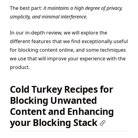
The best part:
it maintains a high degree of privacy,
simplicity, and minimal interference
.
In our in-depth review, we will explore the
different features that we find exceptionally useful
for blocking content online, and some techniques
we use that will improve your experience with the
product.
Cold Turkey Recipes for
Blocking Unwanted
Content and Enhancing
your Blocking Stack