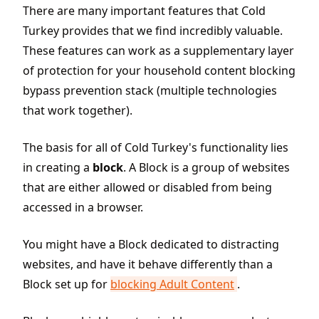
There are many important features that Cold
Turkey provides that we find incredibly valuable.
These features can work as a supplementary layer
of protection for your household content blocking
bypass prevention stack (multiple technologies
that work together).
The basis for all of Cold Turkey's functionality lies
in creating a
block
. A Block is a group of websites
that are either allowed or disabled from being
accessed in a browser.
You might have a Block dedicated to distracting
websites, and have it behave differently than a
Block set up for
blocking Adult Content
.