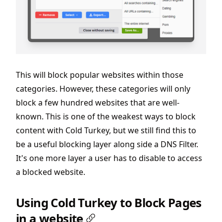
This will block popular websites within those
categories. However, these categories will only
block a few hundred websites that are well-
known. This is one of the weakest ways to block
content with Cold Turkey, but we still find this to
be a useful blocking layer along side a DNS Filter.
It's one more layer a user has to disable to access
a blocked website.
Using Cold Turkey to Block Pages
in a website