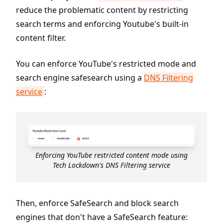
reduce the problematic content by restricting
search terms and enforcing Youtube's built-in
content filter.
You can enforce YouTube's restricted mode and
search engine safesearch using a
DNS Filtering
service
:
Enforcing YouTube restricted content mode using
Tech Lockdown's DNS Filtering service
Then, enforce SafeSearch and block search
engines that don't have a SafeSearch feature: