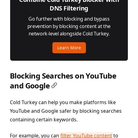
DNS Filtering
Go further with blocking and bypass
prevention by blocking content at the
network-level alongside Cold Turkey.
Learn More
Blocking Searches on YouTube
and Google
Cold Turkey can help you make platforms like
YouTube and Google safer by blocking searches
containing certain keywords.
For example, you can
filter YouTube content
to