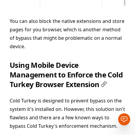
You can also block the native extensions and store
pages for you browser, which is another method
of bypass that might be problematic on a normal
device.
Using Mobile Device
Management to Enforce the Cold
Turkey Browser Extension
Cold Turkey is designed to prevent bypass on the
system it's installed on. However, this solution isn't
flawless and there are a few known ways to
Open
bypass Cold Turkey's enforcement mechanism.