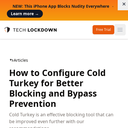
D
NEW: This iPhone App Blocks Nudity Everywhere
Learn more
→
Free Trial
Op
Tech Lockdown
Articles
How to Configure Cold
Turkey for Better
Blocking and Bypass
Prevention
Cold Turkey is an effective blocking tool that can
be improved even further with our