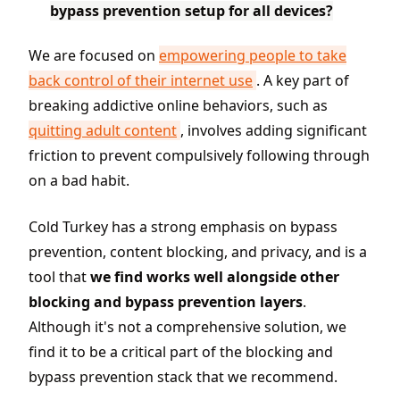
bypass prevention setup for all devices?
We are focused on
empowering people to take
back control of their internet use
. A key part of
breaking addictive online behaviors, such as
quitting adult content
, involves adding significant
friction to prevent compulsively following through
on a bad habit.
Cold Turkey has a strong emphasis on bypass
prevention, content blocking, and privacy, and is a
tool that
we find works well alongside other
blocking and bypass prevention layers
.
Although it's not a comprehensive solution, we
find it to be a critical part of the blocking and
bypass prevention stack that we recommend.