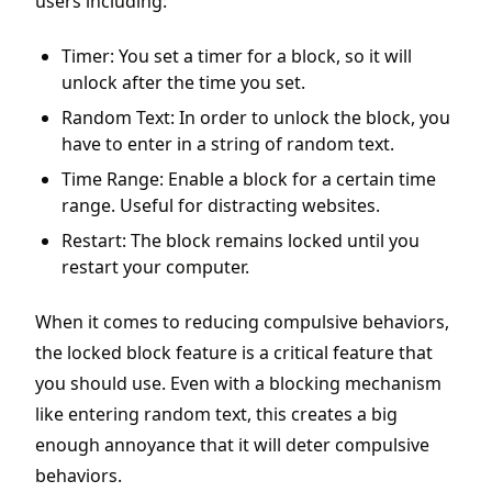
users including:
Timer: You set a timer for a block, so it will
unlock after the time you set.
Random Text: In order to unlock the block, you
have to enter in a string of random text.
Time Range: Enable a block for a certain time
range. Useful for distracting websites.
Restart: The block remains locked until you
restart your computer.
When it comes to reducing compulsive behaviors,
the locked block feature is a critical feature that
you should use. Even with a blocking mechanism
like entering random text, this creates a big
enough annoyance that it will deter compulsive
behaviors.