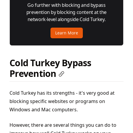
Go further with blocking and bypass
prevention by blocking content at the
network-level alongside Cold Turkey.
Learn More
Cold Turkey Bypass
Prevention
Cold Turkey has its strengths - it's very good at
blocking specific websites or programs on
Windows and Mac computers.
However, there are several things you can do to