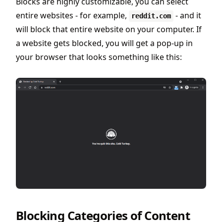
Blocks are highly customizable, you can select
entire websites - for example,
- and it
reddit.com
will block that entire website on your computer. If
a website gets blocked, you will get a pop-up in
your browser that looks something like this:
Blocking Categories of Content