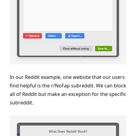
In our Reddit example, one website that our users
find helpful is the r/NoFap subreddit. We can block
all of Reddit but make an exception for the specific
subreddit.