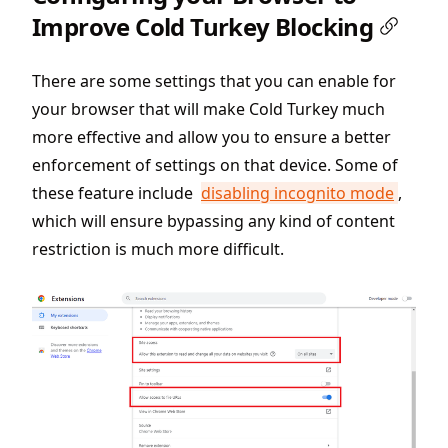
Improve Cold Turkey Blocking
There are some settings that you can enable for
your browser that will make Cold Turkey much
more effective and allow you to ensure a better
enforcement of settings on that device. Some of
these feature include
disabling incognito mode
,
which will ensure bypassing any kind of content
restriction is much more difficult.