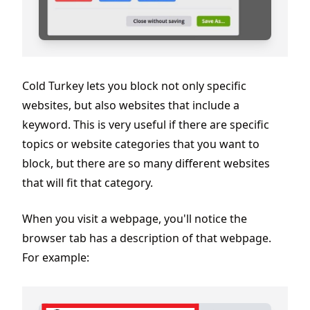
Cold Turkey lets you block not only specific
websites, but also websites that include a
keyword. This is very useful if there are specific
topics or website categories that you want to
block, but there are so many different websites
that will fit that category.
When you visit a webpage, you'll notice the
browser tab has a description of that webpage.
For example: