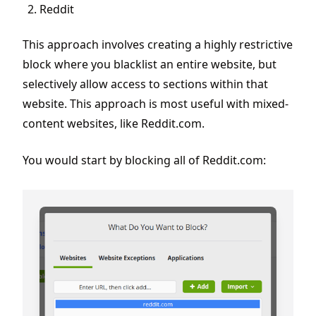
Reddit
This approach involves creating a highly restrictive
block where you blacklist an entire website, but
selectively allow access to sections within that
website. This approach is most useful with mixed-
content websites, like Reddit.com.
You would start by blocking all of Reddit.com: