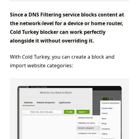
Since a DNS Filtering service blocks content at
the network-level for a device or home router,
Cold Turkey blocker can work perfectly
alongside it without overriding it.
With Cold Turkey, you can create a block and
import website categories: