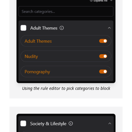
Using the rule editor to pick categories to block