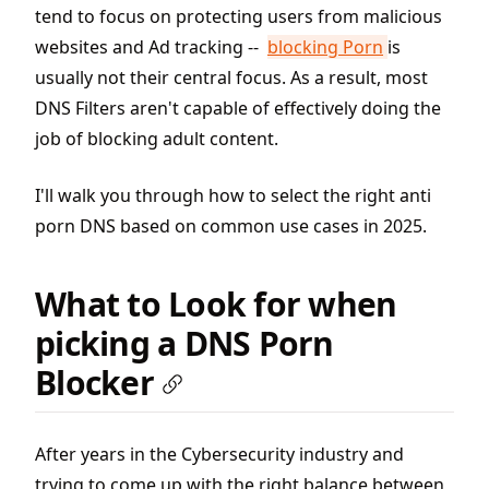
tend to focus on protecting users from malicious
websites and Ad tracking --
blocking Porn
is
usually not their central focus. As a result, most
DNS Filters aren't capable of effectively doing the
job of blocking adult content.
I'll walk you through how to select the right anti
porn DNS based on common use cases in 2025.
What to Look for when
picking a DNS Porn
Blocker
After years in the Cybersecurity industry and
trying to come up with the right balance between