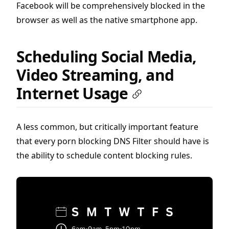
Facebook will be comprehensively blocked in the
browser as well as the native smartphone app.
Scheduling Social Media,
Video Streaming, and
Internet Usage
A less common, but critically important feature
that every porn blocking DNS Filter should have is
the ability to schedule content blocking rules.