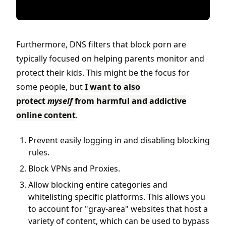
Furthermore, DNS filters that block porn are
typically focused on helping parents monitor and
protect their kids. This might be the focus for
some people, but
I want to also
protect
myself
from harmful and addictive
online content
.
Prevent easily logging in and disabling blocking
rules.
Block VPNs and Proxies.
Allow blocking entire categories and
whitelisting specific platforms. This allows you
to account for "gray-area" websites that host a
variety of content, which can be used to bypass