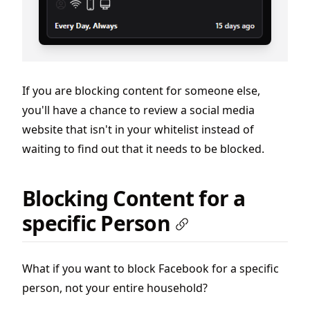
If you are blocking content for someone else,
you'll have a chance to review a social media
website that isn't in your whitelist instead of
waiting to find out that it needs to be blocked.
Blocking Content for a
specific Person
What if you want to block Facebook for a specific
person, not your entire household?