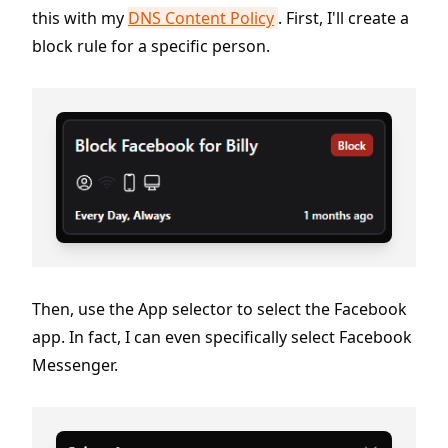
this with my
DNS Content Policy
. First, I'll create a
block rule for a specific person.
Then, use the App selector to select the Facebook
app. In fact, I can even specifically select Facebook
Messenger.