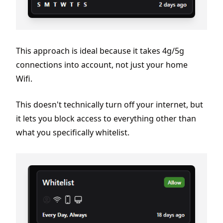
This approach is ideal because it takes 4g/5g
connections into account, not just your home
Wifi.
This doesn't technically turn off your internet, but
it lets you block access to everything other than
what you specifically whitelist.