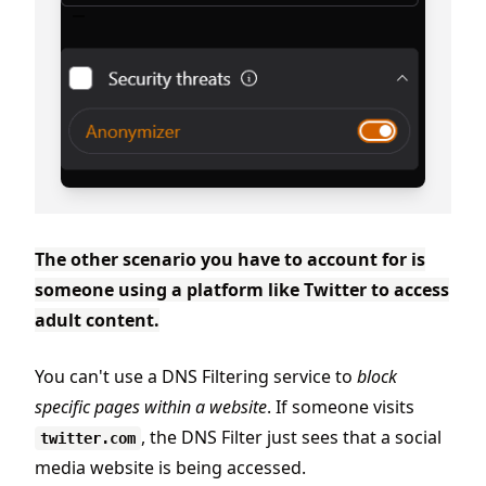
The other scenario you have to account for is
someone using a platform like Twitter to access
adult content.
You can't use a DNS Filtering service to
block
specific pages within a website
. If someone visits
, the DNS Filter just sees that a social
twitter.com
media website is being accessed.