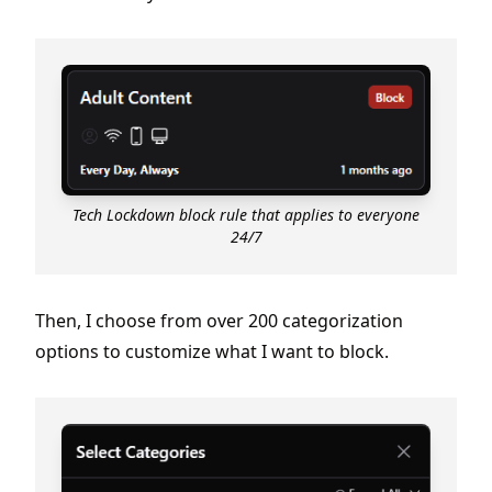
Tech Lockdown block rule that applies to everyone
24/7
Then, I choose from over 200 categorization
options to customize what I want to block.