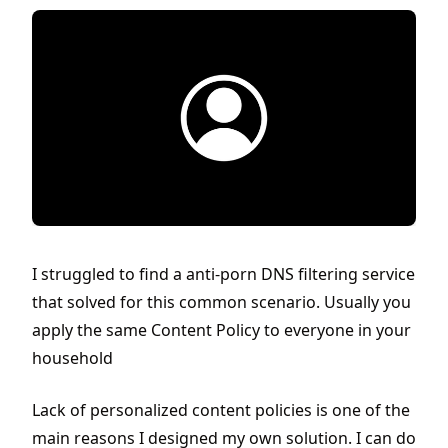
I struggled to find a anti-porn DNS filtering service
that solved for this common scenario. Usually you
apply the same Content Policy to everyone in your
household
Lack of personalized content policies is one of the
main reasons I designed my own solution. I can do