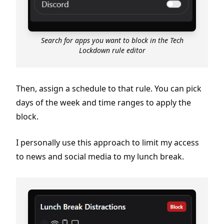
Search for apps you want to block in the Tech
Lockdown rule editor
Then, assign a schedule to that rule. You can pick
days of the week and time ranges to apply the
block.
I personally use this approach to limit my access
to news and social media to my lunch break.