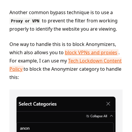
Another common bypass technique is to use a
to prevent the filter from working
Proxy or VPN
properly to identify the website you are viewing.
One way to handle this is to block Anonymizers,
which also allows you to
block VPNs and proxies
.
For example, I can use my
Tech Lockdown Content
Policy
to block the Anonymizer category to handle
this: