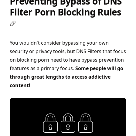
Preventing Bypass of DNS
Filter Porn Blocking Rules
You wouldn't consider bypassing your own
security or privacy tools, but DNS Filters that focus
on blocking porn need to have bypass prevention
features as a primary focus.
Some people will go
through great lengths to access addictive
content!