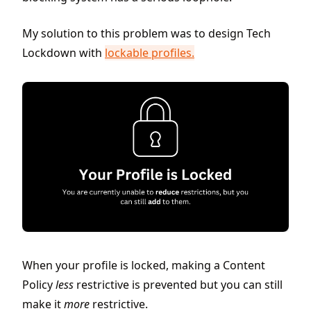
My solution to this problem was to design Tech
Lockdown with
lockable profiles.
When your profile is locked, making a Content
Policy
less
restrictive is prevented but you can still
make it
more
restrictive.