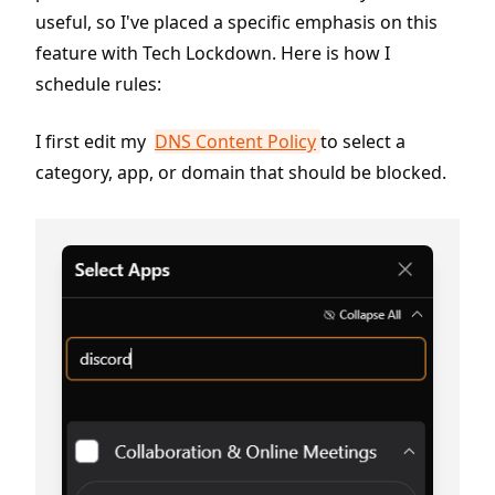
useful, so I've placed a specific emphasis on this
feature with Tech Lockdown. Here is how I
schedule rules:
I first edit my
DNS Content Policy
to select a
category, app, or domain that should be blocked.