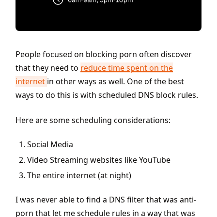
People focused on blocking porn often discover
that they need to
reduce time spent on the
internet
in other ways as well. One of the best
ways to do this is with scheduled DNS block rules.
Here are some scheduling considerations:
Social Media
Video Streaming websites like YouTube
The entire internet (at night)
I was never able to find a DNS filter that was anti-
porn that let me schedule rules in a way that was