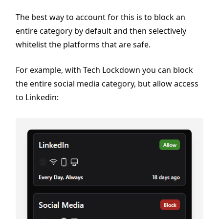
The best way to account for this is to block an
entire category by default and then selectively
whitelist the platforms that are safe.
For example, with Tech Lockdown you can block
the entire social media category, but allow access
to Linkedin: