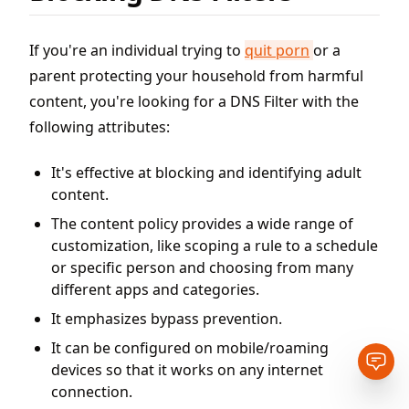
If you're an individual trying to
quit porn
or a
parent protecting your household from harmful
content, you're looking for a DNS Filter with the
following attributes:
It's effective at blocking and identifying adult
content.
The content policy provides a wide range of
customization, like scoping a rule to a schedule
or specific person and choosing from many
different apps and categories.
It emphasizes bypass prevention.
It can be configured on mobile/roaming
devices so that it works on any internet
Open
connection.