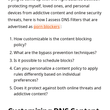
protecting myself, loved ones, and personal
devices from addictive content and online security
threats, here is how I assess DNS Filters that are
advertised as
porn blockers
:
How customizable is the content blocking
policy?
What are the bypass prevention techniques?
Is it possible to schedule blocks?
Can you personalize a content policy to apply
rules differently based on individual
preferences?
Does it protect against both online threats and
addictive content?