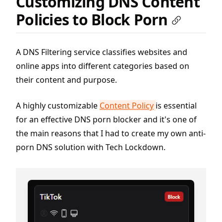
Customizing DNS Content
Policies to Block Porn
A DNS Filtering service classifies websites and
online apps into different categories based on
their content and purpose.
A highly customizable
Content Policy
is essential
for an effective DNS porn blocker and it's one of
the main reasons that I had to create my own anti-
porn DNS solution with Tech Lockdown.