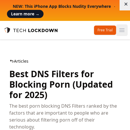
D
NEW: This iPhone App Blocks Nudity Everywhere
Learn more
→
Free Trial
Op
Tech Lockdown
Articles
Best DNS Filters for
Blocking Porn (Updated
for 2025)
The best porn blocking DNS Filters ranked by the
factors that are important to people who are
serious about filtering porn off of their
technology.