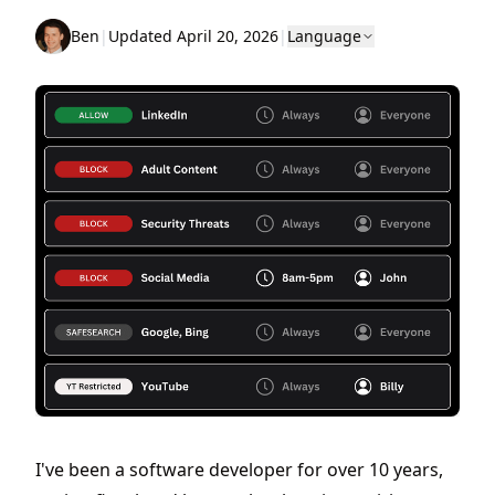
Ben
|
Updated April 20, 2026
|
Language
I've been a software developer for over 10 years,