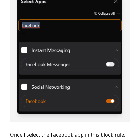
Once I select the Facebook app in this block rule,