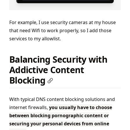
For example, I use security cameras at my house
that need Wifi to work properly, so I add those
services to my allowlist.
Balancing Security with
Addictive Content
Blocking
With typical DNS content blocking solutions and
internet firewalls,
you usually have to choose
between blocking pornographic content or
securing your personal devices from online