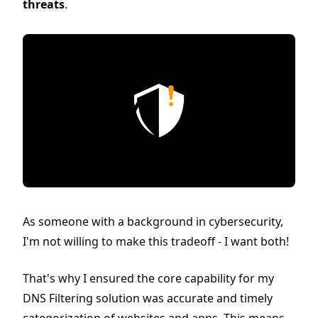
threats
.
As someone with a background in cybersecurity,
I'm not willing to make this tradeoff - I want both!
That's why I ensured the core capability for my
DNS Filtering solution was accurate and timely