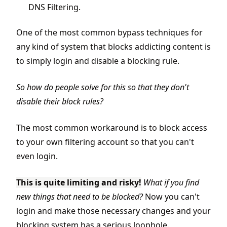
DNS Filtering.
One of the most common bypass techniques for
any kind of system that blocks addicting content is
to simply login and disable a blocking rule.
So how do people solve for this so that they don't
disable their block rules?
The most common workaround is to block access
to your own filtering account so that you can't
even login.
This is quite limiting and risky!
What if you find
new things that need to be blocked?
Now you can't
login and make those necessary changes and your
blocking system has a serious loophole.