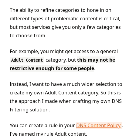
The ability to refine categories to hone in on
different types of problematic content is critical,
but most services give you only a few categories
to choose from.
For example, you might get access to a general
category, but
this may not be
Adult Content
restrictive enough for some people
.
Instead, I want to have a much wider selection to
create my own Adult Content category. So this is
the approach I made when crafting my own DNS
Filtering solution.
You can create a rule in your
DNS Content Policy
.
I've named my rule Adult content.