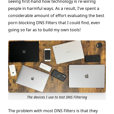
seeing first-hand how technology is re-wiring
people in harmful ways. As a result, I've spent a
considerable amount of effort evaluating the best
porn blocking DNS Filters that I could find, even
going so far as to build my own tools!
The devices I use to test DNS Filtering
The problem with most DNS Filters is that they