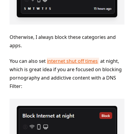
Otherwise, I always block these categories and
apps.
You can also set
internet shut off times
at night,
which is great idea if you are focused on blocking
pornography and addictive content with a DNS
Filter: