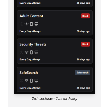
Tech Lockdown Content Policy