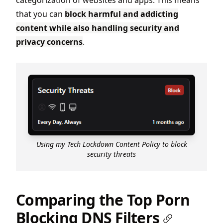
categorization of websites and apps. This means
that you can
block harmful and addicting
content while also handling security and
privacy concerns
.
Using my Tech Lockdown Content Policy to block
security threats
Comparing the Top Porn
Blocking DNS Filters