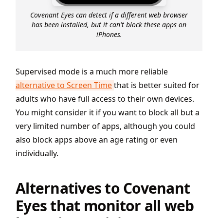
Covenant Eyes can detect if a different web browser
has been installed, but it can't block these apps on
iPhones.
Supervised mode is a much more reliable
alternative to Screen Time
that is better suited for
adults who have full access to their own devices.
You might consider it if you want to block all but a
very limited number of apps, although you could
also block apps above an age rating or even
individually.
Alternatives to Covenant
Eyes that monitor all web