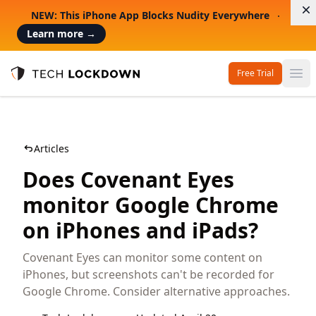
D
NEW: This iPhone App Blocks Nudity Everywhere
Learn more
→
Free Trial
Op
Tech Lockdown
Articles
Does Covenant Eyes
monitor Google Chrome
on iPhones and iPads?
Covenant Eyes can monitor some content on
iPhones, but screenshots can't be recorded for
Google Chrome. Consider alternative approaches.