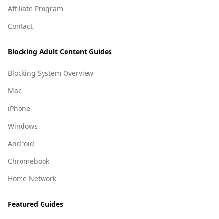
Affiliate Program
Contact
Blocking Adult Content Guides
Blocking System Overview
Mac
iPhone
Windows
Android
Chromebook
Home Network
Featured Guides