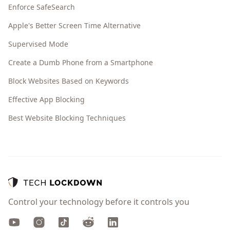
Enforce SafeSearch
Apple's Better Screen Time Alternative
Supervised Mode
Create a Dumb Phone from a Smartphone
Block Websites Based on Keywords
Effective App Blocking
Best Website Blocking Techniques
Control your technology before it controls you
Youtube
Instagram
TikTok
Reddit
LinkedIn