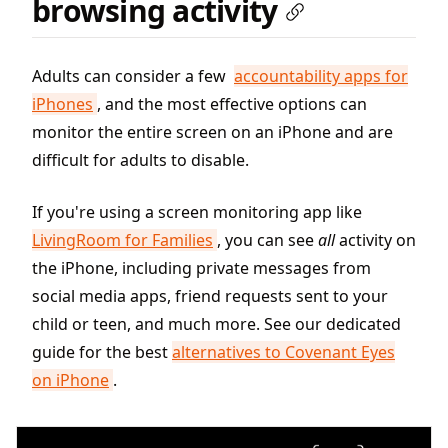
browsing activity
Adults can consider a few
accountability apps for
iPhones
, and the most effective options can
monitor the entire screen on an iPhone and are
difficult for adults to disable.
If you're using a screen monitoring app like
LivingRoom for Families
, you can see
all
activity on
the iPhone, including private messages from
social media apps, friend requests sent to your
child or teen, and much more. See our dedicated
guide for the best
alternatives to Covenant Eyes
on iPhone
.