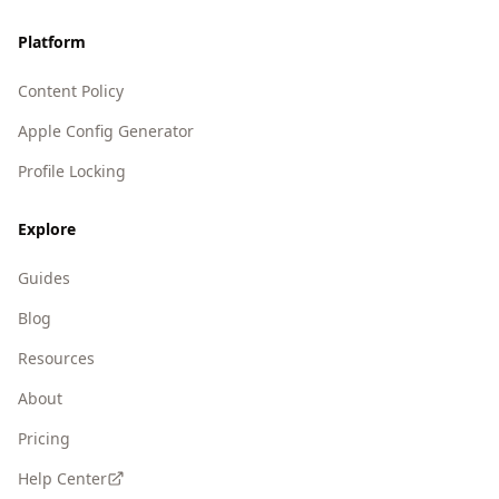
Platform
Content Policy
Apple Config Generator
Profile Locking
Explore
Guides
Blog
Resources
About
Pricing
Help Center