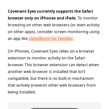
Covenant Eyes currently supports the Safari
browser only on iPhones and iPads
. To monitor
browsing on other web browsers (or even activity
on other apps), consider screen monitoring using
an app like
LivingRoom for Families
.
On iPhones, Covenant Eyes relies on a browser
extension to monitor activity on the Safari
browser. This browser extension can detect when
another web browser is installed that isn’t
compatible, but there is no built-in mechanism
that actively prevents other web browsers from
being installed.