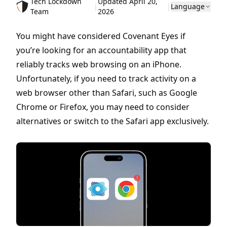
Tech Lockdown
Updated April 20,
|
|
Language
Team
2026
You might have considered Covenant Eyes if
you’re looking for an accountability app that
reliably tracks web browsing on an iPhone.
Unfortunately, if you need to track activity on a
web browser other than Safari, such as Google
Chrome or Firefox, you may need to consider
alternatives or switch to the Safari app exclusively.