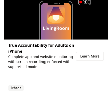
True Accountability for Adults on
iPhone
Learn More
Complete app and website monitoring
with screen recording; enforced with
supervised mode
iPhone
Footer