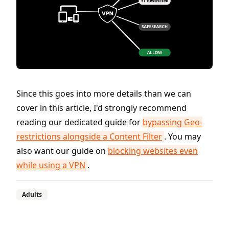
Since this goes into more details than we can
cover in this article, I'd strongly recommend
reading our dedicated guide for
bypassing Geo-
restrictions alongside a Content Filter
. You may
also want our guide on
blocking websites even
while using a VPN
.
Adults