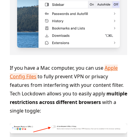
If you have a Mac computer, you can use
Apple
Config Files
to fully prevent VPN or privacy
features from interfering with your content filter.
Tech Lockdown allows you to easily apply
multiple
restrictions across different browsers
with a
single toggle: