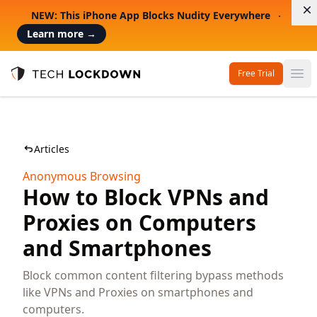
D
NEW: This iPhone App Blocks Nudity Everywhere
Learn more
→
Free Trial
Op
Tech Lockdown
Articles
Anonymous Browsing
How to Block VPNs and
Proxies on Computers
and Smartphones
Block common content filtering bypass methods
like VPNs and Proxies on smartphones and
computers.