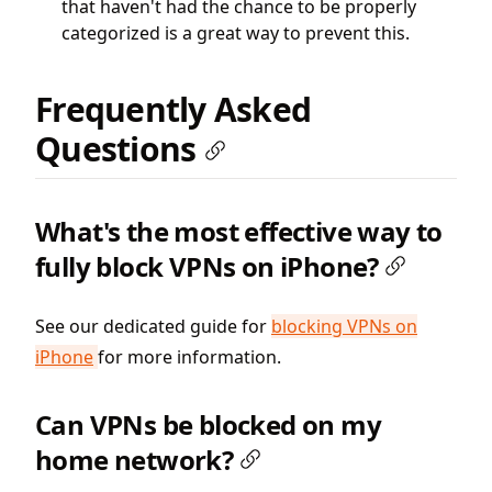
that haven't had the chance to be properly
categorized is a great way to prevent this.
Frequently Asked
Questions
What's the most effective way to
fully block VPNs on iPhone?
See our dedicated guide for
blocking VPNs on
iPhone
for more information.
Can VPNs be blocked on my
home network?