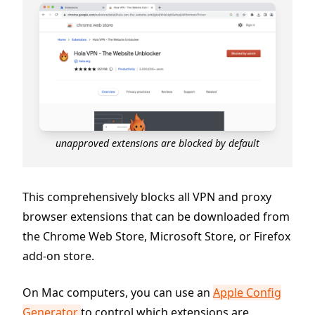
unapproved extensions are blocked by default
This comprehensively blocks all VPN and proxy
browser extensions that can be downloaded from
the Chrome Web Store, Microsoft Store, or Firefox
add-on store.
On Mac computers, you can use an
Apple Config
Generator
to control which extensions are