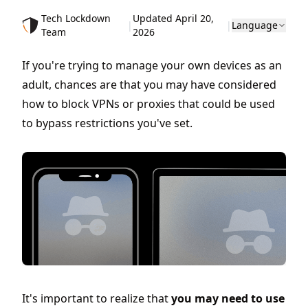
Tech Lockdown
Updated April 20,
|
|
Language
Team
2026
If you're trying to manage your own devices as an
adult, chances are that you may have considered
how to block VPNs or proxies that could be used
to bypass restrictions you've set.
It's important to realize that
you may need to use