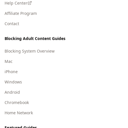
Help Center
Affiliate Program
Contact
Blocking Adult Content Guides
Blocking System Overview
Mac
iPhone
Windows
Android
Chromebook
Home Network
Featured Guides