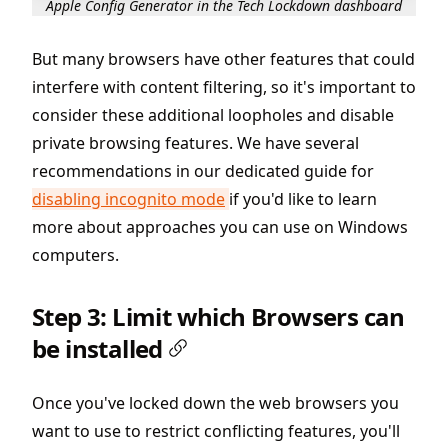
Apple Config Generator in the Tech Lockdown dashboard
But many browsers have other features that could
interfere with content filtering, so it's important to
consider these additional loopholes and disable
private browsing features. We have several
recommendations in our dedicated guide for
disabling incognito mode
if you'd like to learn
more about approaches you can use on Windows
computers.
Step 3: Limit which Browsers can
be installed
Once you've locked down the web browsers you
want to use to restrict conflicting features, you'll