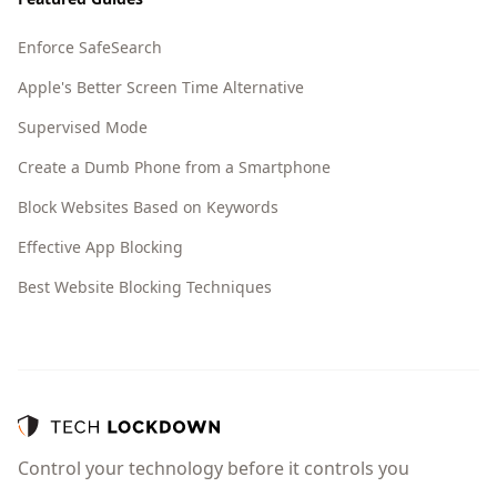
Enforce SafeSearch
Apple's Better Screen Time Alternative
Supervised Mode
Create a Dumb Phone from a Smartphone
Block Websites Based on Keywords
Effective App Blocking
Best Website Blocking Techniques
Control your technology before it controls you