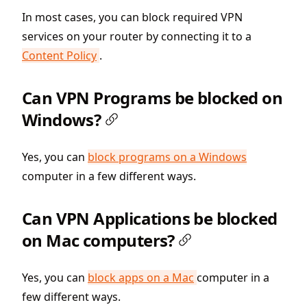
In most cases, you can block required VPN
services on your router by connecting it to a
Content Policy
.
Can VPN Programs be blocked on
Windows?
Yes, you can
block programs on a Windows
computer in a few different ways.
Can VPN Applications be blocked
on Mac computers?
Yes, you can
block apps on a Mac
computer in a
few different ways.