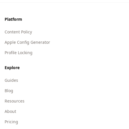
Footer
Platform
Content Policy
Apple Config Generator
Profile Locking
Explore
Guides
Blog
Resources
About
Pricing