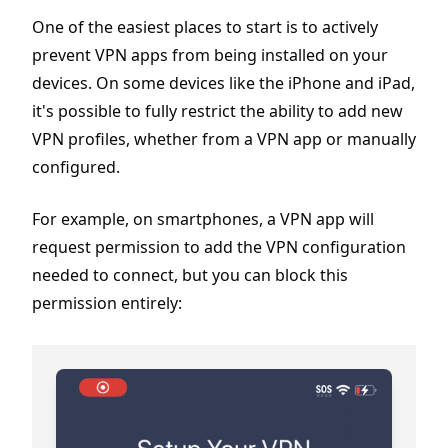
One of the easiest places to start is to actively
prevent VPN apps from being installed on your
devices. On some devices like the iPhone and iPad,
it's possible to fully restrict the ability to add new
VPN profiles, whether from a VPN app or manually
configured.
For example, on smartphones, a VPN app will
request permission to add the VPN configuration
needed to connect, but you can block this
permission entirely: