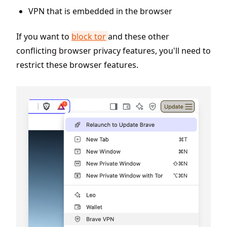
VPN that is embedded in the browser
If you want to
block tor
and these other
conflicting browser privacy features, you'll need to
restrict these browser features.