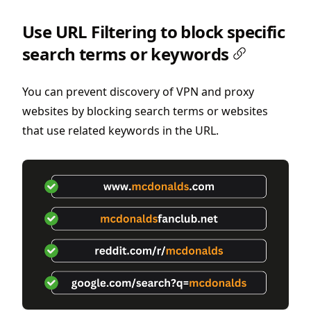
Use URL Filtering to block specific
search terms or keywords
You can prevent discovery of VPN and proxy
websites by blocking search terms or websites
that use related keywords in the URL.