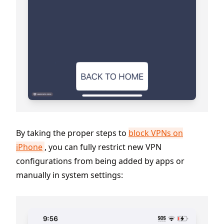
By taking the proper steps to
block VPNs on
iPhone
, you can fully restrict new VPN
configurations from being added by apps or
manually in system settings: