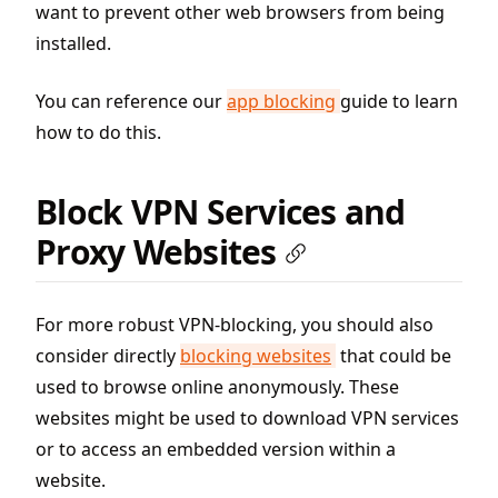
want to prevent other web browsers from being
installed.
You can reference our
app blocking
guide to learn
how to do this.
Block VPN Services and
Proxy Websites
For more robust VPN-blocking, you should also
consider directly
blocking websites
that could be
used to browse online anonymously. These
websites might be used to download VPN services
or to access an embedded version within a
website.