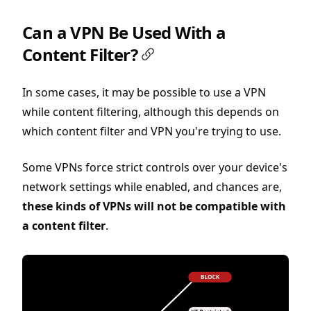
Can a VPN Be Used With a
Content Filter?
In some cases, it may be possible to use a VPN
while content filtering, although this depends on
which content filter and VPN you're trying to use.
Some VPNs force strict controls over your device's
network settings while enabled, and chances are,
these kinds of VPNs will not be compatible with
a content filter
.