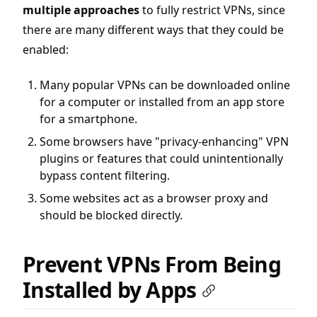
multiple approaches
to fully restrict VPNs, since
there are many different ways that they could be
enabled:
Many popular VPNs can be downloaded online
for a computer or
installed from an app store
for a smartphone.
Some browsers have "privacy-enhancing" VPN
plugins or features that could unintentionally
bypass content filtering.
Some websites act as a browser proxy and
should be blocked directly.
Prevent VPNs From Being
Installed by Apps