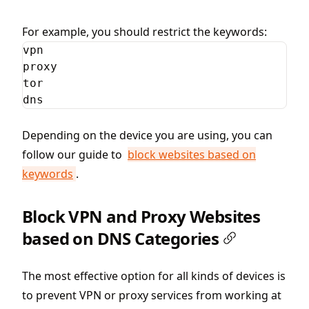
For example, you should restrict the keywords:
vpn

proxy

tor

dns
Depending on the device you are using, you can
follow our guide to
block websites based on
keywords
.
Block VPN and Proxy Websites
based on DNS Categories
The most effective option for all kinds of devices is
to prevent VPN or proxy services from working at