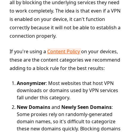
all by blocking the underlying services they need
to work completely. The idea is that even if a VPN
is enabled on your device, it can't function
correctly because it will not be able to establish a
connection properly.
If you're using a
Content Policy
on your devices,
these are the content categories we recommend
adding to a block rule for the best results:
Anonymizer
: Most websites that host VPN
downloads or domains used by VPN services
fall under this category.
New Domains
and
Newly Seen Domains
:
Some proxies rely on randomly-generated
domain names, so it's difficult to categorize
these new domains quickly. Blocking domains