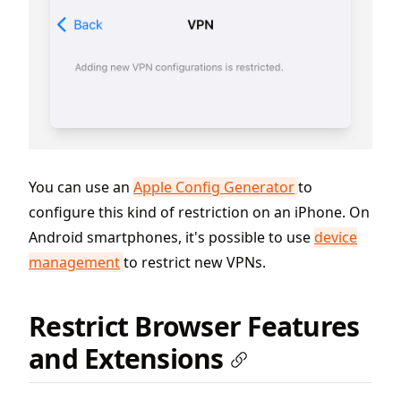
You can use an
Apple Config Generator
to
configure this kind of restriction on an iPhone. On
Android smartphones, it's possible to use
device
management
to restrict new VPNs.
Restrict Browser Features
and Extensions