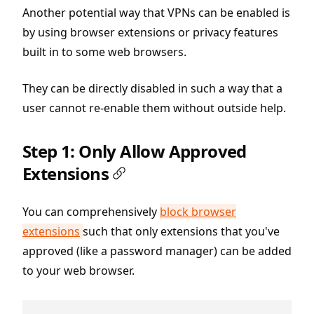
Another potential way that VPNs can be enabled is
by using browser extensions or privacy features
built in to some web browsers.
They can be directly disabled in such a way that a
user cannot re-enable them without outside help.
Step 1: Only Allow Approved
Extensions
You can comprehensively
block browser
extensions
such that only extensions that you've
approved (like a password manager) can be added
to your web browser.