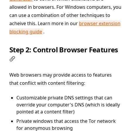
allowed in browsers. For Windows computers, you
can use a combination of other techniques to
acheive this. Learn more in our
browser extension
blocking guide
.
Step 2: Control Browser Features
Web browsers may provide access to features
that conflict with content filtering:
Customizable private DNS settings that can
override your computer's DNS (which is ideally
pointed at a content filter)
Private windows that access the Tor network
for anonymous browsing