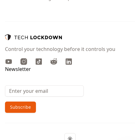
Control your technology before it controls you
Youtube
Instagram
TikTok
Reddit
LinkedIn
Newsletter
Email address
Subscribe