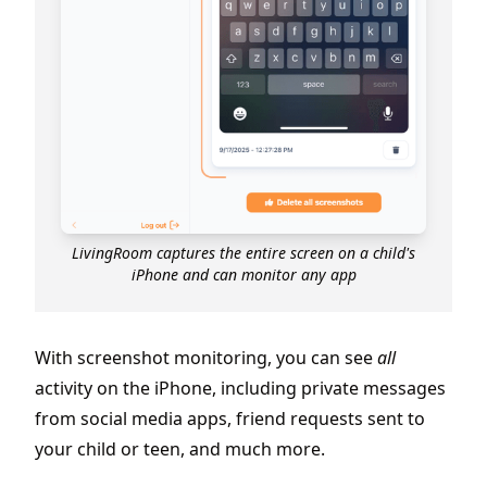
LivingRoom captures the entire screen on a child's
iPhone and can monitor any app
With screenshot monitoring, you can see
all
activity on the iPhone, including private messages
from social media apps, friend requests sent to
your child or teen, and much more.