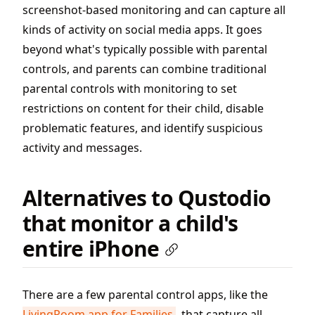
screenshot-based monitoring and can capture all
kinds of activity on social media apps. It goes
beyond what's typically possible with parental
controls, and parents can combine traditional
parental controls with monitoring to set
restrictions on content for their child, disable
problematic features, and identify suspicious
activity and messages.
Alternatives to Qustodio
that monitor a child's
entire iPhone
There are a few parental control apps, like the
LivingRoom app for Families
, that capture all