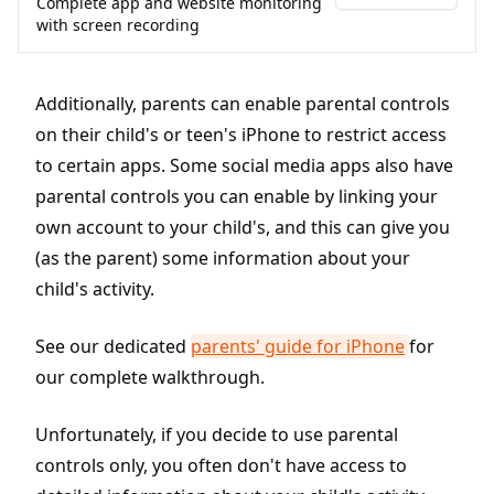
Complete app and website monitoring
with screen recording
Additionally, parents can enable parental controls
on their child's or teen's iPhone to restrict access
to certain apps. Some social media apps also have
parental controls you can enable by linking your
own account to your child's, and this can give you
(as the parent) some information about your
child's activity.
See our dedicated
parents' guide for iPhone
for
our complete walkthrough.
Unfortunately, if you decide to use parental
controls only, you often don't have access to