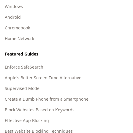
Windows
Android
Chromebook
Home Network
Featured Guides
Enforce SafeSearch
Apple's Better Screen Time Alternative
Supervised Mode
Create a Dumb Phone from a Smartphone
Block Websites Based on Keywords
Effective App Blocking
Best Website Blocking Techniques