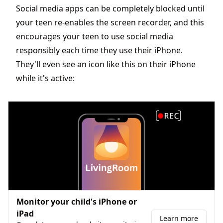
Social media apps can be completely blocked until
your teen re-enables the screen recorder, and this
encourages your teen to use social media
responsibly each time they use their iPhone.
They'll even see an icon like this on their iPhone
while it's active:
Monitor your child's iPhone or
iPad
Learn more