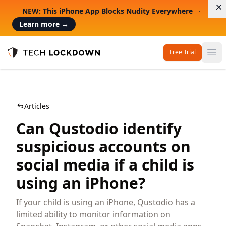
D
NEW: This iPhone App Blocks Nudity Everywhere
Learn more
→
Free Trial
Op
Tech Lockdown
Articles
Can Qustodio identify
suspicious accounts on
social media if a child is
using an iPhone?
If your child is using an iPhone, Qustodio has a
limited ability to monitor information on