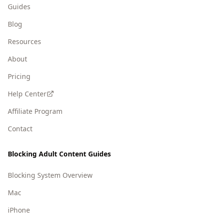
Guides
Blog
Resources
About
Pricing
Help Center
Affiliate Program
Contact
Blocking Adult Content Guides
Blocking System Overview
Mac
iPhone