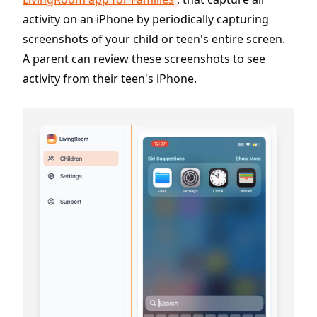
activity on an iPhone by periodically capturing
screenshots of your child or teen's entire screen.
A parent can review these screenshots to see
activity from their teen's iPhone.