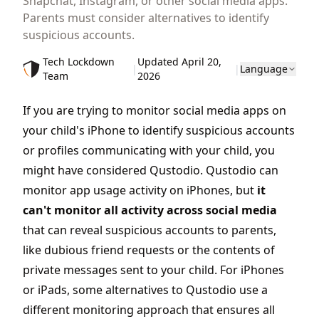
Snapchat, Instagram, or other social media apps.
Parents must consider alternatives to identify
suspicious accounts.
Tech Lockdown
Updated April 20,
|
|
Language
Team
2026
If you are trying to monitor social media apps on
your child's iPhone to identify suspicious accounts
or profiles communicating with your child, you
might have considered Qustodio. Qustodio can
monitor app usage activity on iPhones, but
it
can't monitor all activity across social media
that can reveal suspicious accounts to parents,
like dubious friend requests or the contents of
private messages sent to your child. For iPhones
or iPads, some alternatives to Qustodio use a
different monitoring approach that ensures all