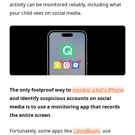
activity can be monitored reliably, including what
your child sees on social media.
The only foolproof way to
monitor a kid's iPhone
and identify suspicious accounts on social
media is to use a monitoring app that records
the entire screen
.
Fortunately, some apps like
LivingRoom
use