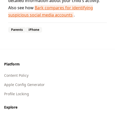
detailed information about your child's activity.
Also see how
Bark compares for identifying
suspicious social media accounts
.
Parents
iPhone
Footer
Platform
Content Policy
Apple Config Generator
Profile Locking
Explore