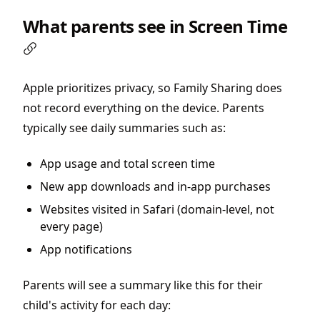
What parents see in Screen Time
Apple prioritizes privacy, so Family Sharing does
not record everything on the device. Parents
typically see daily summaries such as:
App usage and total screen time
New app downloads and in-app purchases
Websites visited in Safari (domain-level, not
every page)
App notifications
Parents will see a summary like this for their
child's activity for each day: