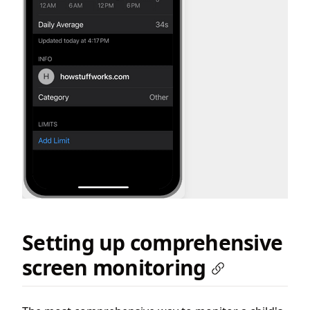
Setting up comprehensive
screen monitoring