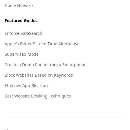
Home Network
Featured Guides
Enforce SafeSearch
Apple's Better Screen Time Alternative
Supervised Mode
Create a Dumb Phone from a Smartphone
Block Websites Based on Keywords
Effective App Blocking
Best Website Blocking Techniques