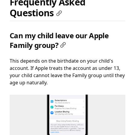
Frequently Asked
Questions
Can my child leave our Apple
Family group?
This depends on the birthdate on your child's
account. If Apple treats the account as under 13,
your child cannot leave the Family group until they
age up naturally.