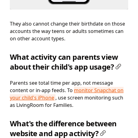
They also cannot change their birthdate on those
accounts the way teens or adults sometimes can
on other account types.
What activity can parents view
about their child's app usage?
Parents see total time per app, not message
content or in-app feeds. To
monitor Snapchat on
your child's iPhone
, use screen monitoring such
as LivingRoom for Families.
What's the difference between
website and app activity?