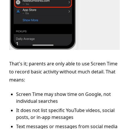
That's it; parents are only able to use Screen Time
to record basic activity without much detail. That
means:
Screen Time may show time on Google, not
individual searches
It does not list specific YouTube videos, social
posts, or in-app messages
Text messages or messages from social media