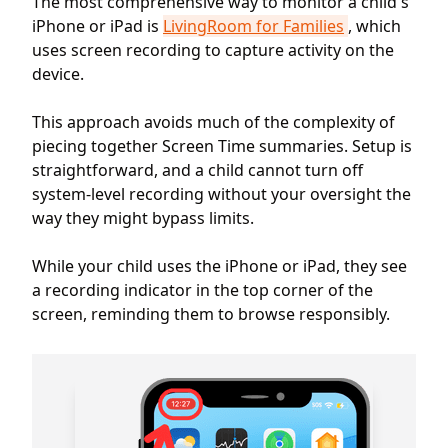
The most comprehensive way to monitor a child's
iPhone or iPad is
LivingRoom for Families
, which
uses screen recording to capture activity on the
device.
This approach avoids much of the complexity of
piecing together Screen Time summaries. Setup is
straightforward, and a child cannot turn off
system-level recording without your oversight the
way they might bypass limits.
While your child uses the iPhone or iPad, they see
a recording indicator in the top corner of the
screen, reminding them to browse responsibly.