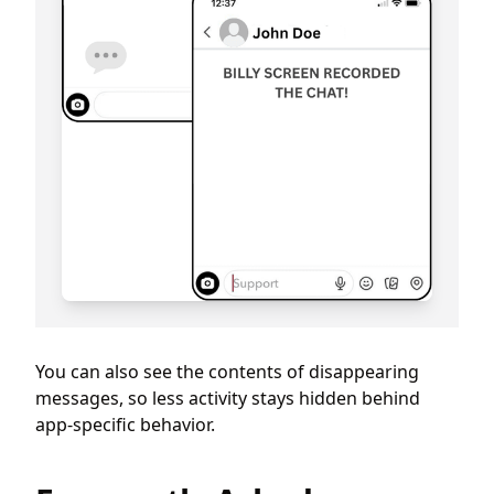
You can also see the contents of disappearing
messages, so less activity stays hidden behind
app-specific behavior.