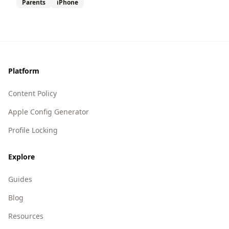
Parents
iPhone
Footer
Platform
Content Policy
Apple Config Generator
Profile Locking
Explore
Guides
Blog
Resources