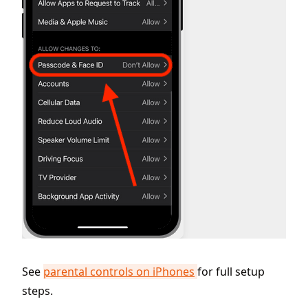
See
parental controls on iPhones
for full setup
steps.