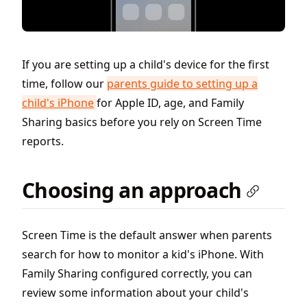
If you are setting up a child's device for the first
time, follow our
parents guide to setting up a
child's iPhone
for Apple ID, age, and Family
Sharing basics before you rely on Screen Time
reports.
Choosing an approach
Screen Time is the default answer when parents
search for how to monitor a kid's iPhone. With
Family Sharing configured correctly, you can
review some information about your child's