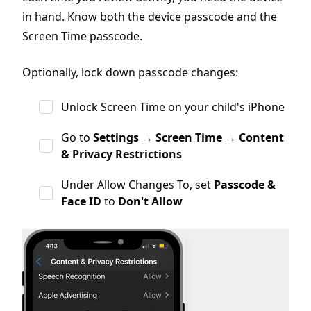
in hand. Know both the device passcode and the
Screen Time passcode.
Optionally, lock down passcode changes:
Unlock Screen Time on your child's iPhone
Go to
Settings
→
Screen Time
→
Content
& Privacy Restrictions
Under Allow Changes To, set
Passcode &
Face ID
to
Don't Allow