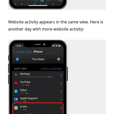
Website activity appears in the same view. Here is
another day with more website activity: