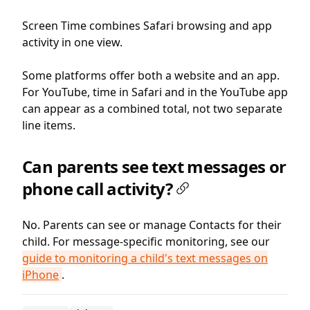
Screen Time combines Safari browsing and app
activity in one view.
Some platforms offer both a website and an app.
For YouTube, time in Safari and in the YouTube app
can appear as a combined total, not two separate
line items.
Can parents see text messages or
phone call activity?
No. Parents can see or manage Contacts for their
child. For message-specific monitoring, see our
guide to monitoring a child's text messages on
iPhone
.