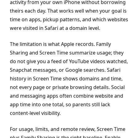
activity from your own iPhone without borrowing
theirs each day. That works well when your goal is
time on apps, pickup patterns, and which websites
were visited in Safari at a domain level.
The limitation is what Apple records. Family
Sharing and Screen Time summarize usage; they
do not give you a feed of YouTube videos watched,
Snapchat messages, or Google searches. Safari
history in Screen Time shows domains and time,
not every page or private browsing details. Social
and messaging apps often combine website and
app time into one total, so parents still lack
content-level visibility.
For usage, limits, and remote review, Screen Time
plus Family Sharing is the right baseline. Enable