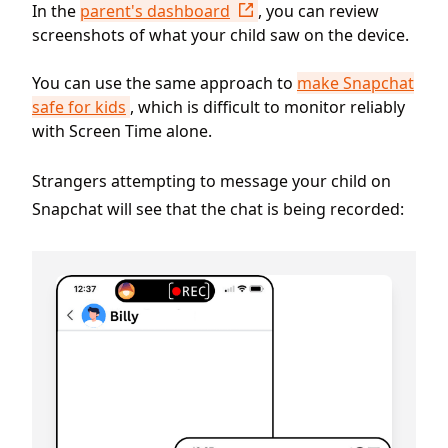
In the
parent's dashboard
, you can review
screenshots of what your child saw on the device.
You can use the same approach to
make Snapchat
safe for kids
, which is difficult to monitor reliably
with Screen Time alone.
Strangers attempting to message your child on
Snapchat will see that the chat is being recorded: