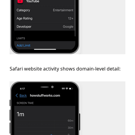
Safari website activity shows domain-level detail: