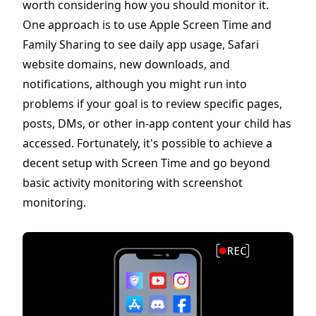
worth considering how you should monitor it.
One approach is to use Apple Screen Time and
Family Sharing to see daily app usage, Safari
website domains, new downloads, and
notifications, although you might run into
problems if your goal is to review specific pages,
posts, DMs, or other in-app content your child has
accessed. Fortunately, it's possible to achieve a
decent setup with Screen Time and go beyond
basic activity monitoring with screenshot
monitoring.