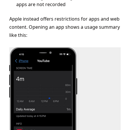
apps are not recorded
Apple instead offers restrictions for apps and web
content. Opening an app shows a usage summary
like this: