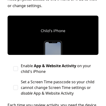
or change settings.
Enable
App & Website Activity
on your
child's iPhone
Set a Screen Time passcode so your child
cannot change Screen Time settings or
disable
App & Website Activity
Each time you review activity, you need the device