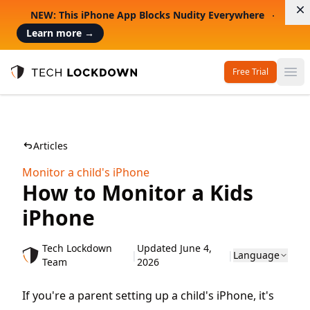
D
NEW: This iPhone App Blocks Nudity Everywhere
Learn more
→
Free Trial
Op
Tech Lockdown
Articles
Monitor a child's iPhone
How to Monitor a Kids
iPhone
Tech Lockdown
Updated June 4,
|
|
Language
Team
2026
If you're a parent setting up a child's iPhone, it's