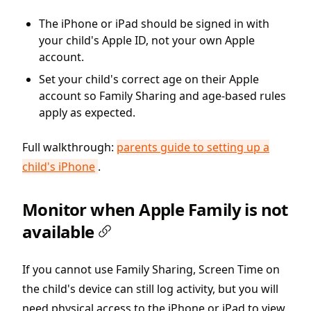
The iPhone or iPad should be signed in with
your child's Apple ID, not your own Apple
account.
Set your child's correct age on their Apple
account so Family Sharing and age-based rules
apply as expected.
Full walkthrough:
parents guide to setting up a
child's iPhone
.
Monitor when Apple Family is not
available
If you cannot use Family Sharing, Screen Time on
the child's device can still log activity, but you will
need physical access to the iPhone or iPad to view