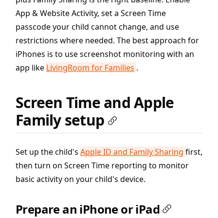
App & Website Activity, set a Screen Time
passcode your child cannot change, and use
restrictions where needed. The best approach for
iPhones is to use screenshot monitoring with an
app like
LivingRoom for Families
.
Screen Time and Apple
Family setup
Set up the child's
Apple ID and Family Sharing
first,
then turn on Screen Time reporting to monitor
basic activity on your child's device.
Prepare an iPhone or iPad