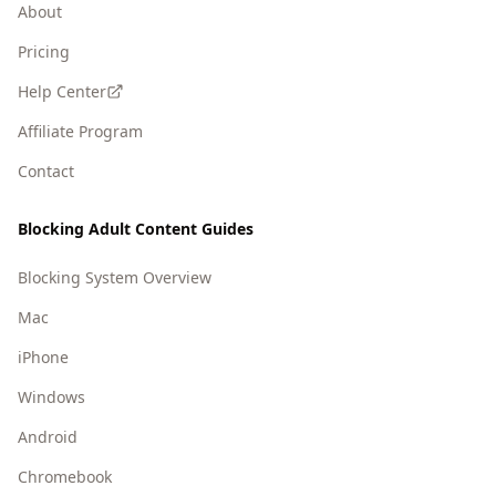
About
Pricing
Help Center
Affiliate Program
Contact
Blocking Adult Content Guides
Blocking System Overview
Mac
iPhone
Windows
Android
Chromebook