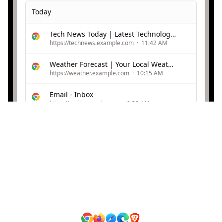
Today
Tech News Today | Latest Technology Updates
https://technews.example.com
·
11:42 AM
Weather Forecast | Your Local Weather
https://weather.example.com
·
10:15 AM
Email - Inbox
https://mail.example.com
·
9:30 AM
Yesterday
Online Shopping | Best Deals
https://shopping.example.com
·
Yesterday
Video Streaming | Watch Now
https://videos.example.com
·
Yesterday
Browsing History Protection
Protected