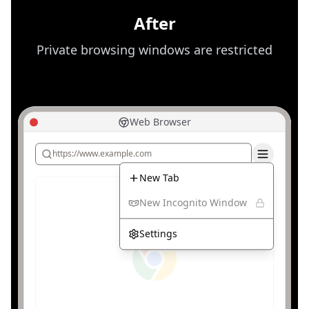
bypass organizational network policies.
After
Private browsing windows are restricted
Web Browser
https://www.example.com
New Tab
New Incognito Window
Settings