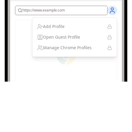
https://www.example.com
Add Profile
Open Guest Profile
Manage Chrome Profiles
Browser Profile Protection
Protected
Browser profiles and guest mode are disabled,
preventing users from creating unmonitored browsing
sessions that could bypass content filtering.