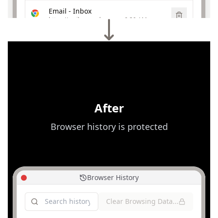
Email - Inbox
https://mail.example.com
·
9:30 AM
Yesterday
Online Shopping | Best Deals
https://shopping.example.com
·
Yesterday
Video Streaming | Watch Now
https://videos.example.com
·
Yesterday
After
Browser history is protected
Browser History
Clear Browsing Data...