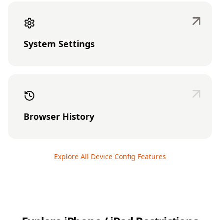
System Settings
Browser History
Explore All Device Config Features