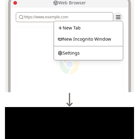
Web Browser
https://www.example.com
New Tab
New Incognito Window
Settings
Browser VPN & Tor
Unprotected
Protection
Built-in VPN and Tor features can be used to