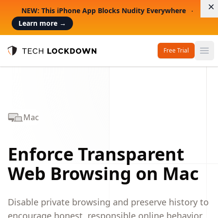
D
NEW: This iPhone App Blocks Nudity Everywhere
Learn more
→
Free Trial
Op
Tech Lockdown
Mac
Enforce Transparent
Web Browsing on Mac
Disable private browsing and preserve history to
encourage honest, responsible online behavior.