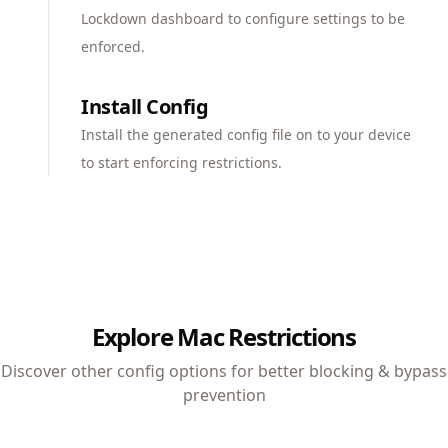
Lockdown dashboard to configure settings to be
enforced.
Install Config
Install the generated config file on to your device
to start enforcing restrictions.
Explore Mac Restrictions
Discover other config options for better blocking & bypass
prevention