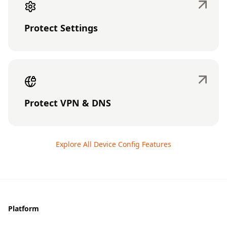
Protect Settings
Protect VPN & DNS
Explore All Device Config Features
Footer
Platform