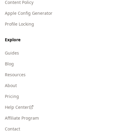
Content Policy
Apple Config Generator
Profile Locking
Explore
Guides
Blog
Resources
About
Pricing
Help Center
Affiliate Program
Contact