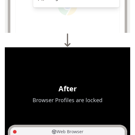
After
Browser Profiles are locked
Web Browser