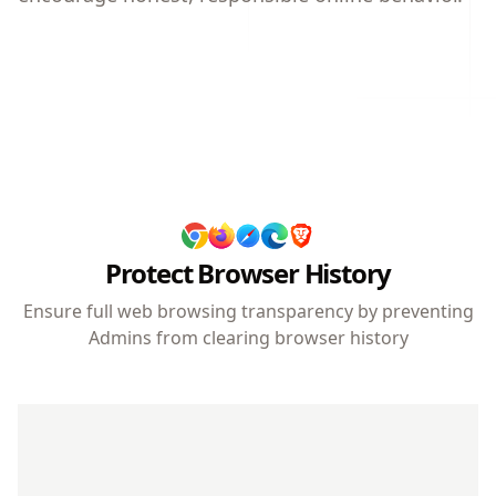
Protect Browser History
Ensure full web browsing transparency by preventing
Admins from clearing browser history