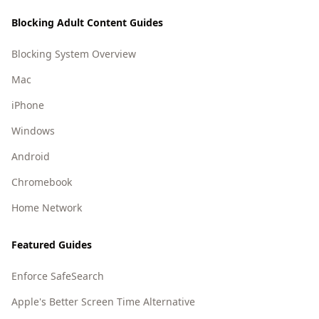
Blocking Adult Content Guides
Blocking System Overview
Mac
iPhone
Windows
Android
Chromebook
Home Network
Featured Guides
Enforce SafeSearch
Apple's Better Screen Time Alternative