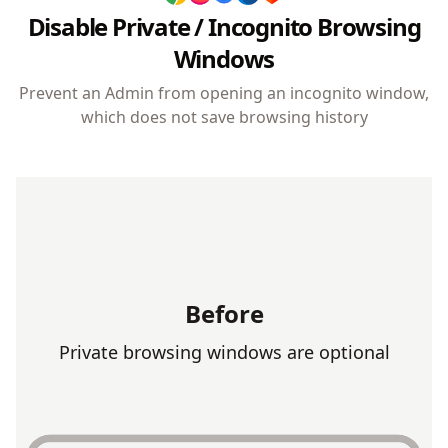
Browser history cannot be deleted, ensuring
Disable Private / Incognito Browsing
accountability and preventing attempts to hide browsing
activity.
Windows
Prevent an Admin from opening an incognito window,
which does not save browsing history
Before
Private browsing windows are optional