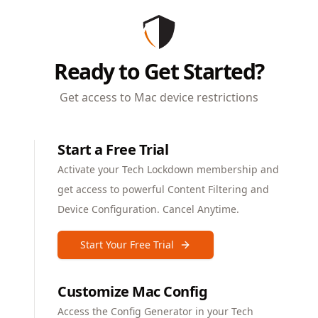
Ready to Get Started?
Get access to Mac device restrictions
Start a Free Trial
Activate your Tech Lockdown membership and
get access to powerful Content Filtering and
Device Configuration. Cancel Anytime.
Start Your Free Trial
Customize Mac Config
Access the Config Generator in your Tech