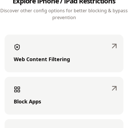
Explore iPhone / iPad Restrictions
Discover other config options for better blocking & bypass
prevention
Web Content Filtering
Block Apps