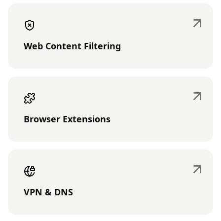
Web Content Filtering
Browser Extensions
VPN & DNS