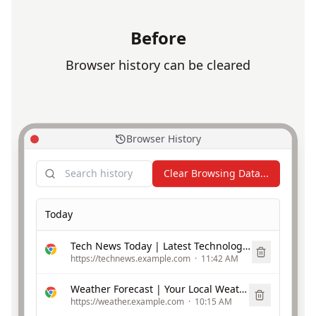
Before
Browser history can be cleared
Browser History
Clear Browsing Data...
Today
Tech News Today | Latest Technology Updates
https://technews.example.com
·
11:42 AM
Weather Forecast | Your Local Weather
https://weather.example.com
·
10:15 AM