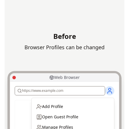
Before
Browser Profiles can be changed
Web Browser
https://www.example.com
Add Profile
Open Guest Profile
Manage Profiles