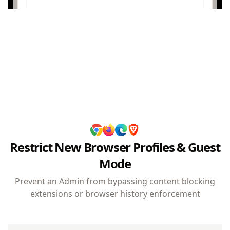
Browser VPN & Tor
Protected
Protection
Built-in VPN and Tor features are disabled.
Users cannot bypass organizational network
policies.
Restrict New Browser Profiles & Guest
Mode
Prevent an Admin from bypassing content blocking
extensions or browser history enforcement