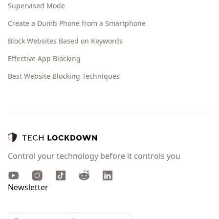
Supervised Mode
Create a Dumb Phone from a Smartphone
Block Websites Based on Keywords
Effective App Blocking
Best Website Blocking Techniques
Control your technology before it controls you
Youtube
Instagram
TikTok
Reddit
LinkedIn
Newsletter
Email address