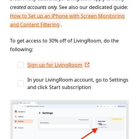
created accounts only.
See also our dedicated guide:
How to Set up an iPhone with Screen Monitoring
and Content Filtering
.
To get access to 30% off of LivingRoom, do the
following:
Sign up for LivingRoom
In your LivingRoom account, go to Settings
and click Start subscription