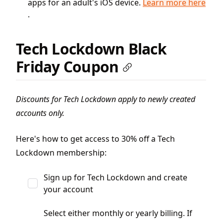
apps for an adult's iOS device.
Learn more here
.
Tech Lockdown Black
Friday Coupon
Discounts for Tech Lockdown apply to newly created
accounts only.
Here's how to get access to 30% off a Tech
Lockdown membership:
Sign up for Tech Lockdown and create
your account
Select either monthly or yearly billing. If