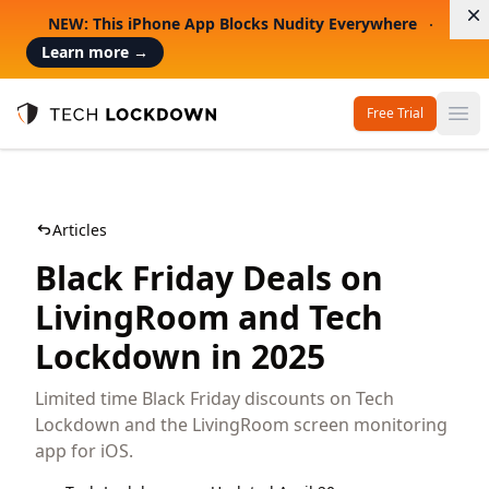
D
NEW: This iPhone App Blocks Nudity Everywhere
Learn more
→
Free Trial
Op
Tech Lockdown
Articles
Black Friday Deals on
LivingRoom and Tech
Lockdown in 2025
Limited time Black Friday discounts on Tech
Lockdown and the LivingRoom screen monitoring
app for iOS.