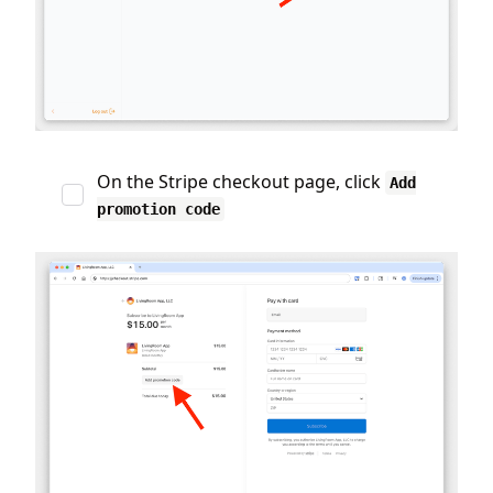
On the Stripe checkout page, click
Add
promotion code