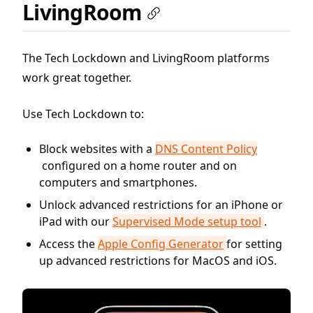
LivingRoom
The Tech Lockdown and LivingRoom platforms
work great together.
Use Tech Lockdown to:
Block websites with a
DNS Content Policy
configured on a home router and on
computers and smartphones.
Unlock advanced restrictions for an iPhone or
iPad with our
Supervised Mode setup tool
.
Access the
Apple Config Generator
for setting
up advanced restrictions for MacOS and iOS.