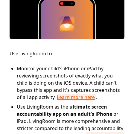
Use LivingRoom to:
Monitor your child's iPhone or iPad by
reviewing screenshots of exactly what you
child is doing on the iOS device. A child can't
bypass this app and it's captures screenshots
of all app activity.
Learn more here
.
Use LivingRoom as the
ultimate screen
accountability app on an adult's iPhone
or
iPad. LivingRoom is more comprehensive and
stricter compared to the leading accountability