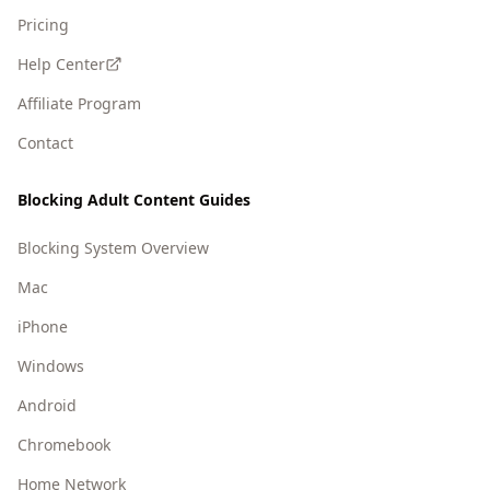
Pricing
Help Center
Affiliate Program
Contact
Blocking Adult Content Guides
Blocking System Overview
Mac
iPhone
Windows
Android
Chromebook
Home Network