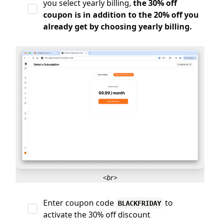
you select yearly billing,
the 30% off
coupon is in addition to the 20% off you
already get by choosing yearly billing.
<br>
Enter coupon code
to
BLACKFRIDAY
activate the 30% off discount