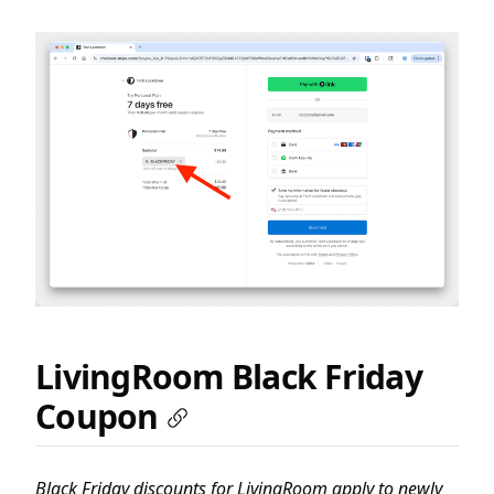
LivingRoom Black Friday
Coupon
Black Friday discounts for LivingRoom apply to newly