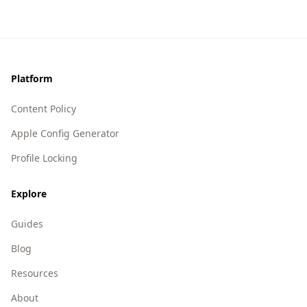
Footer
Platform
Content Policy
Apple Config Generator
Profile Locking
Explore
Guides
Blog
Resources
About