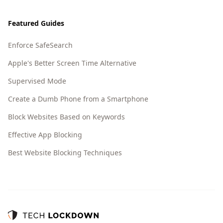
Featured Guides
Enforce SafeSearch
Apple's Better Screen Time Alternative
Supervised Mode
Create a Dumb Phone from a Smartphone
Block Websites Based on Keywords
Effective App Blocking
Best Website Blocking Techniques