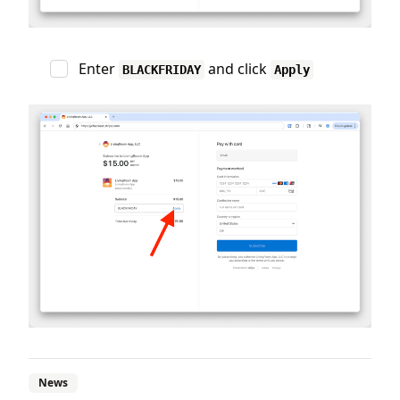
Enter
and click
BLACKFRIDAY
Apply
News