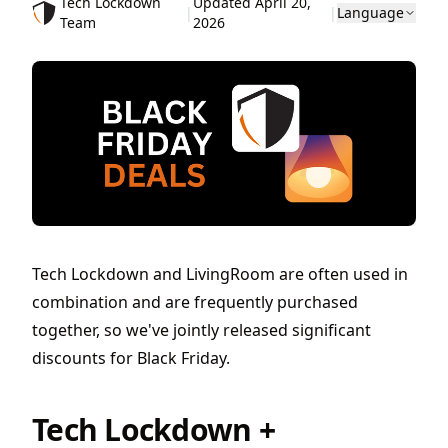
Tech Lockdown
Updated April 20,
|
|
Language
Team
2026
Tech Lockdown and LivingRoom are often used in
combination and are frequently purchased
together, so we've jointly released significant
discounts for Black Friday.
Tech Lockdown +