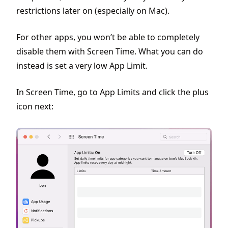
restrictions later on (especially on Mac).
For other apps, you won’t be able to completely
disable them with Screen Time. What you can do
instead is set a very low App Limit.
In Screen Time, go to App Limits and click the plus
icon next: