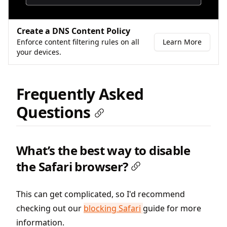
Create a DNS Content Policy
Enforce content filtering rules on all
Learn More
your devices.
Frequently Asked
Questions
What’s the best way to disable
the Safari browser?
This can get complicated, so I'd recommend
checking out our
blocking Safari
guide for more
information.