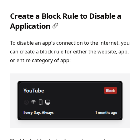
Create a Block Rule to Disable a
Application
To disable an app's connection to the internet, you
can create a block rule for either the website, app,
or entire category of app: