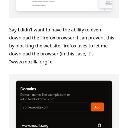
Say I didn’t want to have the ability to even
download the Firefox browser; I can prevent this
by blocking the website Firefox uses to let me
download the browser (in this case, it's
"www.mozilla.org"):