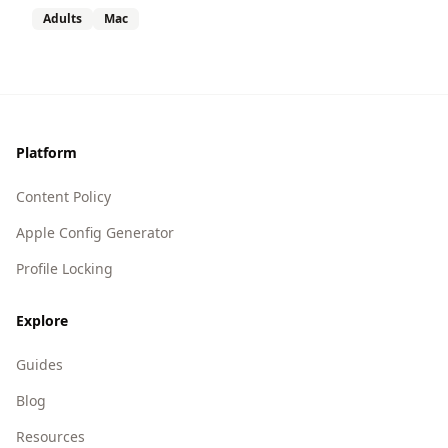
Adults
Mac
Footer
Platform
Content Policy
Apple Config Generator
Profile Locking
Explore
Guides
Blog
Resources