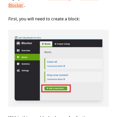
Blocker
.
First, you will need to create a block: