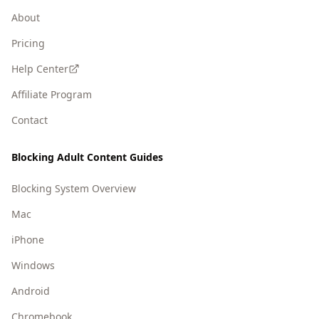
About
Pricing
Help Center
Affiliate Program
Contact
Blocking Adult Content Guides
Blocking System Overview
Mac
iPhone
Windows
Android
Chromebook