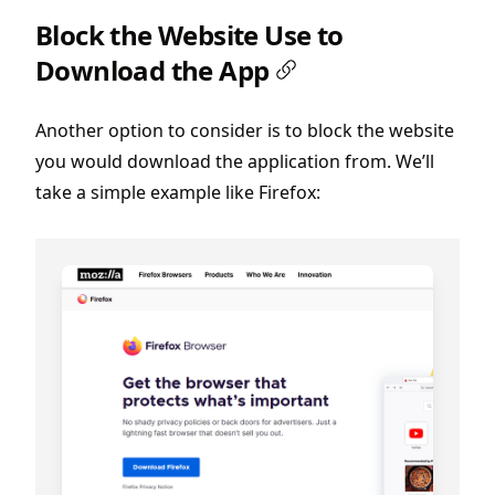
Block the Website Use to
Download the App
Another option to consider is to block the website
you would download the application from. We’ll
take a simple example like Firefox: