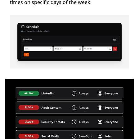
times on specific days of the week: