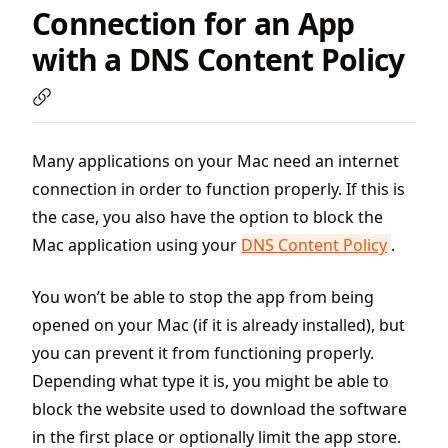
Connection for an App
with a DNS Content Policy
Many applications on your Mac need an internet
connection in order to function properly. If this is
the case, you also have the option to block the
Mac application using your
DNS Content Policy
.
You won’t be able to stop the app from being
opened on your Mac (if it is already installed), but
you can prevent it from functioning properly.
Depending what type it is, you might be able to
block the website used to download the software
in the first place or optionally limit the app store.