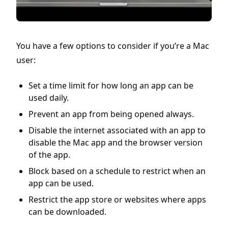
You have a few options to consider if you’re a Mac
user:
Set a time limit for how long an app can be
used daily.
Prevent an app from being opened always.
Disable the internet associated with an app to
disable the Mac app and the browser version
of the app.
Block based on a schedule to restrict when an
app can be used.
Restrict the app store or websites where apps
can be downloaded.