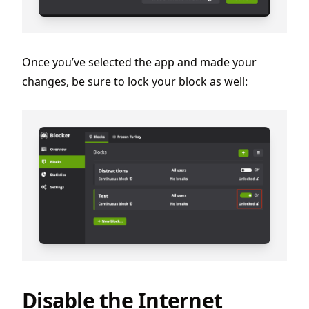
Once you’ve selected the app and made your
changes, be sure to lock your block as well:
Disable the Internet