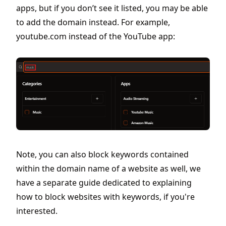
apps, but if you don’t see it listed, you may be able
to add the domain instead. For example,
youtube.com instead of the YouTube app:
Note, you can also block keywords contained
within the domain name of a website as well, we
have a separate guide dedicated to explaining
how to block websites with keywords, if you're
interested.