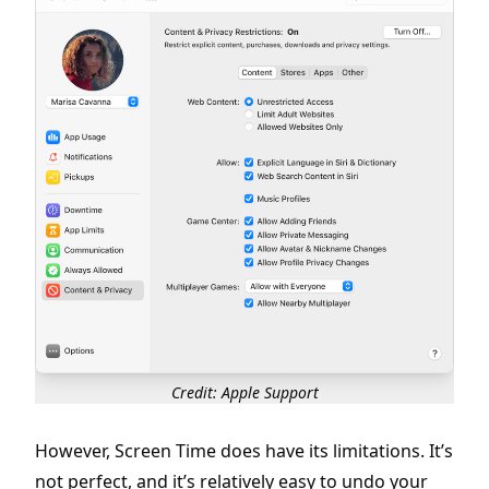
Credit: Apple Support
However, Screen Time does have its limitations. It’s
not perfect, and it’s relatively easy to undo your