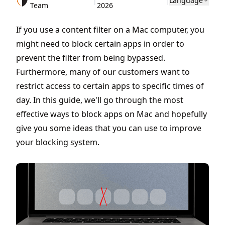
|
|
Language
Team
2026
If you use a content filter on a Mac computer, you
might need to block certain apps in order to
prevent the filter from being bypassed.
Furthermore, many of our customers want to
restrict access to certain apps to specific times of
day. In this guide, we'll go through the most
effective ways to block apps on Mac and hopefully
give you some ideas that you can use to improve
your blocking system.