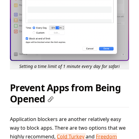
Setting a time limit of 1 minute every day for safari
Prevent Apps from Being
Opened
Application blockers are another relatively easy
way to block apps. There are two options that we
highly recommend,
Cold Turkey
and
Freedom