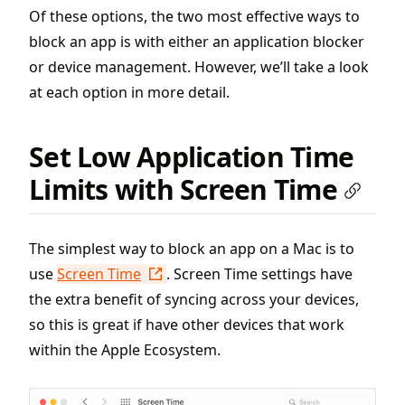
Of these options, the two most effective ways to
block an app is with either an application blocker
or device management. However, we’ll take a look
at each option in more detail.
Set Low Application Time
Limits with Screen Time
The simplest way to block an app on a Mac is to
use
Screen Time
. Screen Time settings have
the extra benefit of syncing across your devices,
so this is great if have other devices that work
within the Apple Ecosystem.