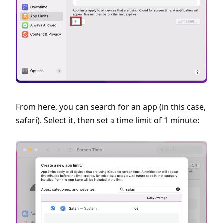
From here, you can search for an app (in this case,
safari). Select it, then set a time limit of 1 minute: