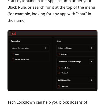
Start by looking in the Apps column under your
Block Rule, or search for it at the top of the menu
(for example, looking for any app with "chat" in
the name):
Tech Lockdown can help you block dozens of