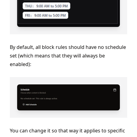
By default, all block rules should have no schedule
set (which means that they will always be
enabled):
You can change it so that way it applies to specific