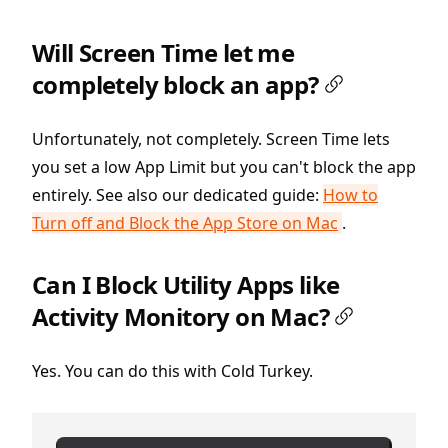
Will Screen Time let me
completely block an app?
Unfortunately, not completely. Screen Time lets
you set a low App Limit but you can't block the app
entirely. See also our dedicated guide:
How to
Turn off and Block the App Store on Mac
.
Can I Block Utility Apps like
Activity Monitory on Mac?
Yes. You can do this with Cold Turkey.