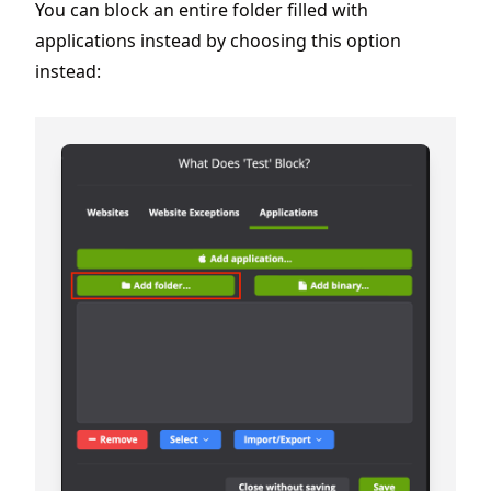
You can block an entire folder filled with
applications instead by choosing this option
instead: