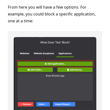
From here you will have a few options. For
example, you could block a specific application,
one at a time: