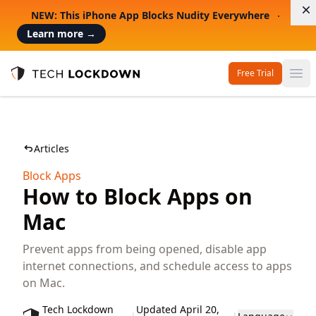
D
NEW: This iPhone App Blocks Nudity Everywhere
Learn more
→
Free Trial
Op
Tech Lockdown
Articles
Block Apps
How to Block Apps on
Mac
Prevent apps from being opened, disable app
internet connections, and schedule access to apps
on Mac.
Tech Lockdown
Updated April 20,