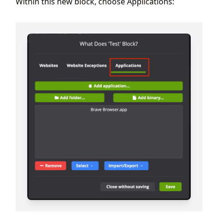
Within this new block, choose Applications: