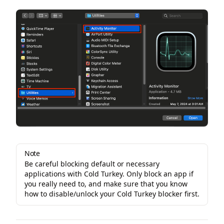
Note
Be careful blocking default or necessary
applications with Cold Turkey. Only block an app if
you really need to, and make sure that you know
how to disable/unlock your Cold Turkey blocker first.