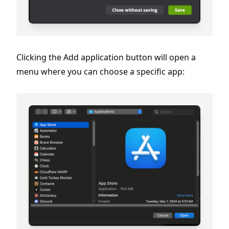
Clicking the Add application button will open a
menu where you can choose a specific app: