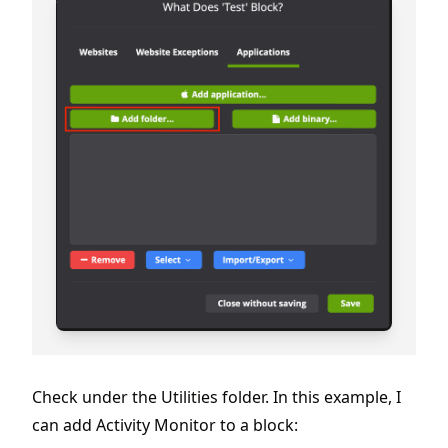
Check under the Utilities folder. In this example, I
can add Activity Monitor to a block: