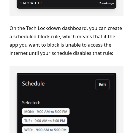
On the Tech Lockdown dashboard, you can create
a scheduled block rule, which means that if the
app you want to block is unable to access the
internet until your schedule disables that rule: