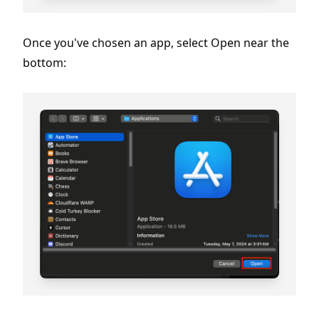
Once you've chosen an app, select Open near the
bottom: