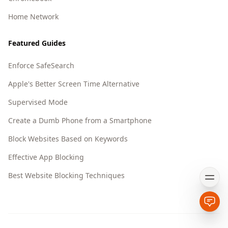
Home Network
Featured Guides
Enforce SafeSearch
Apple's Better Screen Time Alternative
Supervised Mode
Create a Dumb Phone from a Smartphone
Block Websites Based on Keywords
Effective App Blocking
Best Website Blocking Techniques
Open
Open