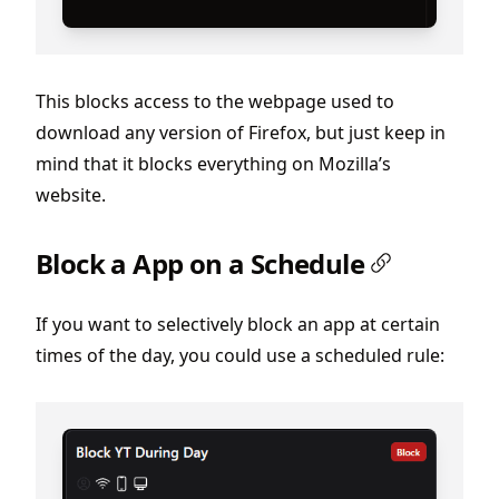
This blocks access to the webpage used to
download any version of Firefox, but just keep in
mind that it blocks everything on Mozilla’s
website.
Block a App on a Schedule
If you want to selectively block an app at certain
times of the day, you could use a scheduled rule: