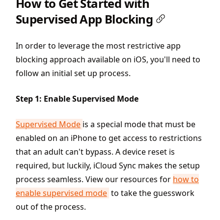
How to Get Started with
Supervised App Blocking
In order to leverage the most restrictive app
blocking approach available on iOS, you'll need to
follow an initial set up process.
Step 1: Enable Supervised Mode
Supervised Mode
is a special mode that must be
enabled on an iPhone to get access to restrictions
that an adult can't bypass. A device reset is
required, but luckily, iCloud Sync makes the setup
process seamless. View our resources for
how to
enable supervised mode
to take the guesswork
out of the process.