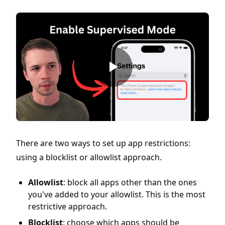
There are two ways to set up app restrictions:
using a blocklist or allowlist approach.
Allowlist
: block all apps other than the ones
you've added to your allowlist. This is the most
restrictive approach.
Blocklist
: choose which apps should be