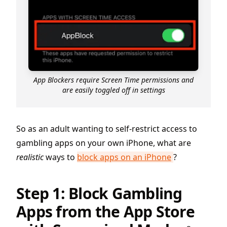
App Blockers require Screen Time permissions and
are easily toggled off in settings
So as an adult wanting to self-restrict access to
gambling apps on your own iPhone, what are
realistic
ways to
block apps on an iPhone
?
Step 1: Block Gambling
Apps from the App Store