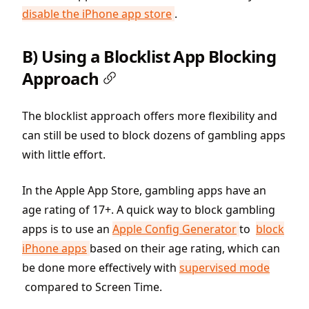
disable the iPhone app store
.
B) Using a Blocklist App Blocking
Approach
The blocklist approach offers more flexibility and
can still be used to block dozens of gambling apps
with little effort.
In the Apple App Store, gambling apps have an
age rating of 17+. A quick way to block gambling
apps is to use an
Apple Config Generator
to
block
iPhone apps
based on their age rating, which can
be done more effectively with
supervised mode
compared to Screen Time.