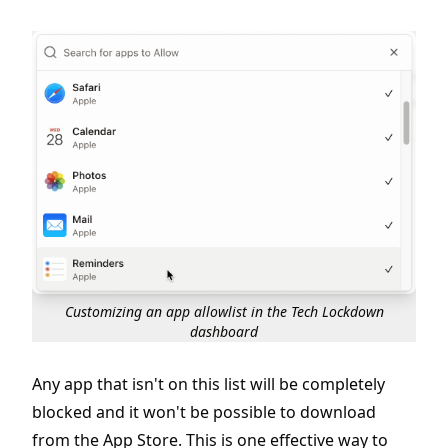
Customizing an app allowlist in the Tech Lockdown
dashboard
Any app that isn't on this list will be completely
blocked and it won't be possible to download
from the App Store. This is one effective way to