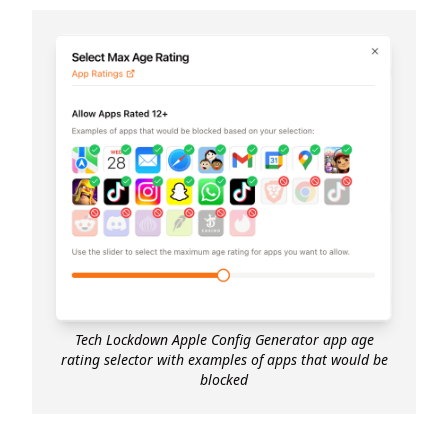
Tech Lockdown Apple Config Generator app age
rating selector with examples of apps that would be
blocked