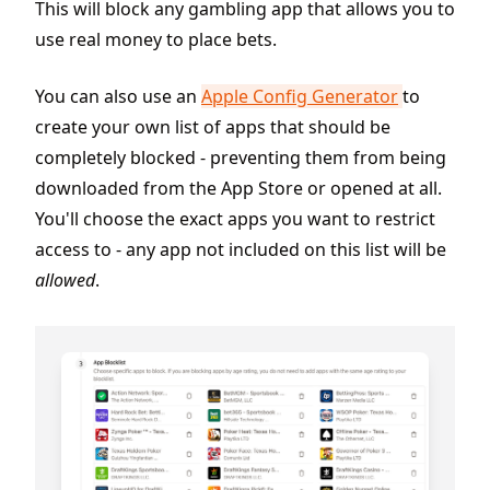
This will block any gambling app that allows you to
use real money to place bets.
You can also use an
Apple Config Generator
to
create your own list of apps that should be
completely blocked - preventing them from being
downloaded from the App Store or opened at all.
You'll choose the exact apps you want to restrict
access to - any app not included on this list will be
allowed
.