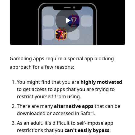
Gambling apps require a special app blocking
approach for a few reasons:
You might find that you are
highly motivated
to get access to apps that you are trying to
restrict yourself from using.
There are many
alternative apps
that can be
downloaded or accessed in Safari.
As an adult, it's difficult to self-impose app
restrictions that you
can't easily bypass
.