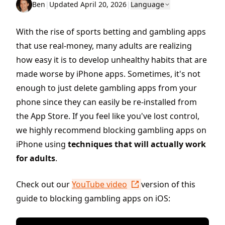
Ben
|
Updated April 20, 2026
|
Language
With the rise of sports betting and gambling apps
that use real-money, many adults are realizing
how easy it is to develop unhealthy habits that are
made worse by iPhone apps. Sometimes, it's not
enough to just delete gambling apps from your
phone since they can easily be re-installed from
the App Store. If you feel like you've lost control,
we highly recommend blocking gambling apps on
iPhone using
techniques that will actually work
for adults
.
Check out our
YouTube video
version of this
guide to blocking gambling apps on iOS: