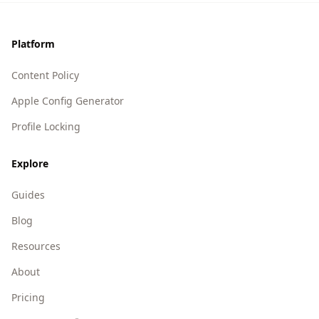
Footer
Platform
Content Policy
Apple Config Generator
Profile Locking
Explore
Guides
Blog
Resources
About
Pricing