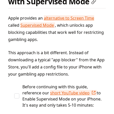
with Supervised Mode
Apple provides an
alternative to Screen Time
called
Supervised Mode
, which unlocks app
blocking capabilities that work well for restricting
gambling apps.
This approach is a bit different. Instead of
downloading a typical "app blocker" from the App
Store, you'll add a config file to your iPhone with
your gambling app restrictions.
Before continuing with this guide,
reference our
short YouTube video
to
Enable Supervised Mode on your iPhone.
It's easy and only takes 5-10 minutes: