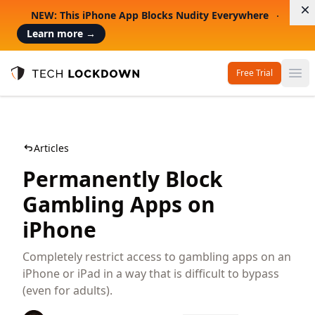
D
NEW: This iPhone App Blocks Nudity Everywhere
Learn more
→
Free Trial
Op
Tech Lockdown
Articles
Permanently Block
Gambling Apps on
iPhone
Completely restrict access to gambling apps on an
iPhone or iPad in a way that is difficult to bypass
(even for adults).