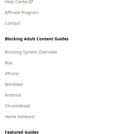
Help Center
Affiliate Program
Contact
Blocking Adult Content Guides
Blocking System Overview
Mac
iPhone
Windows
Android
Chromebook
Home Network
Featured Guides