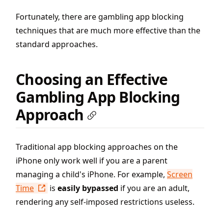
Fortunately, there are gambling app blocking
techniques that are much more effective than the
standard approaches.
Choosing an Effective
Gambling App Blocking
Approach
Traditional app blocking approaches on the
iPhone only work well if you are a parent
managing a child's iPhone. For example,
Screen
Time
is
easily bypassed
if you are an adult,
rendering any self-imposed restrictions useless.