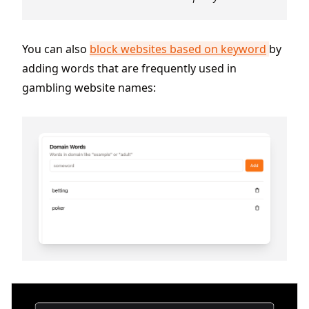
You can also
block websites based on keyword
by
adding words that are frequently used in
gambling website names: