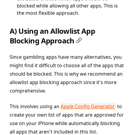
blocked while allowing all other apps. This is
the most flexible approach.
A) Using an Allowlist App
Blocking Approach
Since gambling apps have many alternatives, you
might find it difficult to choose all of the apps that
should be blocked. This is why we recommend an
allowlist app blocking approach since it's more
comprehensive.
This involves using an
Apple Config Generator
to
create your own list of apps that are approved for
use on your iPhone while automatically blocking
all apps that aren't included in this list.