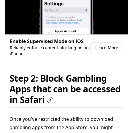
Enable Supervised Mode on iOS
Reliably enforce content blocking on an
Learn More
iPhone
Step 2: Block Gambling
Apps that can be accessed
in Safari
Once you've restricted the ability to download
gambling apps from the App Store, you might