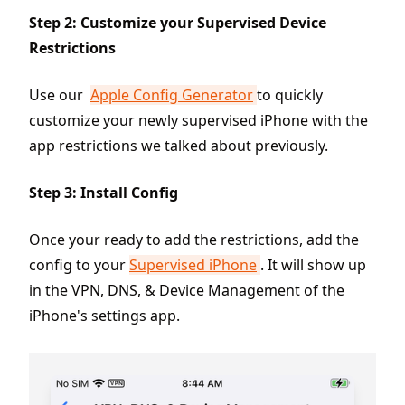
Step 2: Customize your Supervised Device
Restrictions
Use our
Apple Config Generator
to quickly
customize your newly supervised iPhone with the
app restrictions we talked about previously.
Step 3: Install Config
Once your ready to add the restrictions, add the
config to your
Supervised iPhone
. It will show up
in the VPN, DNS, & Device Management of the
iPhone's settings app.