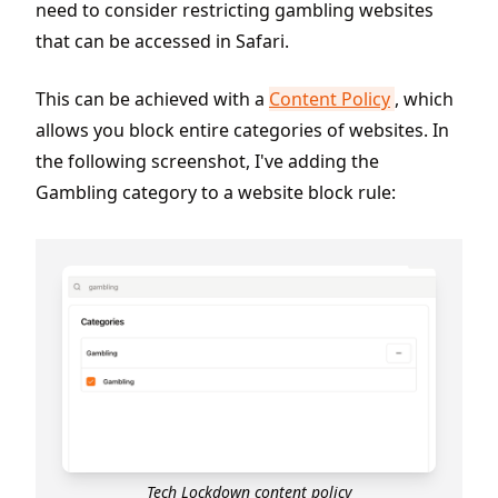
need to consider restricting gambling websites
that can be accessed in Safari.
This can be achieved with a
Content Policy
, which
allows you block entire categories of websites. In
the following screenshot, I've adding the
Gambling category to a website block rule:
Tech Lockdown content policy