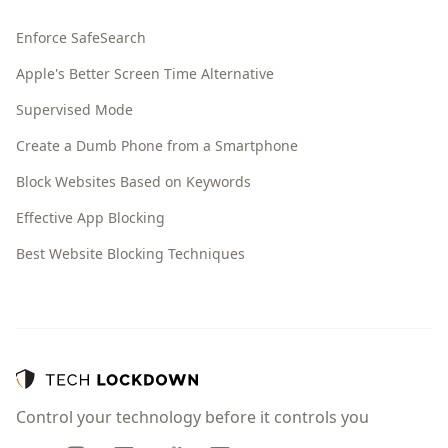
Enforce SafeSearch
Apple's Better Screen Time Alternative
Supervised Mode
Create a Dumb Phone from a Smartphone
Block Websites Based on Keywords
Effective App Blocking
Best Website Blocking Techniques
Control your technology before it controls you