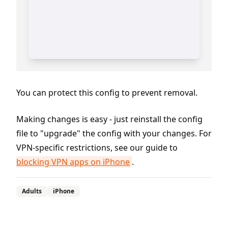
You can protect this config to prevent removal.
Making changes is easy - just reinstall the config
file to "upgrade" the config with your changes. For
VPN-specific restrictions, see our guide to
blocking VPN apps on iPhone
.
Adults
iPhone