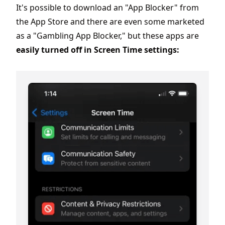
It's possible to download an "App Blocker" from
the App Store and there are even some marketed
as a "Gambling App Blocker," but these apps are
easily turned off in Screen Time settings: