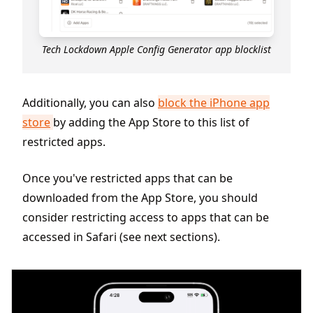
Tech Lockdown Apple Config Generator app blocklist
Additionally, you can also
block the iPhone app
store
by adding the App Store to this list of
restricted apps.
Once you've restricted apps that can be
downloaded from the App Store, you should
consider restricting access to apps that can be
accessed in Safari (see next sections).