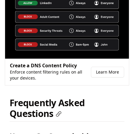
Create a DNS Content Policy
Enforce content filtering rules on all
Learn More
your devices.
Frequently Asked
Questions