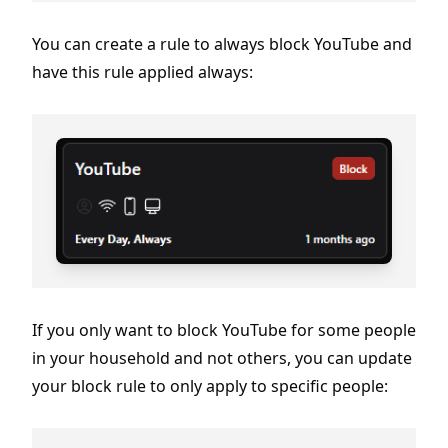
You can create a rule to always block YouTube and
have this rule applied always:
If you only want to block YouTube for some people
in your household and not others, you can update
your block rule to only apply to specific people: