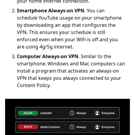
your home internet connection.
Smartphone Always-on VPN
. You can
schedule YouTube usage on your smartphone
by downloading an app that configures the
VPN. This ensures your schedule is still
enforced even when your WiFi is off and you
are using 4g/5g internet.
Computer Always-on VPN
. Similar to the
smartphone, Windows and Mac computers can
install a program that activates an always-on
VPN that keeps you always connected to your
Content Policy.