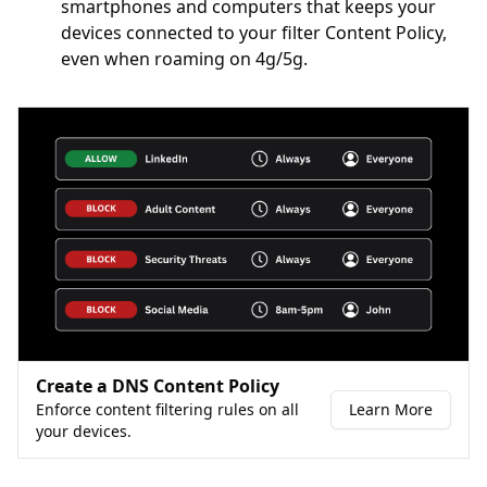
smartphones and computers that keeps your
devices connected to your filter Content Policy,
even when roaming on 4g/5g.
Create a DNS Content Policy
Enforce content filtering rules on all
Learn More
your devices.