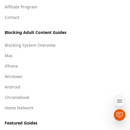
Affiliate Program
Contact
Blocking Adult Content Guides
Blocking System Overview
Mac
iPhone
Windows
Android
Chromebook
Open
Home Network
Open
Featured Guides