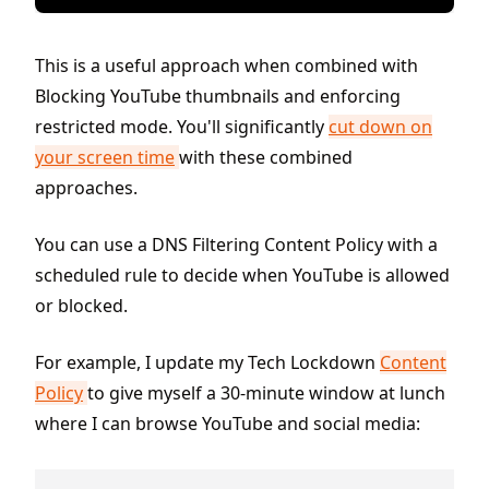
This is a useful approach when combined with
Blocking YouTube thumbnails and enforcing
restricted mode. You'll significantly
cut down on
your screen time
with these combined
approaches.
You can use a DNS Filtering Content Policy with a
scheduled rule to decide when YouTube is allowed
or blocked.
For example, I update my Tech Lockdown
Content
Policy
to give myself a 30-minute window at lunch
where I can browse YouTube and social media: