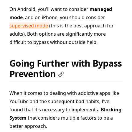
On Android, you'll want to consider
managed
mode
, and on iPhone, you should consider
supervised mode
(this is the best approach for
adults). Both options are significantly more
difficult to bypass without outside help.
Going Further with Bypass
Prevention
When it comes to dealing with addictive apps like
YouTube and the subsequent bad habits, I've
found that it's necessary to implement a
Blocking
System
that considers multiple factors to be a
better approach.