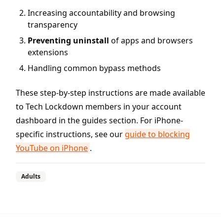
Increasing accountability and browsing
transparency
Preventing uninstall
of apps and browsers
extensions
Handling common bypass methods
These step-by-step instructions are made available
to Tech Lockdown members in your account
dashboard in the guides section. For iPhone-
specific instructions, see our
guide to blocking
YouTube on iPhone
.
Adults
Footer