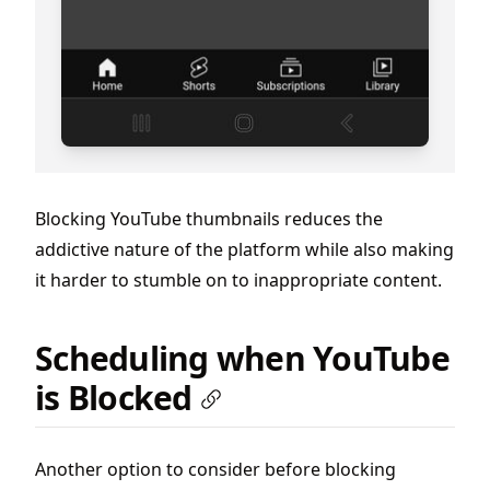
Blocking YouTube thumbnails reduces the
addictive nature of the platform while also making
it harder to stumble on to inappropriate content.
Scheduling when YouTube
is Blocked
Another option to consider before blocking