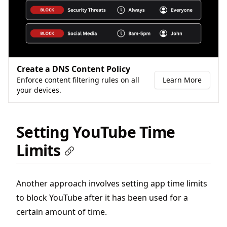
Create a DNS Content Policy
Enforce content filtering rules on all
Learn More
your devices.
Setting YouTube Time
Limits
Another approach involves setting app time limits
to block YouTube after it has been used for a
certain amount of time.