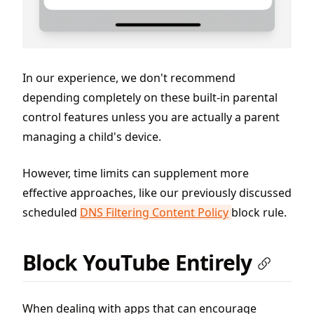
In our experience, we don't recommend
depending completely on these built-in parental
control features unless you are actually a parent
managing a child's device.
However, time limits can supplement more
effective approaches, like our previously discussed
scheduled
DNS Filtering Content Policy
block rule.
Block YouTube Entirely
When dealing with apps that can encourage