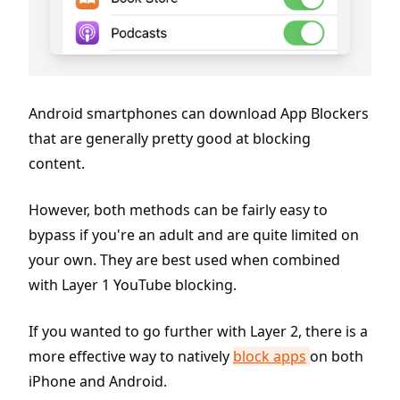
Android smartphones can download App Blockers
that are generally pretty good at blocking
content.
However, both methods can be fairly easy to
bypass if you're an adult and are quite limited on
your own. They are best used when combined
with Layer 1 YouTube blocking.
If you wanted to go further with Layer 2, there is a
more effective way to natively
block apps
on both
iPhone and Android.