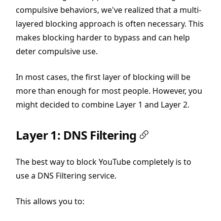
compulsive behaviors, we've realized that a multi-
layered blocking approach is often necessary. This
makes blocking harder to bypass and can help
deter compulsive use.
In most cases, the first layer of blocking will be
more than enough for most people. However, you
might decided to combine Layer 1 and Layer 2.
Layer 1: DNS Filtering
The best way to block YouTube completely is to
use a DNS Filtering service.
This allows you to: