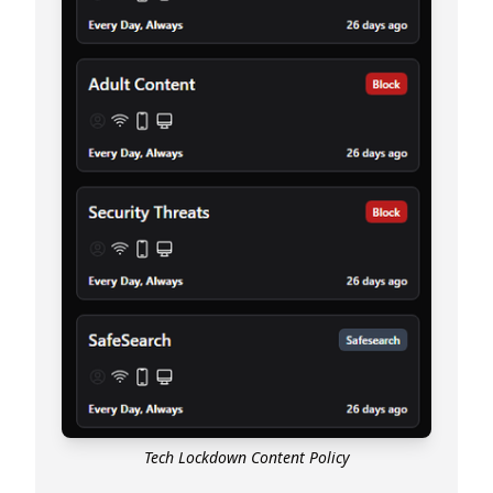
Tech Lockdown Content Policy