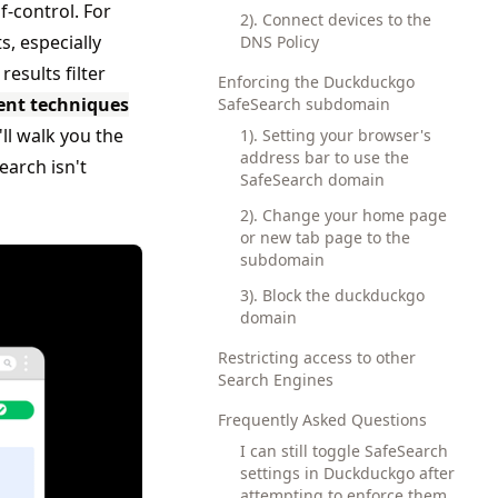
f-control. For
2). Connect devices to the
s, especially
DNS Policy
esults filter
Enforcing the Duckduckgo
ent techniques
SafeSearch subdomain
'll walk you the
1). Setting your browser's
address bar to use the
arch isn't
SafeSearch domain
2). Change your home page
or new tab page to the
subdomain
3). Block the duckduckgo
domain
Restricting access to other
Search Engines
Frequently Asked Questions
I can still toggle SafeSearch
settings in Duckduckgo after
attempting to enforce them