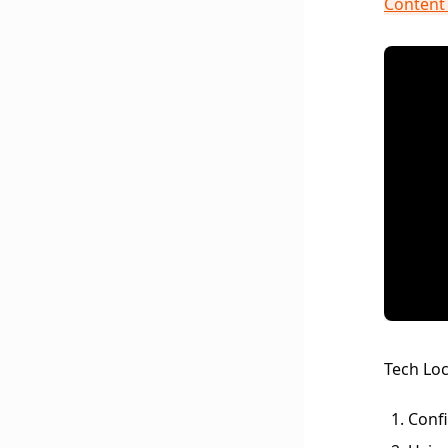
Content 
Tech Loc
Confi