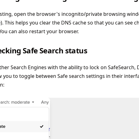
ting, open the browser's incognito/private browsing window
e). This helps you clear the DNS cache so that you can see
 You can also restart your browser.
ecking Safe Search status
ther Search Engines with the ability to lock on SafeSearch,
ow you to toggle between Safe search settings in their interfac
n: