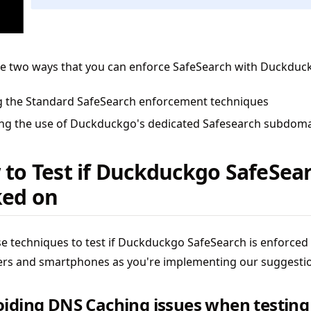
re two ways that you can enforce SafeSearch with Duckduc
g the Standard SafeSearch enforcement techniques
ing the use of Duckduckgo's dedicated Safesearch subdom
to Test if Duckduckgo SafeSear
ked on
e techniques to test if Duckduckgo SafeSearch is enforced
rs and smartphones as you're implementing our suggesti
oiding DNS Caching issues when testing