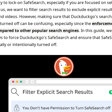
ity to lock-on SafeSearch, especially if you are focused on sel
us, we want to filter search results to exclude explicit result
d videos. However, making sure that Duckduckgo's search r
 turned off can be confusing, especially since the
enforcem
mpared to other popular search engines
. In this guide, we
s to force Duckduckgo's SafeSearch and ensure that SafeSe
ally or intentionally turned off.