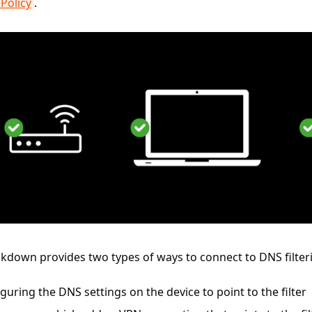
Policy
.
kdown provides two types of ways to connect to DNS filter
guring the DNS settings on the device to point to the filter