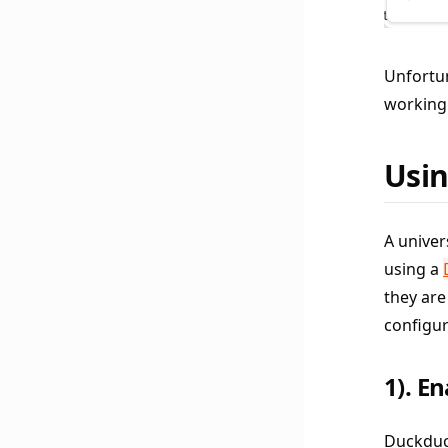
Unfortun
working 
Usin
A univer
using a
they are
configur
1). E
Duckduck