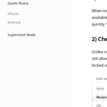
Dumb Phone
When tes
iPhone
availabl
Android
quickly.
Supervised Mode
2) Ch
Unlike o
still all
locked o