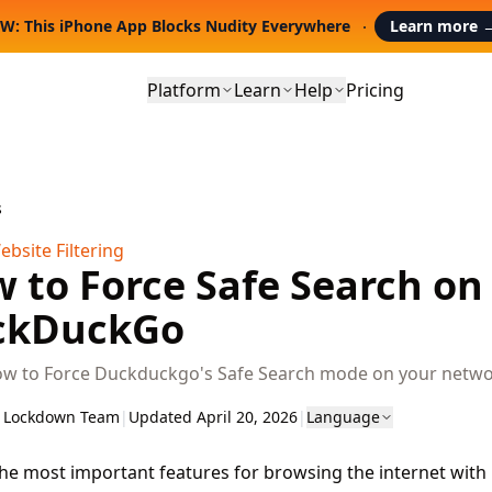
W: This iPhone App Blocks Nudity Everywhere
Learn more
Platform
Learn
Help
Pricing
s
bsite Filtering
 to Force Safe Search on
ckDuckGo
ow to Force Duckduckgo's Safe Search mode on your netwo
 Lockdown Team
|
Updated April 20, 2026
|
Language
he most important features for browsing the internet wit