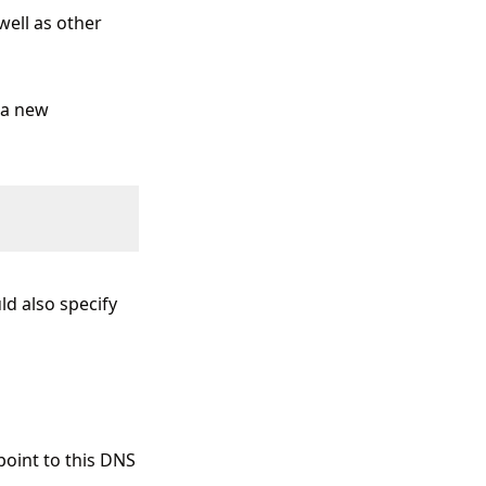
ell as other
e a new
ld also specify
point to this DNS