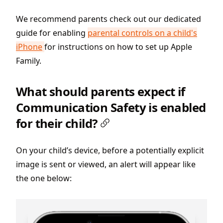
We recommend parents check out our dedicated
guide for enabling
parental controls on a child's
iPhone
for instructions on how to set up Apple
Family.
What should parents expect if
Communication Safety is enabled
for their child?
On your child’s device, before a potentially explicit
image is sent or viewed, an alert will appear like
the one below: