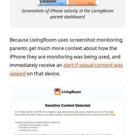
Screenshots of iPhone activity in the LivingRoom
parent dashboard
Because LivingRoom uses screenshot monitoring,
parents get much more context about how the
iPhone they are monitoring was being used, and
immediately receive an
alert if sexual content was
viewed
on that device.