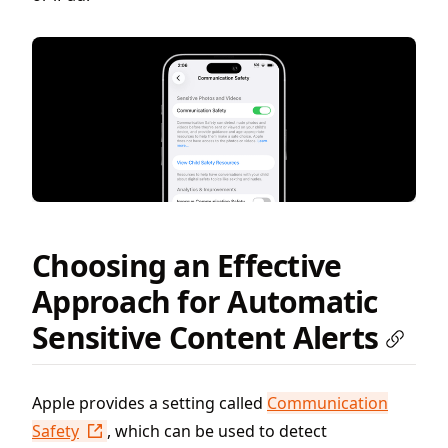
Choosing an Effective
Approach for Automatic
Sensitive Content Alerts
Apple provides a setting called
Communication
Safety
, which can be used to detect