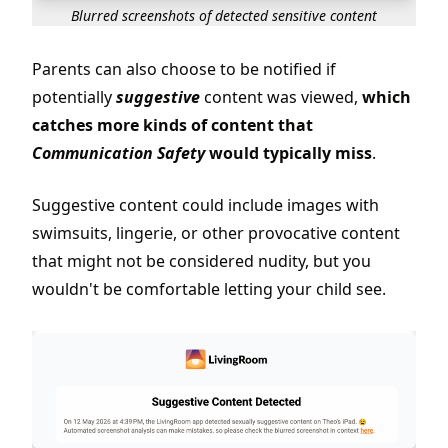
Blurred screenshots of detected sensitive content
Parents can also choose to be notified if
potentially
suggestive
content was viewed,
which
catches more kinds of content that
Communication Safety
would typically miss
.
Suggestive content could include images with
swimsuits, lingerie, or other provocative content
that might not be considered nudity, but you
wouldn't be comfortable letting your child see.