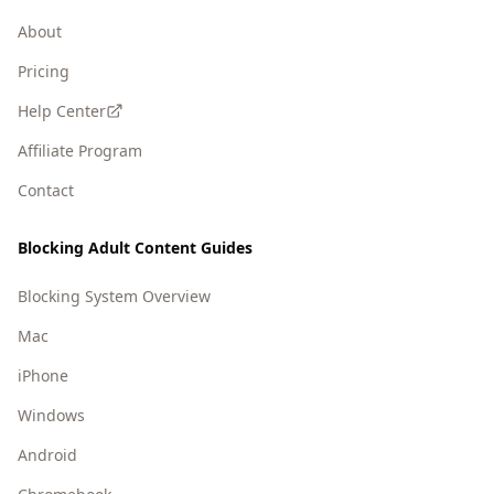
About
Pricing
Help Center
Affiliate Program
Contact
Blocking Adult Content Guides
Blocking System Overview
Mac
iPhone
Windows
Android