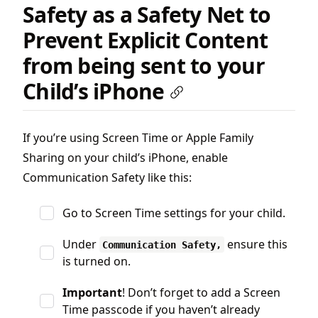
Safety as a Safety Net to
Prevent Explicit Content
from being sent to your
Child’s iPhone
If you’re using Screen Time or Apple Family
Sharing on your child’s iPhone, enable
Communication Safety like this:
Go to Screen Time settings for your child.
Under
ensure this
Communication Safety,
is turned on.
Important
! Don’t forget to add a Screen
Time passcode if you haven’t already