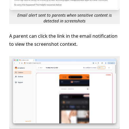
Email alert sent to parents when sensitive content is
detected in screenshots
A parent can click the link in the email notification
to view the screenshot context.