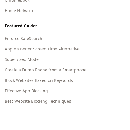
Chromebook
Home Network
Featured Guides
Enforce SafeSearch
Apple's Better Screen Time Alternative
Supervised Mode
Create a Dumb Phone from a Smartphone
Block Websites Based on Keywords
Effective App Blocking
Best Website Blocking Techniques