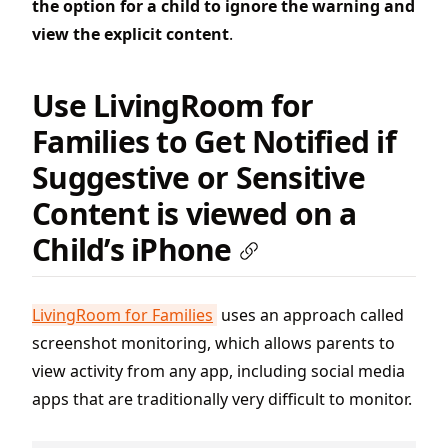
the option for a child to ignore the warning and
view the explicit content
.
Use LivingRoom for
Families to Get Notified if
Suggestive or Sensitive
Content is viewed on a
Child’s iPhone
LivingRoom for Families
uses an approach called
screenshot monitoring, which allows parents to
view activity from any app, including social media
apps that are traditionally very difficult to monitor.