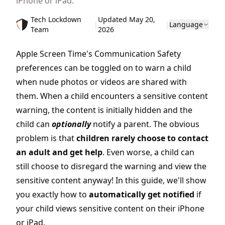
iPhone or iPad.
Tech Lockdown
Updated May 20,
|
|
Language
Team
2026
Apple Screen Time's Communication Safety
preferences can be toggled on to warn a child
when nude photos or videos are shared with
them. When a child encounters a sensitive content
warning, the content is initially hidden and the
child can
optionally
notify a parent. The obvious
problem is that
children rarely choose to contact
an adult and get help
. Even worse, a child can
still choose to disregard the warning and view the
sensitive content anyway! In this guide, we'll show
you exactly how to
automatically get notified
if
your child views sensitive content on their iPhone
or iPad.