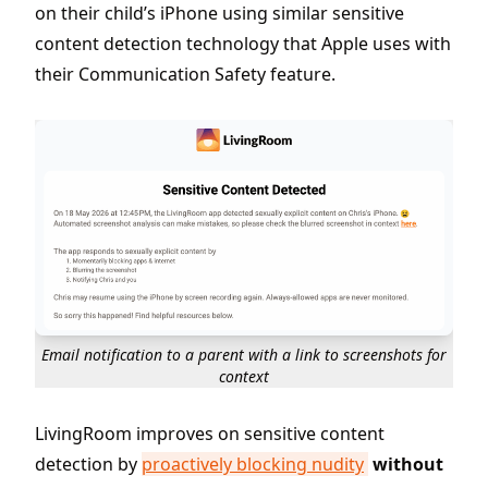
on their child’s iPhone using similar sensitive
content detection technology that Apple uses with
their Communication Safety feature.
Email notification to a parent with a link to screenshots for
context
LivingRoom improves on sensitive content
detection by
proactively blocking nudity
without