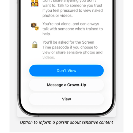
Option to inform a parent about sensitive content