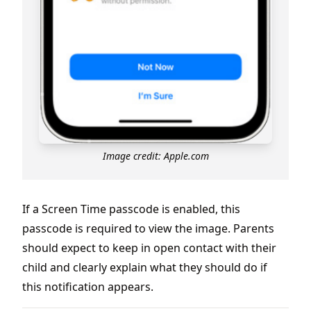
Image credit: Apple.com
If a Screen Time passcode is enabled, this
passcode is required to view the image. Parents
should expect to keep in open contact with their
child and clearly explain what they should do if
this notification appears.