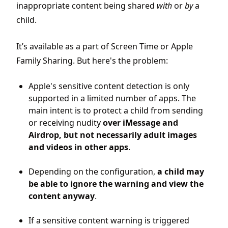
inappropriate content being shared
with
or
by
a
child.
It’s available as a part of Screen Time or Apple
Family Sharing. But here's the problem:
Apple's sensitive content detection is only
supported in a limited number of apps. The
main intent is to protect a child from sending
or receiving nudity
over
iMessage and
Airdrop, but not necessarily adult images
and videos in other apps
.
Depending on the configuration,
a child may
be able to ignore the warning and view the
content anyway
.
If a sensitive content warning is triggered