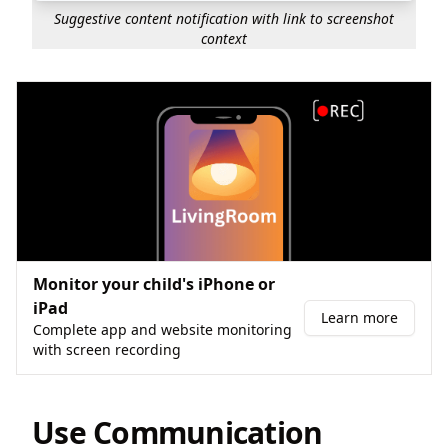
Suggestive content notification with link to screenshot
context
Monitor your child's iPhone or
iPad
Learn more
Complete app and website monitoring
with screen recording
Use Communication