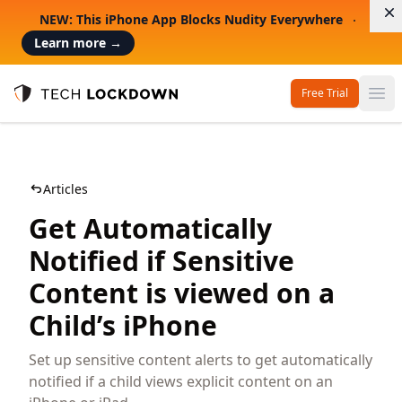
D
NEW: This iPhone App Blocks Nudity Everywhere
Learn more
→
Free Trial
Op
Tech Lockdown
Articles
Get Automatically
Notified if Sensitive
Content is viewed on a
Child’s iPhone
Set up sensitive content alerts to get automatically
notified if a child views explicit content on an