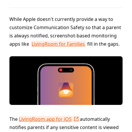
While Apple doesn't currently provide a way to
customize Communication Safety so that a parent
is always notified, screenshot-based monitoring
apps like
LivingRoom for Families
fill in the gaps.
The
LivingRoom app for iOS
automatically
notifies parents if any sensitive content is viewed