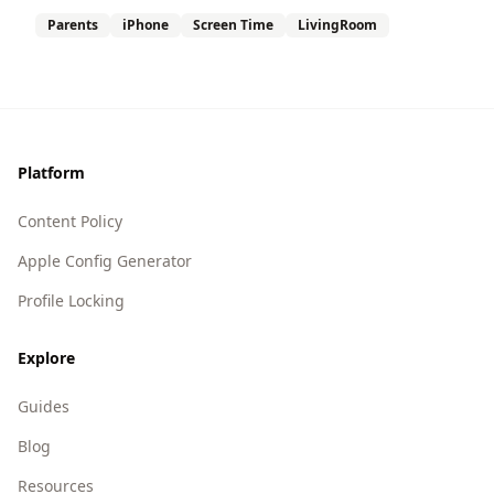
Parents
iPhone
Screen Time
LivingRoom
Footer
Platform
Content Policy
Apple Config Generator
Profile Locking
Explore
Guides
Blog
Resources