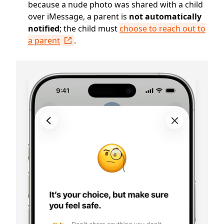
because a nude photo was shared with a child
over iMessage, a parent is
not automatically
notified
; the child must
choose to reach out to
a parent
.